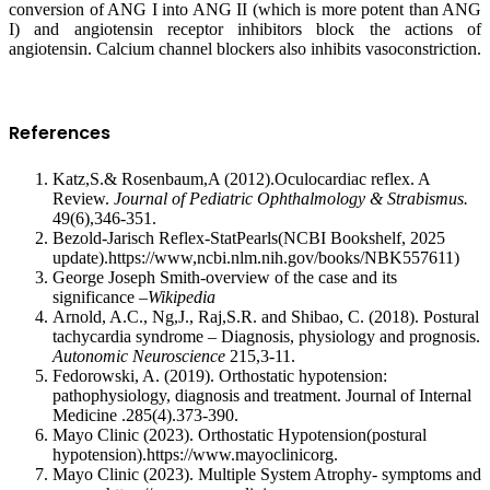
conversion of ANG I into ANG II (which is more potent than ANG
I) and angiotensin receptor inhibitors block the actions of
angiotensin. Calcium channel blockers also inhibits vasoconstriction.
References
Katz,S.& Rosenbaum,A (2012).Oculocardiac reflex. A
Review.
Journal of Pediatric Ophthalmology & Strabismus.
49(6),346-351.
Bezold-Jarisch Reflex-StatPearls(NCBI Bookshelf, 2025
update).https://www,ncbi.nlm.nih.gov/books/NBK557611)
George Joseph Smith-overview of the case and its
significance –
Wikipedia
Arnold, A.C., Ng,J., Raj,S.R. and Shibao, C. (2018). Postural
tachycardia syndrome – Diagnosis, physiology and prognosis.
Autonomic Neuroscience
215,3-11.
Fedorowski, A. (2019). Orthostatic hypotension:
pathophysiology, diagnosis and treatment. Journal of Internal
Medicine .285(4).373-390.
Mayo Clinic (2023). Orthostatic Hypotension(postural
hypotension).https://www.mayoclinicorg.
Mayo Clinic (2023). Multiple System Atrophy- symptoms and