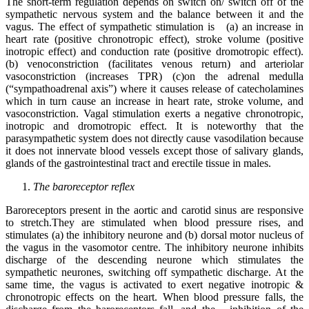
The short-term regulation depends on switch on/ switch off of the
sympathetic nervous system and the balance between it and the
vagus. The effect of sympathetic stimulation is (a) an increase in
heart rate (positive chronotropic effect), stroke volume (positive
inotropic effect) and conduction rate (positive dromotropic effect).
(b) venoconstriction (facilitates venous return) and arteriolar
vasoconstriction (increases TPR) (c)on the adrenal medulla
(“sympathoadrenal axis”) where it causes release of catecholamines
which in turn cause an increase in heart rate, stroke volume, and
vasoconstriction. Vagal stimulation exerts a negative chronotropic,
inotropic and dromotropic effect. It is noteworthy that the
parasympathetic system does not directly cause vasodilation because
it does not innervate blood vessels except those of salivary glands,
glands of the gastrointestinal tract and erectile tissue in males.
The baroreceptor reflex
Baroreceptors present in the aortic and carotid sinus are responsive
to stretch.They are stimulated when blood pressure rises, and
stimulates (a) the inhibitory neurone and (b) dorsal motor nucleus of
the vagus in the vasomotor centre. The inhibitory neurone inhibits
discharge of the descending neurone which stimulates the
sympathetic neurones, switching off sympathetic discharge. At the
same time, the vagus is activated to exert negative inotropic &
chronotropic effects on the heart. When blood pressure falls, the