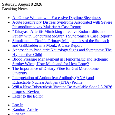
Saturday, August 8 2026
Breaking News
An Obese Woman with Excessive Daytime Sleepiness
Acute Respiratory Distress Syndrome Associated with Severe
Plasmodium vivax Malaria: A Case Report
“Takayasu Arteritis Mimicking Infective Endocarditis in a
Patient with Concurrent Sjögren’s Syndrome: A Case Report”
Simultaneous Double Primary Malignancies of the Stomach
and Gallbladder in a Monk: A Case Report
Approach to Paediatric Neurology Signs and Symptoms: The
Hyperactive Child
Blood Pressure Management in Hemorrhagic and Ischemic
Stroke: When, How Much and for How Long?
The Importance of Dietary Fibre for Gut Microbiome
Diversity
Interpretation of Antinuclear Antibody (ANA) and
Extractable Nuclear Antigen (ENA) Profile
Will a New Tuberculosis Vaccine Be Available Soon? A 2026
Progress Review
Letter to the Editor
Log In
Random Article
Sidebar