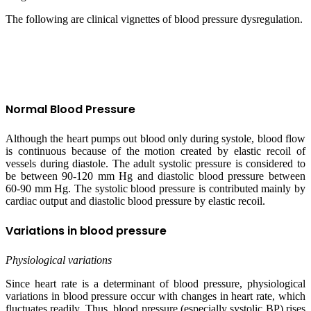
The following are clinical vignettes of blood pressure dysregulation.
Normal Blood Pressure
Although the heart pumps out blood only during systole, blood flow
is continuous because of the motion created by elastic recoil of
vessels during diastole. The adult systolic pressure is considered to
be between 90-120 mm Hg and diastolic blood pressure between
60-90 mm Hg. The systolic blood pressure is contributed mainly by
cardiac output and diastolic blood pressure by elastic recoil.
Variations in blood pressure
Physiological variations
Since heart rate is a determinant of blood pressure, physiological
variations in blood pressure occur with changes in heart rate, which
fluctuates readily. Thus, blood pressure (especially systolic BP) rises