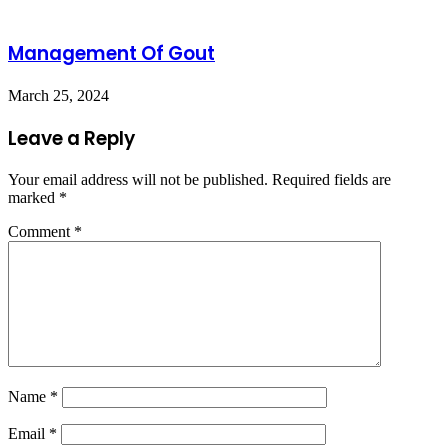
Management Of Gout
March 25, 2024
Leave a Reply
Your email address will not be published.
Required fields are
marked
*
Comment
*
Name
*
Email
*