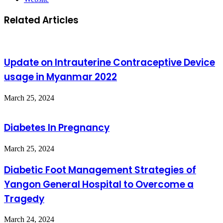
Related Articles
Update on Intrauterine Contraceptive Device
usage in Myanmar 2022
March 25, 2024
Diabetes In Pregnancy
March 25, 2024
Diabetic Foot Management Strategies of
Yangon General Hospital to Overcome a
Tragedy
March 24, 2024