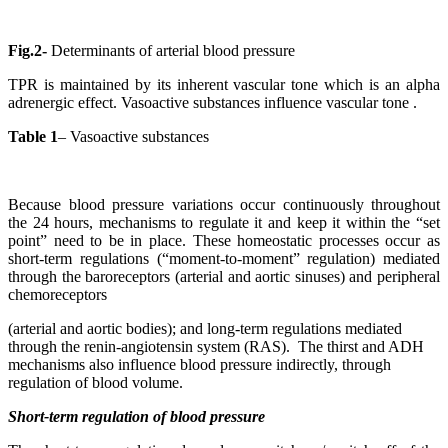
Fig.2-
Determinants of arterial blood pressure
TPR is maintained by its inherent vascular tone which is an alpha
adrenergic effect. Vasoactive substances influence vascular tone .
Table 1
– Vasoactive substances
Because blood pressure variations occur continuously throughout
the 24 hours, mechanisms to regulate it and keep it within the “set
point” need to be in place. These homeostatic processes occur as
short-term regulations (“moment-to-moment” regulation) mediated
through the baroreceptors (arterial and aortic sinuses) and peripheral
chemoreceptors
(arterial and aortic bodies); and long-term regulations mediated
through the renin-angiotensin system (RAS). The thirst and ADH
mechanisms also influence blood pressure indirectly, through
regulation of blood volume.
Short-term regulation of blood pressure