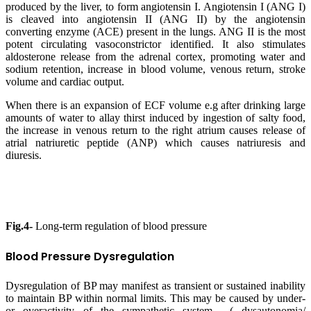
produced by the liver, to form angiotensin I. Angiotensin I (ANG I)
is cleaved into angiotensin II (ANG II) by the angiotensin
converting enzyme (ACE) present in the lungs. ANG II is the most
potent circulating vasoconstrictor identified. It also stimulates
aldosterone release from the adrenal cortex, promoting water and
sodium retention, increase in blood volume, venous return, stroke
volume and cardiac output.
When there is an expansion of ECF volume e.g after drinking large
amounts of water to allay thirst induced by ingestion of salty food,
the increase in venous return to the right atrium causes release of
atrial natriuretic peptide (ANP) which causes natriuresis and
diuresis.
Fig.4-
Long-term regulation of blood pressure
Blood Pressure Dysregulation
Dysregulation of BP may manifest as transient or sustained inability
to maintain BP within normal limits. This may be caused by under-
or overactivity of the sympathetic system ( dysautonomia/