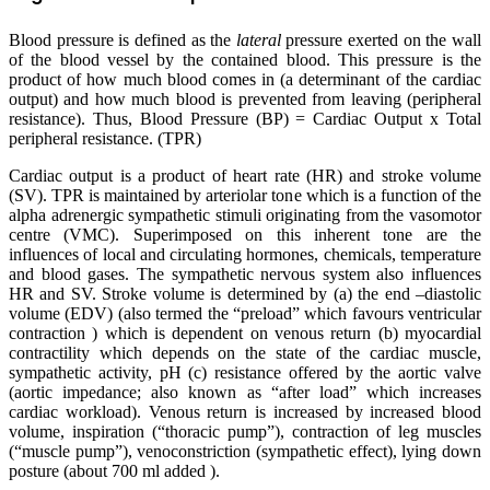
Blood pressure is defined as the
lateral
pressure exerted on the wall
of the blood vessel by the contained blood. This pressure is the
product of how much blood comes in (a determinant of the cardiac
output) and how much blood is prevented from leaving (peripheral
resistance). Thus, Blood Pressure (BP) = Cardiac Output x Total
peripheral resistance. (TPR)
Cardiac output is a product of heart rate (HR) and stroke volume
(SV). TPR is maintained by arteriolar tone which is a function of the
alpha adrenergic sympathetic stimuli originating from the vasomotor
centre (VMC). Superimposed on this inherent tone are the
influences of local and circulating hormones, chemicals, temperature
and blood gases. The sympathetic nervous system also influences
HR and SV. Stroke volume is determined by (a) the end –diastolic
volume (EDV) (also termed the “preload” which favours ventricular
contraction ) which is dependent on venous return (b) myocardial
contractility which depends on the state of the cardiac muscle,
sympathetic activity, pH (c) resistance offered by the aortic valve
(aortic impedance; also known as “after load” which increases
cardiac workload). Venous return is increased by increased blood
volume, inspiration (“thoracic pump”), contraction of leg muscles
(“muscle pump”), venoconstriction (sympathetic effect), lying down
posture (about 700 ml added ).