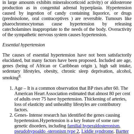
in large amounts exhibits mineralocorticoid activity) or aldosterone
production as in congenital adrenal hyperplasia. Hypertension
caused by ingestion of candy containing liquorice, or drugs
(prednisolone, oral contraceptives ) are reversible. Tumours like
phaeochromocytomas cause hypertension by releasing
catecholamines inappropriate to the needs of the body. Overactivity
of the sympathetic nervous system causes hypertension.
Essential hypertension
The causes of essential hypertension have not been satisfactorily
elucidated, but many factors have been proposed. Included are age,
genes (being of African or Caribbean origin ), high salt intake,
sedentary lifestyles, obesity, chronic sleep deprivation, alcohol,
8.
smoking
Age – It is a common observation that BP rises after 60. The
American Heart Association estimated that almost 80 per cent
of adults over 75 have hypertension. Thickening of arteries,
loss of elasticity and unhealthy lifestyles are contributory
factors.
Genes- Intense research has identified the genes causing
hypertension.Hypertension is a key feature of some rare
genetic disorders, including
familial hyperaldosteronism
,
pseudohypoaldo -steronism type 2
,
Liddle syndrome
,
Bartter