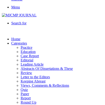
Menu
Search for
Home
Categories
Practice
Education
Case Report
Editorial
Leading Article
Abstracts Of Dissertations & These
Review
Letter to the Editors
Keeping Abreast
Views, Comments & Reflections
Quiz
Paper
Report
Round Up