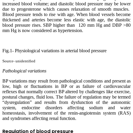
increased blood volume; and diastolic blood pressure may be lower
due to progesterone which causes relaxation of smooth muscles.
Blood pressure tends to rise with age. When blood vessels become
thickened and arteries become less elastic with age, the diastolic
blood pressure rises. SBP higher than 120 mm Hg and DBP >80
mm Hg is now considered as hypertension.
Fig.1- Physiological variations in arterial blood pressure
Source- unidentified
Pathological variations
BP variations may result from pathological conditions and present as
low, high or fluctuations in BP or as failure of cardiovascular
reflexes that normally correct BP altered by challenges like exercise,
postural changes, fluid loss. The failure of regulation may be termed
“dysregulation” and results from dysfunction of the autonomic
system, endocrine disorders affecting sodium and water
homeostasis, involvement of the renin-angiotensin system (RAS)
and syndromes affecting renal function.
R
egulation of blood pressure