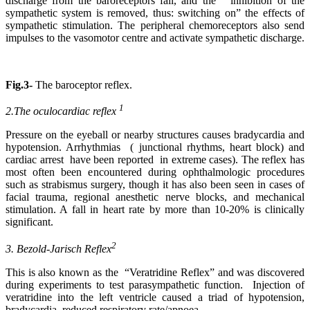
discharge from the baroreceptors fall, and the inhibition of the
sympathetic system is removed, thus: switching on” the effects of
sympathetic stimulation. The peripheral chemoreceptors also send
impulses to the vasomotor centre and activate sympathetic discharge.
Fig.3-
The baroceptor reflex.
1
2.The oculocardiac reflex
Pressure on the eyeball or nearby structures causes bradycardia and
hypotension. Arrhythmias ( junctional rhythms, heart block) and
cardiac arrest have been reported in extreme cases). The reflex has
most often been encountered during ophthalmologic procedures
such as strabismus surgery, though it has also been seen in cases of
facial trauma, regional anesthetic nerve blocks, and mechanical
stimulation. A fall in heart rate by more than 10-20% is clinically
significant.
2
3. Bezold-Jarisch Reflex
This is also known as the “Veratridine Reflex” and was discovered
during experiments to test parasympathetic function. Injection of
veratridine into the left ventricle caused a triad of hypotension,
bradycardia, reduced respiratory rate/apnoea.