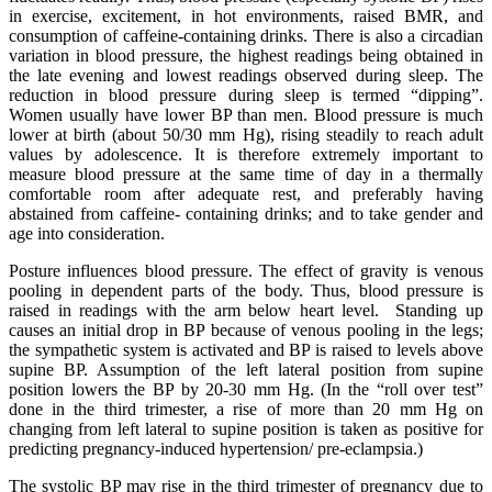
in exercise, excitement, in hot environments, raised BMR, and
consumption of caffeine-containing drinks. There is also a circadian
variation in blood pressure, the highest readings being obtained in
the late evening and lowest readings observed during sleep. The
reduction in blood pressure during sleep is termed “dipping”.
Women usually have lower BP than men. Blood pressure is much
lower at birth (about 50/30 mm Hg), rising steadily to reach adult
values by adolescence. It is therefore extremely important to
measure blood pressure at the same time of day in a thermally
comfortable room after adequate rest, and preferably having
abstained from caffeine- containing drinks; and to take gender and
age into consideration.
Posture influences blood pressure. The effect of gravity is venous
pooling in dependent parts of the body. Thus, blood pressure is
raised in readings with the arm below heart level. Standing up
causes an initial drop in BP because of venous pooling in the legs;
the sympathetic system is activated and BP is raised to levels above
supine BP. Assumption of the left lateral position from supine
position lowers the BP by 20-30 mm Hg. (In the “roll over test”
done in the third trimester, a rise of more than 20 mm Hg on
changing from left lateral to supine position is taken as positive for
predicting pregnancy-induced hypertension/ pre-eclampsia.)
The systolic BP may rise in the third trimester of pregnancy due to