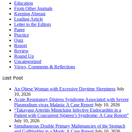
Education
From Other Journals
Keeping Abreast
Leading Article
Letter to the Editors
Paper
Practice
Quiz
Report
Review
Round Up
Uncategorized
Views, Comments & Reflections
Last Post
An Obese Woman with Excessive Daytime Sleepiness
July
10, 2026
Acute Respiratory Distress Syndrome Associated with Severe
Plasmodium vivax Malaria: A Case Report
July 10, 2026
“Takayasu Arteritis Mimicking Infective Endocarditis in a
Patient with Concurrent Sjögren’s Syndrome: A Case Report”
July 10, 2026
Simultaneous Double Primary Malignancies of the Stomach
and Gallbladder in a Monk: A Case Report
July 10, 2026