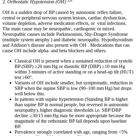
5,6
2
. Orthostatic Hypotension (OH)
OH is a sudden drop of BP caused by autonomic reflex failure,
central or peripheral nervous system lesions, cardiac dysfunction,
volume depletion, adverse medication effects, or viral infections.
The main cause may be neuropathic, cardiogenic or mixed.
Neuropathic causes include Parkinsonism, Shy-Drager Syndrome
(multiple system atrophy ) and diabetic neuropathy. Hypothyroidism
and Addison’s disease also present with OH . Medications that can
cause OH include alpha- and beta blockers and others.
Classical OH is present when a sustained reduction of systolic
BP (SBP) ≥20 mm Hg or diastolic BP (DBP) ≥10 mm Hg
within 3 minutes of active standing or on a head-up tilt (HUT)
test ≥60°.
Variants of OH include smaller, but symptomatic, reduction in
SBP when the supine SBP is low (90–100 mm Hg) but drops
well below this.
In patients with supine hypertension (Standing BP is higher
than supine BP in normal people, but reversed in autonomic
neuropathy), higher diagnostic thresholds i,e. SBP/DBP
decline ≥30/15 mm Hg may be more appropriate because the
magnitude of the orthostatic BP fall depends upon baseline
BP.
Prevalence strongly correlated with age, ranging from <5%