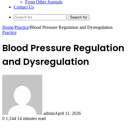
From Other Journals
Contact Us
Search for
Home
/
Practice
/
Blood Pressure Regulation and Dysregulation
Practice
Blood Pressure Regulation
and Dysregulation
admin
April 11, 2026
0
1,144
14 minutes read