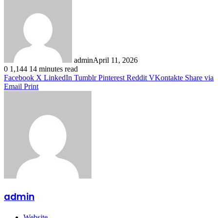
admin
April 11, 2026
0
1,144
14 minutes read
Facebook
X
LinkedIn
Tumblr
Pinterest
Reddit
VKontakte
Share via
Email
Print
admin
Website