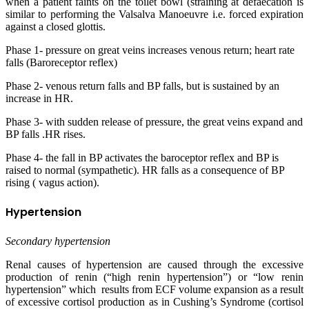
when a patient faints on the toilet bowl (straining at defaecation is
similar to performing the Valsalva Manoeuvre i.e. forced expiration
against a closed glottis.
Phase 1- pressure on great veins increases venous return; heart rate
falls (Baroreceptor reflex)
Phase 2- venous return falls and BP falls, but is sustained by an
increase in HR.
Phase 3- with sudden release of pressure, the great veins expand and
BP falls .HR rises.
Phase 4- the fall in BP activates the baroceptor reflex and BP is
raised to normal (sympathetic). HR falls as a consequence of BP
rising ( vagus action).
Hypertension
Secondary hypertension
Renal causes of hypertension are caused through the excessive
production of renin (“high renin hypertension”) or “low renin
hypertension” which results from ECF volume expansion as a result
of excessive cortisol production as in Cushing’s Syndrome (cortisol