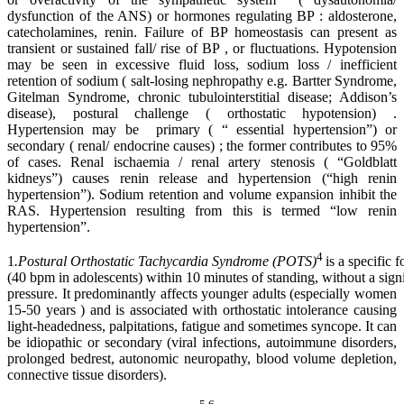
dysfunction of the ANS) or hormones regulating BP : aldosterone,
catecholamines, renin. Failure of BP homeostasis can present as
transient or sustained fall/ rise of BP , or fluctuations. Hypotension
may be seen in excessive fluid loss, sodium loss / inefficient
retention of sodium ( salt-losing nephropathy e.g. Bartter Syndrome,
Gitelman Syndrome, chronic tubulointerstitial disease; Addison’s
disease), postural challenge ( orthostatic hypotension) .
Hypertension may be primary ( “ essential hypertension”) or
secondary ( renal/ endocrine causes) ; the former contributes to 95%
of cases. Renal ischaemia / renal artery stenosis ( “Goldblatt
kidneys”) causes renin release and hypertension (“high renin
hypertension”). Sodium retention and volume expansion inhibit the
RAS. Hypertension resulting from this is termed “low renin
hypertension”.
4
1
.Postural Orthostatic Tachycardia Syndrome (POTS)
is a specific 
(40 bpm in adolescents) within 10 minutes of standing, without a sig
pressure. It predominantly affects younger adults (especially women
15-50 years ) and is associated with orthostatic intolerance causing
light-headedness, palpitations, fatigue and sometimes syncope. It can
be idiopathic or secondary (viral infections, autoimmune disorders,
prolonged bedrest, autonomic neuropathy, blood volume depletion,
connective tissue disorders).