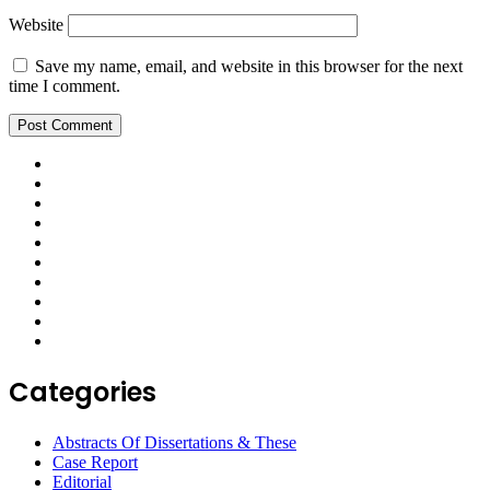
Website
Save my name, email, and website in this browser for the next
time I comment.
Categories
Abstracts Of Dissertations & These
Case Report
Editorial