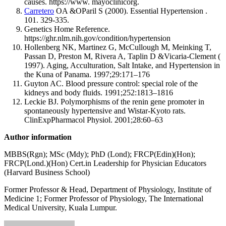
causes. https://www. mayoclinicorg.
Carretero
OA &OParil S (2000). Essential Hypertension .
101. 329-335.
Genetics Home Reference.
https://ghr.nlm.nih.gov/condition/hypertension
Hollenberg NK, Martinez G, McCullough M, Meinking T,
Passan D, Preston M, Rivera A, Taplin D &Vicaria-Clement (
1997). Aging, Acculturation, Salt Intake, and Hypertension in
the Kuna of Panama. 1997;29:171–176
Guyton AC. Blood pressure control: special role of the
kidneys and body fluids. 1991;252:1813–1816
Leckie BJ. Polymorphisms of the renin gene promoter in
spontaneously hypertensive and Wistar-Kyoto rats.
ClinExpPharmacol Physiol. 2001;28:60–63
Author information
MBBS(Rgn); MSc (Mdy); PhD (Lond); FRCP(Edin)(Hon);
FRCP(Lond.)(Hon) Cert.in Leadership for Physician Educators
(Harvard Business School)
Former Professor & Head, Department of Physiology, Institute of
Medicine 1; Former Professor of Physiology, The International
Medical University, Kuala Lumpur.