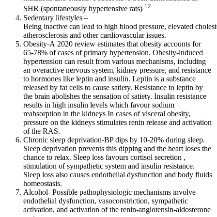
12
SHR (spontaneously hypertensive rats)
Sedentary lifestyles –
Being inactive can lead to high blood pressure, elevated choles
atherosclerosis and other cardiovascular issues.
Obesity-A 2020 review estimates that obesity accounts for
65-78% of cases of primary hypertension. Obesity-induced
hypertension can result from various mechanisms, including
an overactive nervous system, kidney pressure, and resistance
to hormones like leptin and insulin. Leptin is a substance
released by fat cells to cause satiety. Resistance to leptin by
the brain abolishes the sensation of satiety. Insulin resistance
results in high insulin levels which favour sodium
reabsorption in the kidneys In cases of visceral obesity,
pressure on the kidneys stimulates renin release and activation
of the RAS.
Chronic sleep deprivation-BP dips by 10-20% during sleep.
Sleep deprivation prevents this dipping and the heart loses the
chance to relax. Sleep loss favours cortisol secretion ,
stimulation of sympathetic system and insulin resistance.
Sleep loss also causes endothelial dysfunction and body fluids
homeostasis.
Alcohol- Possible pathophysiologic mechanisms involve
endothelial dysfunction, vasoconstriction, sympathetic
activation, and activation of the renin-angiotensin-aldosterone