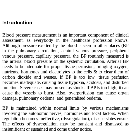
Introduction
Blood pressure measurement is an important component of clinical
assessment, as everybody in the healthcare profession knows.
Although pressure exerted by the blood is seen in other places (BP
in the pulmonary circulation, central venous pressure, peripheral
venous pressure, capillary pressure), the BP routinely measured is
the arterial blood pressure of the systemic circulation. Arterial BP
needs to be adequate for proper tissue perfusion, bringing oxygen,
nutrients, hormones and electrolytes to the cells & to clear them of
carbon dioxide and wastes. If BP is too low, tissue perfusion
becomes inadequate, causing tissue hypoxia, acidosis, and disturbed
function. Severe cases may present as shock. If BP is too high, it can
cause the vessels to burst. Also, overperfusion can cause organ
damage, pulmonary oedema, and generalised oedema.
BP is maintained within normal limits by various mechanisms
involving the autonomic nerves, hormones and local factors. When
regulation becomes ineffective, (dysregulation), disease states ensue.
The effects of dysregulation may be transient and dismissed as
insignificant or sustained and come under notice.