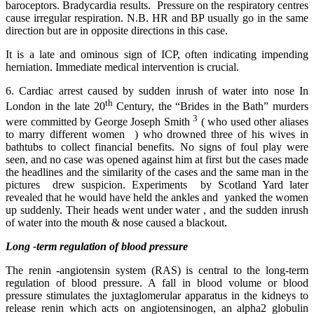
baroceptors. Bradycardia results. Pressure on the respiratory centres
cause irregular respiration. N.B. HR and BP usually go in the same
direction but are in opposite directions in this case.
It is a late and ominous sign of ICP, often indicating impending
herniation. Immediate medical intervention is crucial.
6. Cardiac arrest caused by sudden inrush of water into nose In
th
London in the late 20
Century, the “Brides in the Bath” murders
3
were committed by George Joseph Smith
( who used other aliases
to marry different women ) who drowned three of his wives in
bathtubs to collect financial benefits. No signs of foul play were
seen, and no case was opened against him at first but the cases made
the headlines and the similarity of the cases and the same man in the
pictures drew suspicion. Experiments by Scotland Yard later
revealed that he would have held the ankles and yanked the women
up suddenly. Their heads went under water , and the sudden inrush
of water into the mouth & nose caused a blackout.
Long -term regulation of blood pressure
The renin -angiotensin system (RAS) is central to the long-term
regulation of blood pressure. A fall in blood volume or blood
pressure stimulates the juxtaglomerular apparatus in the kidneys to
release renin which acts on angiotensinogen, an alpha2 globulin