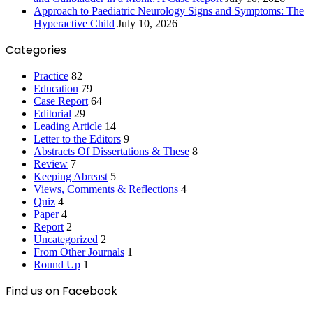
Approach to Paediatric Neurology Signs and Symptoms: The
Hyperactive Child
July 10, 2026
Categories
Practice
82
Education
79
Case Report
64
Editorial
29
Leading Article
14
Letter to the Editors
9
Abstracts Of Dissertations & These
8
Review
7
Keeping Abreast
5
Views, Comments & Reflections
4
Quiz
4
Paper
4
Report
2
Uncategorized
2
From Other Journals
1
Round Up
1
Find us on Facebook