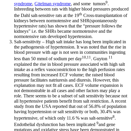
9
syndrome
,
Gitelman syndrome
, and some tumors
.
Inbreeding between rats with higher blood pressures produced
th
the Dahl salt-sensitive rats at the 19
Cross-transplantation of
kidneys between normotensive and SHR(spontaneously
hypertensive rats) has shown that the “pressure follows the
kidneys” i.e. the SHRs became normotensive and the
normotensive rats developed hypertension.
Salt-sensitivity – High salt intake has long been implicated in
the pathogenesis of hypertension. It was noted that the rise in
blood pressure with age is not seen in communities ingesting
10,11
11
less than 50 mmol of sodium per day
. Guyton
explained the rise in blood pressure associated with high salt
intake as a reflex vasoconstriction to the high perfusion rates
resulting from increased ECF volume; the raised blood
pressure facilitates natriuresis and diuresis. However, this
explanation may not fit all cases. ECF volume expansion is
not demonstrable in all cases and other factors may play a
role. There seems to be a subset of salt sensitivity because not
all hypertensive patients benefit from salt restriction. A recent
study from the USA reported that out of 56.8% of population
having hypertension or salt sensitivity or both, 30.4% was
8
hypertensive, of which only 11.6 % was salt-sensitive
.
9
Endothelial dysfunction has been implicated
and gene
mutations and oxidative stress have been demonstrated in