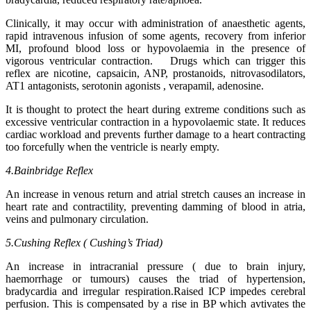
Clinically, it may occur with administration of anaesthetic agents,
rapid intravenous infusion of some agents, recovery from inferior
MI, profound blood loss or hypovolaemia in the presence of
vigorous ventricular contraction. Drugs which can trigger this
reflex are nicotine, capsaicin, ANP, prostanoids, nitrovasodilators,
AT1 antagonists, serotonin agonists , verapamil, adenosine.
It is thought to protect the heart during extreme conditions such as
excessive ventricular contraction in a hypovolaemic state. It reduces
cardiac workload and prevents further damage to a heart contracting
too forcefully when the ventricle is nearly empty.
4.Bainbridge Reflex
An increase in venous return and atrial stretch causes an increase in
heart rate and contractility, preventing damming of blood in atria,
veins and pulmonary circulation.
5.Cushing Reflex ( Cushing’s Triad)
An increase in intracranial pressure ( due to brain injury,
haemorrhage or tumours) causes the triad of hypertension,
bradycardia and irregular respiration.Raised ICP impedes cerebral
perfusion. This is compensated by a rise in BP which avtivates the