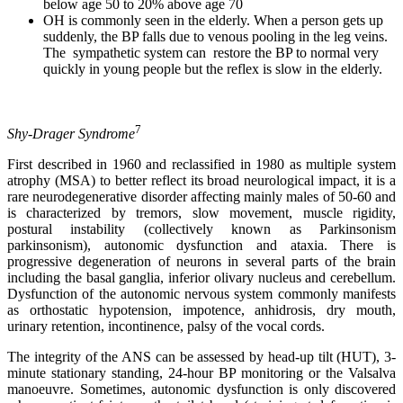
below age 50 to 20% above age 70
OH is commonly seen in the elderly. When a person gets up
suddenly, the BP falls due to venous pooling in the leg veins.
The sympathetic system can restore the BP to normal very
quickly in young people but the reflex is slow in the elderly.
7
Shy-Drager Syndrome
First described in 1960 and reclassified in 1980 as multiple system
atrophy (MSA) to better reflect its broad neurological impact, it is a
rare neurodegenerative disorder affecting mainly males of 50-60 and
is characterized by tremors, slow movement, muscle rigidity,
postural instability (collectively known as Parkinsonism
parkinsonism), autonomic dysfunction and ataxia. There is
progressive degeneration of neurons in several parts of the brain
including the basal ganglia, inferior olivary nucleus and cerebellum.
Dysfunction of the autonomic nervous system commonly manifests
as orthostatic hypotension, impotence, anhidrosis, dry mouth,
urinary retention, incontinence, palsy of the vocal cords.
The integrity of the ANS can be assessed by head-up tilt (HUT), 3-
minute stationary standing, 24-hour BP monitoring or the Valsalva
manoeuvre. Sometimes, autonomic dysfunction is only discovered