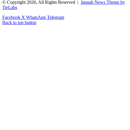
© Copyright 2026, All Rights Reserved |
Jannah News Theme by
TieLabs
Facebook
X
WhatsApp
Telegram
Back to top button