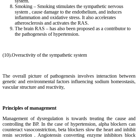
system.
Smoking – Smoking stimulates the sympathetic nervous
system , cause damage to the endothelium, and induces
inflammation and oxidative stress. It also accelerates
atherosclerosis and activates the RAS.
The brain RAS – has also been proposed as a contributor to
the pathogenesis of hypertension.
(10).Overactivity of the sympathetic system
The overall picture of pathogenesis involves interaction between
genetic and environmental factors influencing sodium homeostasis,
vascular structure and reactivity,
Principles of management
Management of dysregulation is towards treating the cause and
controlling the BP. In the case of hypertension, alpha blockers can
counteract vasoconstriction, beta blockers slow the heart and inhibit
renin secretion . Angiotensin converting enzyme inhibitors block