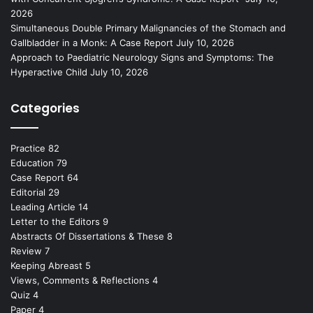
2026
Simultaneous Double Primary Malignancies of the Stomach and
Gallbladder in a Monk: A Case Report
July 10, 2026
Approach to Paediatric Neurology Signs and Symptoms: The
Hyperactive Child
July 10, 2026
Categories
Practice
82
Education
79
Case Report
64
Editorial
29
Leading Article
14
Letter to the Editors
9
Abstracts Of Dissertations & These
8
Review
7
Keeping Abreast
5
Views, Comments & Reflections
4
Quiz
4
Paper
4