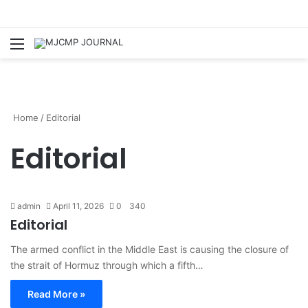
Menu
S
Home
/
Editorial
Editorial
admin
April 11, 2026
0
340
Editorial
The armed conflict in the Middle East is causing the closure of
the strait of Hormuz through which a fifth…
Read More »