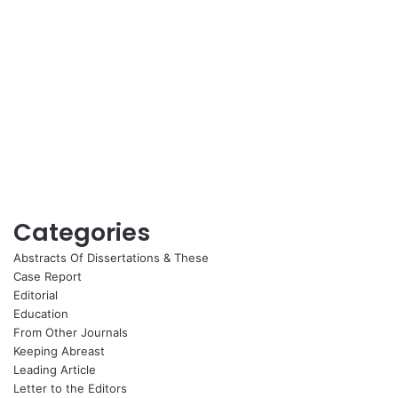
Categories
Abstracts Of Dissertations & These
Case Report
Editorial
Education
From Other Journals
Keeping Abreast
Leading Article
Letter to the Editors