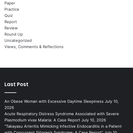
Paper
Practice
Quiz
Report
Review
Round Up
Uncategorized
Views, Comments & Reflections
Last Post
An Obese Woman with Excessive Daytime Sleepiness
July 10,
2026
Acute Respiratory Distress Syndrome Associated with Severe
Plasmodium vivax Malaria: A Case Report
July 10, 2026
“Takayasu Arteritis Mimicking Infective Endocarditis in a Patient
with Concurrent Sjögren’s Syndrome: A Case Report”
July 10,