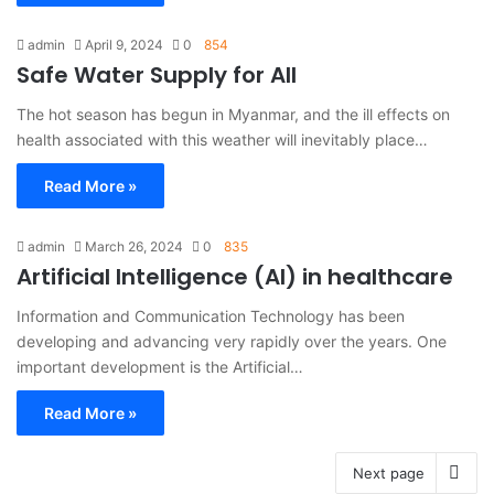
admin
April 9, 2024
0
854
Safe Water Supply for All
The hot season has begun in Myanmar, and the ill effects on
health associated with this weather will inevitably place…
Read More »
admin
March 26, 2024
0
835
Artificial Intelligence (AI) in healthcare
Information and Communication Technology has been
developing and advancing very rapidly over the years. One
important development is the Artificial…
Read More »
Next page