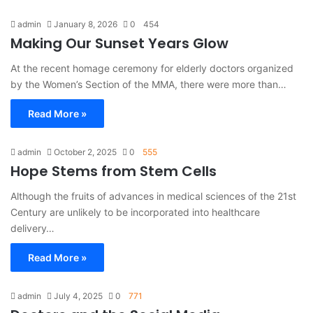
admin
January 8, 2026
0
454
Making Our Sunset Years Glow
At the recent homage ceremony for elderly doctors organized
by the Women’s Section of the MMA, there were more than…
Read More »
admin
October 2, 2025
0
555
Hope Stems from Stem Cells
Although the fruits of advances in medical sciences of the 21st
Century are unlikely to be incorporated into healthcare
delivery…
Read More »
admin
July 4, 2025
0
771