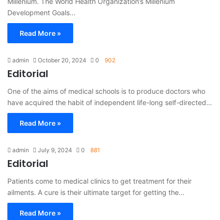
Millenium. The World Health Organization’s Millenium
Development Goals…
Read More »
admin
October 20, 2024
0
902
Editorial
One of the aims of medical schools is to produce doctors who
have acquired the habit of independent life-long self-directed…
Read More »
admin
July 9, 2024
0
881
Editorial
Patients come to medical clinics to get treatment for their
ailments. A cure is their ultimate target for getting the…
Read More »