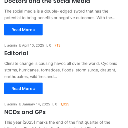
Doctors and the Social Media
The social media is a double- edged sword that has the
potential to bring benefits or negative outcomes. With the…
Read More »
admin
April 10, 2025
0
713
Editorial
Climate change is causing havoc all over the world. Cyclonic
storms, hurricanes, tornadoes, floods, storm surge, draught,
earthquakes, wildfires and…
Read More »
admin
January 14, 2025
0
1,025
NCDs and GPs
This year {2025} marks the end of the first quarter of the