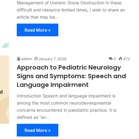
Management of Ureteric Stone Obstruction In these
difficult and resource-limited times, I wish to share an
article that may be…
Read More »
admin
January 7, 2026
0
472
Approach to Pediatric Neurology
Signs and Symptoms: Speech and
Language Impairment
Introduction Speech and language impairment is
among the most common neurodevelopmental
concerns encountered in paediatric practice. It is
defined as “an…
Read More »