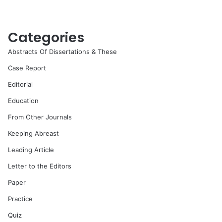
Categories
Abstracts Of Dissertations & These
Case Report
Editorial
Education
From Other Journals
Keeping Abreast
Leading Article
Letter to the Editors
Paper
Practice
Quiz