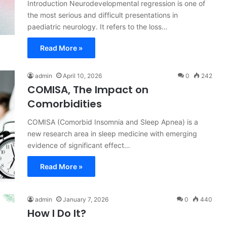
Introduction Neurodevelopmental regression is one of
the most serious and difficult presentations in
paediatric neurology. It refers to the loss…
Read More »
admin
April 10, 2026
0
242
COMISA, The Impact on
Comorbidities
COMISA (Comorbid Insomnia and Sleep Apnea) is a
new research area in sleep medicine with emerging
evidence of significant effect…
Read More »
admin
January 7, 2026
0
440
How I Do It?