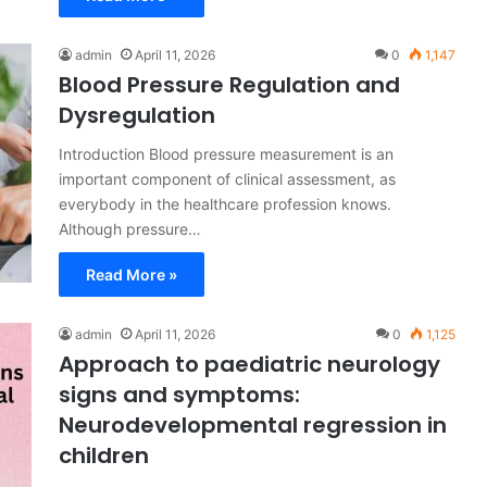
admin
April 11, 2026
0
1,147
Blood Pressure Regulation and
Dysregulation
Introduction Blood pressure measurement is an
important component of clinical assessment, as
everybody in the healthcare profession knows.
Although pressure…
Read More »
admin
April 11, 2026
0
1,125
Approach to paediatric neurology
signs and symptoms:
Neurodevelopmental regression in
children