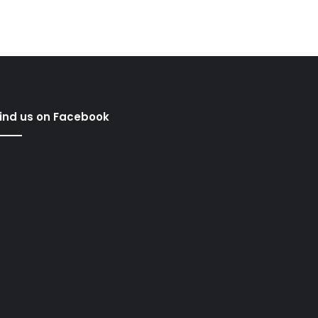
ind us on Facebook