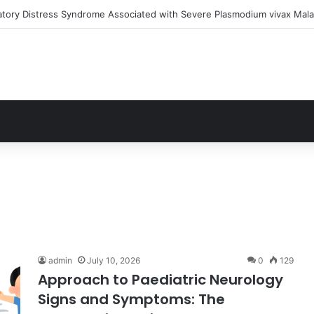
atory Distress Syndrome Associated with Severe Plasmodium vivax Mala
admin
July 10, 2026
0
129
Approach to Paediatric Neurology
Signs and Symptoms: The