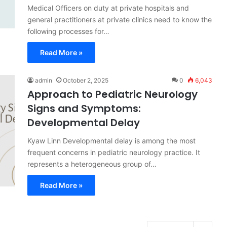
Medical Officers on duty at private hospitals and
general practitioners at private clinics need to know the
following processes for…
Read More »
admin
October 2, 2025
0
6,043
Approach to Pediatric Neurology
Signs and Symptoms:
Developmental Delay
Kyaw Linn Developmental delay is among the most
frequent concerns in pediatric neurology practice. It
represents a heterogeneous group of…
Read More »