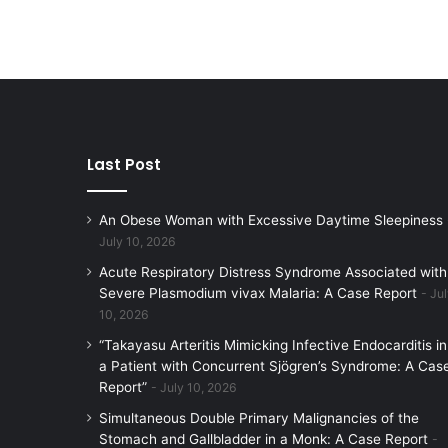
Last Post
An Obese Woman with Excessive Daytime Sleepiness
July 10, 2026
Acute Respiratory Distress Syndrome Associated with
Severe Plasmodium vivax Malaria: A Case Report
Jul
10, 2026
“Takayasu Arteritis Mimicking Infective Endocarditis in
a Patient with Concurrent Sjögren’s Syndrome: A Cas
Report”
July 10, 2026
Simultaneous Double Primary Malignancies of the
Stomach and Gallbladder in a Monk: A Case Report