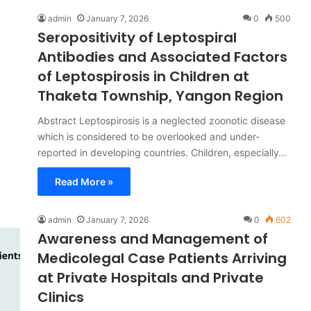
admin
January 7, 2026
0
500
Seropositivity of Leptospiral
Antibodies and Associated Factors
of Leptospirosis in Children at
Thaketa Township, Yangon Region
Abstract Leptospirosis is a neglected zoonotic disease
which is considered to be overlooked and under-
reported in developing countries. Children, especially…
Read More »
admin
January 7, 2026
0
602
Awareness and Management of
Medicolegal Case Patients Arriving
at Private Hospitals and Private
Clinics