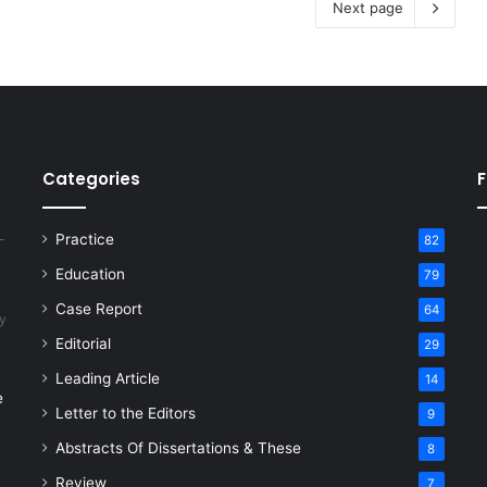
Next page
Categories
F
Practice
82
Education
79
Case Report
64
y
Editorial
29
Leading Article
14
e
Letter to the Editors
9
Abstracts Of Dissertations & These
8
Review
7