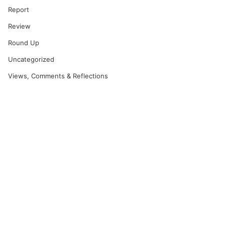
Report
Review
Round Up
Uncategorized
Views, Comments & Reflections