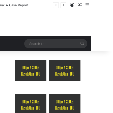
Log In
Random Article
Sidebar
ria: A Case Report
Search
for