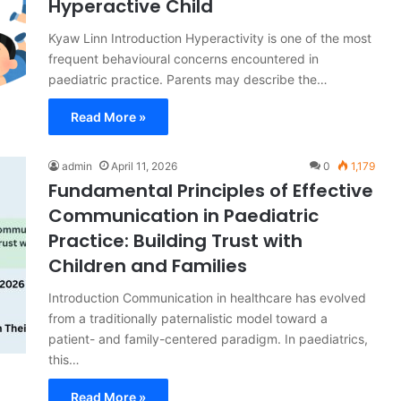
Hyperactive Child
Kyaw Linn Introduction Hyperactivity is one of the most
frequent behavioural concerns encountered in
paediatric practice. Parents may describe the…
Read More »
admin
April 11, 2026
0
1,179
Fundamental Principles of Effective
Communication in Paediatric
Practice: Building Trust with
Children and Families
Introduction Communication in healthcare has evolved
from a traditionally paternalistic model toward a
patient- and family-centered paradigm. In paediatrics,
this…
Read More »