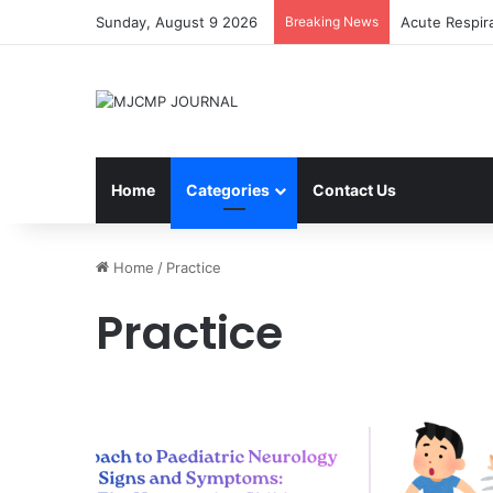
Sunday, August 9 2026
Breaking News
Acute Respir
Home
Categories
Contact Us
Home
/
Practice
Practice