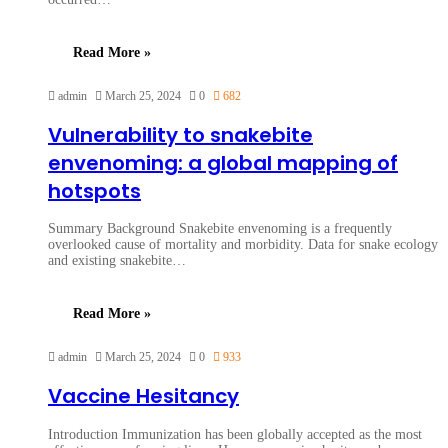
Read More »
admin
March 25, 2024
0
682
Vulnerability to snakebite
envenoming: a global mapping of
hotspots
Summary Background Snakebite envenoming is a frequently
overlooked cause of mortality and morbidity. Data for snake ecology
and existing snakebite…
Read More »
admin
March 25, 2024
0
933
Vaccine Hesitancy
Introduction Immunization has been globally accepted as the most