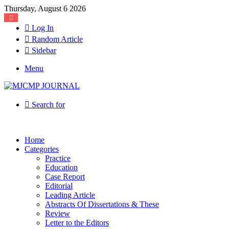
Thursday, August 6 2026
Log In
Random Article
Sidebar
Menu
Search for
Home
Categories
Practice
Education
Case Report
Editorial
Leading Article
Abstracts Of Dissertations & These
Review
Letter to the Editors