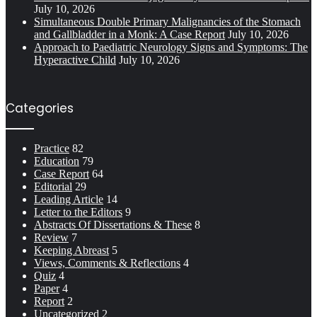
July 10, 2026
Simultaneous Double Primary Malignancies of the Stomach
and Gallbladder in a Monk: A Case Report
July 10, 2026
Approach to Paediatric Neurology Signs and Symptoms: The
Hyperactive Child
July 10, 2026
Categories
Practice
82
Education
79
Case Report
64
Editorial
29
Leading Article
14
Letter to the Editors
9
Abstracts Of Dissertations & These
8
Review
7
Keeping Abreast
5
Views, Comments & Reflections
4
Quiz
4
Paper
4
Report
2
Uncategorized
2