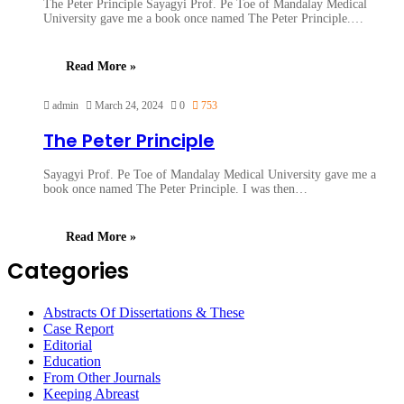
The Peter Principle Sayagyi Prof. Pe Toe of Mandalay Medical
University gave me a book once named The Peter Principle.…
Read More »
admin
March 24, 2024
0
753
The Peter Principle
Sayagyi Prof. Pe Toe of Mandalay Medical University gave me a
book once named The Peter Principle. I was then…
Read More »
Categories
Abstracts Of Dissertations & These
Case Report
Editorial
Education
From Other Journals
Keeping Abreast