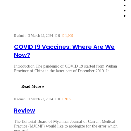
admin
March 25, 2024
0
1,009
COVID 19 Vaccines: Where Are We
Now?
Introduction The pandemic of COVID 19 started from Wuhan
Province of China in the latter part of December 2019. It…
Read More »
admin
March 25, 2024
0
916
Review
The Editorial Board of Myanmar Journal of Current Medical
Practice (MJCMP) would like to apologize for the error which
occurred…