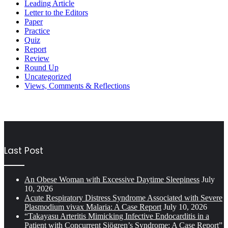
Leading Article
Letter to the Editors
Paper
Practice
Quiz
Report
Review
Round Up
Uncategorized
Views, Comments & Reflections
Last Post
An Obese Woman with Excessive Daytime Sleepiness
July
10, 2026
Acute Respiratory Distress Syndrome Associated with Severe
Plasmodium vivax Malaria: A Case Report
July 10, 2026
“Takayasu Arteritis Mimicking Infective Endocarditis in a
Patient with Concurrent Sjögren’s Syndrome: A Case Report”