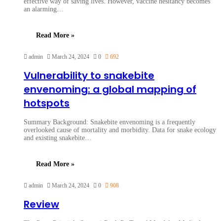
effective way of saving lives. However, vaccine hesitancy becomes
an alarming…
Read More »
admin
March 24, 2024
0
692
Vulnerability to snakebite
envenoming: a global mapping of
hotspots
Summary Background: Snakebite envenoming is a frequently
overlooked cause of mortality and morbidity. Data for snake ecology
and existing snakebite…
Read More »
admin
March 24, 2024
0
908
Review