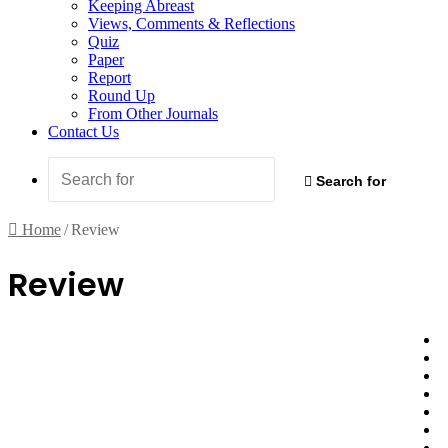
Keeping Abreast
Views, Comments & Reflections
Quiz
Paper
Report
Round Up
From Other Journals
Contact Us
Search for
Home
/
Review
Review