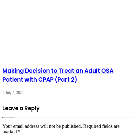
Making Decision to Treat an Adult OSA
Patient with CPAP (Part 2)
July 4, 2025
Leave a Reply
Your email address will not be published.
Required fields are
marked
*