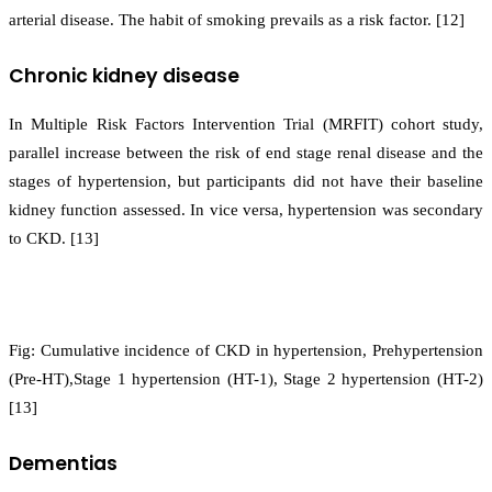
arterial disease. The habit of smoking prevails as a risk factor. [12]
Chronic kidney disease
In Multiple Risk Factors Intervention Trial (MRFIT) cohort study,
parallel increase between the risk of end stage renal disease and the
stages of hypertension, but participants did not have their baseline
kidney function assessed. In vice versa, hypertension was secondary
to CKD. [13]
Fig: Cumulative incidence of CKD in hypertension, Prehypertension
(Pre-HT),Stage 1 hypertension (HT-1), Stage 2 hypertension (HT-2)
[13]
Dementias