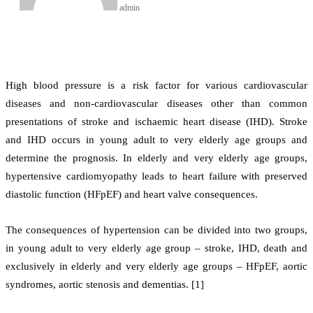
admin
High blood pressure is a risk factor for various cardiovascular
diseases and non-cardiovascular diseases other than common
presentations of stroke and ischaemic heart disease (IHD). Stroke
and IHD occurs in young adult to very elderly age groups and
determine the prognosis. In elderly and very elderly age groups,
hypertensive cardiomyopathy leads to heart failure with preserved
diastolic function (HFpEF) and heart valve consequences.
The consequences of hypertension can be divided into two groups,
in young adult to very elderly age group – stroke, IHD, death and
exclusively in elderly and very elderly age groups – HFpEF, aortic
syndromes, aortic stenosis and dementias. [1]