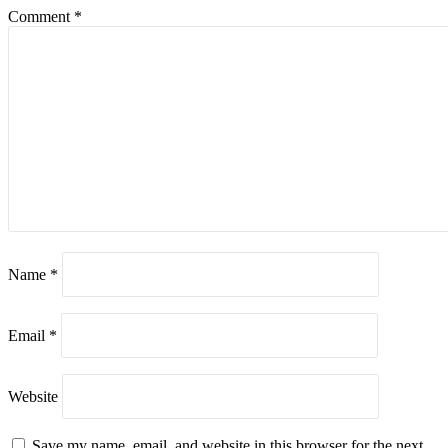
Comment
*
Name
*
Email
*
Website
Save my name, email, and website in this browser for the next