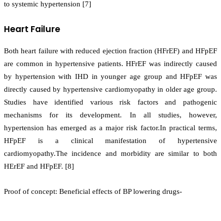
to systemic hypertension [7]
Heart Failure
Both heart failure with reduced ejection fraction (HFrEF) and HFpEF
are common in hypertensive patients. HFrEF was indirectly caused
by hypertension with IHD in younger age group and HFpEF was
directly caused by hypertensive cardiomyopathy in older age group.
Studies have identified various risk factors and pathogenic
mechanisms for its development. In all studies, however,
hypertension has emerged as a major risk factor.In practical terms,
HFpEF is a clinical manifestation of hypertensive
cardiomyopathy.The incidence and morbidity are similar to both
HErEF and HFpEF. [8]
Proof of concept: Beneficial effects of BP lowering drugs-