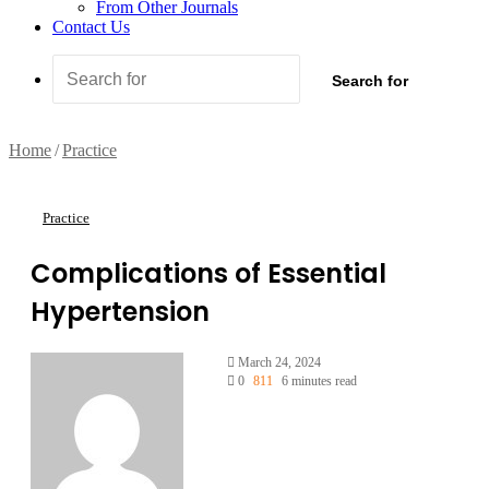
From Other Journals
Contact Us
Search for
Home
/
Practice
Practice
Complications of Essential
Hypertension
March 24, 2024
0
811
6 minutes read