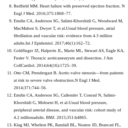
Redfield MM. Heart failure with preserved ejection fraction. N
Engl J Med. 2016;375:1868–77.
Emdin CA, Anderson SG, Salimi-Khorshidi G, Woodward M,
MacMahon S, Dwyer T, et al.Usual blood pressure, atrial
fibrillation and vascular risk: evidence from 4.3 million
adults.Int J Epidemiol. 2017;46(1):162–72.
Goldfinger JZ, Halperin JL, Marin ML, Stewart AS, Eagle KA,
Fuster V. Thoracic aorticaneurysm and dissection. J Am
CollCardiol. 2014;64(16):1725–39.
Otto CM, Prendergast B. Aortic-valve stenosis—from patients
at risk to severe valve obstruction.N Engl J Med.
2014;371:744–56.
Emdin CA, Anderson SG, Callender T, Conrad N, Salimi-
Khorshidi G, Mohseni H, et al.Usual blood pressure,
peripheral arterial disease, and vascular risk: cohort study of
4.2 millionadults. BMJ. 2015;351:h4865.
Klag MJ, Whelton PK, Randall BL, Neaton JD, Brancati FL,