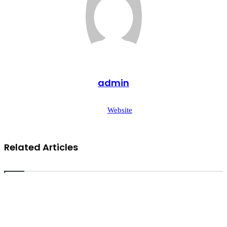
admin
Website
Related Articles