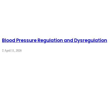
Blood Pressure Regulation and Dysregulation
April 11, 2026