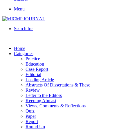
Menu
Search for
Home
Categories
Practice
Education
Case Report
Editorial
Leading Article
Abstracts Of Dissertations & These
Review
Letter to the Editors
Keeping Abreast
Views, Comments & Reflections
Quiz
Paper
Report
Round Up