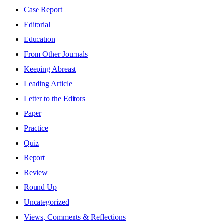
Case Report
Editorial
Education
From Other Journals
Keeping Abreast
Leading Article
Letter to the Editors
Paper
Practice
Quiz
Report
Review
Round Up
Uncategorized
Views, Comments & Reflections