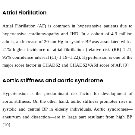
Atrial Fibrillation
Atrial Fibrillation (AF) is common in hypertensive patients due to
hypertensive cardiomyopathy and IHD. In a cohort of 4.3 million
adults, an increase of 20 mmHg in systolic BP was associated with a
21% higher incidence of atrial fibrillation (relative risk (RR) 1.21,
95% confidence interval (CI) 1.19–1.22). Hypertension is one of the
major score factor in CHADS2 and CHADS2VASd score of AF. [9]
Aortic stiffness and aortic syndrome
Hypertension is the predominant risk factor for development of
aortic stiffness. On the other hand, aortic stiffness promotes rises in
systolic and central BP in elderly individuals. Aortic syndromes—
aneurysm and dissection—are in large part resultant from high BP.
[10]