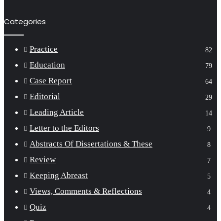
Categories
Practice
82
Education
79
Case Report
64
Editorial
29
Leading Article
14
Letter to the Editors
9
Abstracts Of Dissertations & These
8
Review
7
Keeping Abreast
5
Views, Comments & Reflections
4
Quiz
4