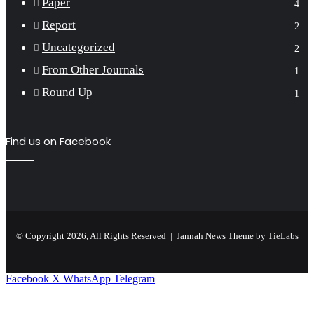
Paper
4
Report
2
Uncategorized
2
From Other Journals
1
Round Up
1
Find us on Facebook
© Copyright 2026, All Rights Reserved |
Jannah News Theme by TieLabs
Facebook
X
WhatsApp
Telegram