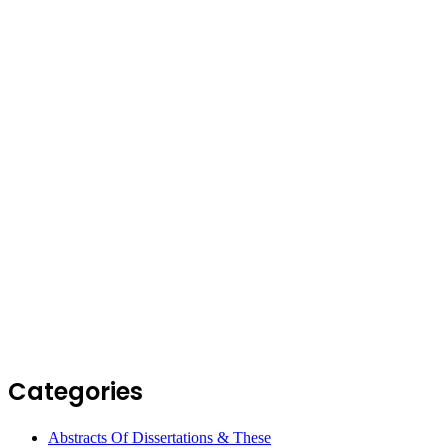
Categories
Abstracts Of Dissertations & These