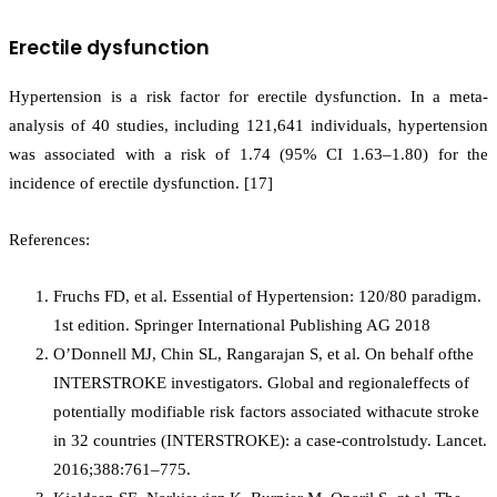
Erectile dysfunction
Hypertension is a risk factor for erectile dysfunction. In a meta-
analysis of 40 studies, including 121,641 individuals, hypertension
was associated with a risk of 1.74 (95% CI 1.63–1.80) for the
incidence of erectile dysfunction. [17]
References:
Fruchs FD, et al. Essential of Hypertension: 120/80 paradigm.
1st edition. Springer International Publishing AG 2018
O’Donnell MJ, Chin SL, Rangarajan S, et al. On behalf ofthe
INTERSTROKE investigators. Global and regionaleffects of
potentially modifiable risk factors associated withacute stroke
in 32 countries (INTERSTROKE): a case-controlstudy. Lancet.
2016;388:761–775.