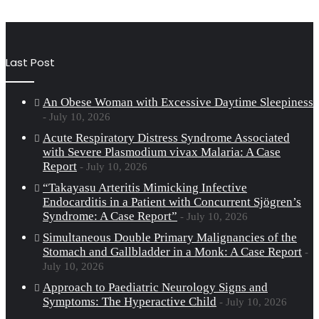
Last Post
An Obese Woman with Excessive Daytime Sleepiness
July 10, 2026
Acute Respiratory Distress Syndrome Associated
with Severe Plasmodium vivax Malaria: A Case
Report
July 10, 2026
“Takayasu Arteritis Mimicking Infective
Endocarditis in a Patient with Concurrent Sjögren’s
Syndrome: A Case Report”
July 10, 2026
Simultaneous Double Primary Malignancies of the
Stomach and Gallbladder in a Monk: A Case Report
July 10, 2026
Approach to Paediatric Neurology Signs and
Symptoms: The Hyperactive Child
July 10, 2026