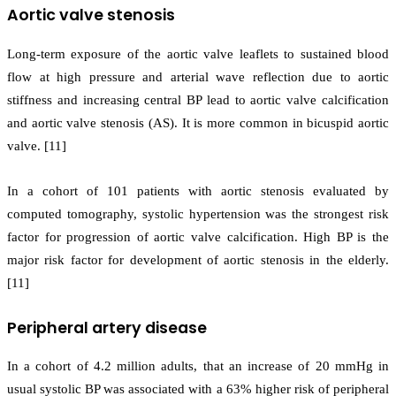
Aortic valve stenosis
Long-term exposure of the aortic valve leaflets to sustained blood
flow at high pressure and arterial wave reflection due to aortic
stiffness and increasing central BP lead to aortic valve calcification
and aortic valve stenosis (AS). It is more common in bicuspid aortic
valve. [11]
In a cohort of 101 patients with aortic stenosis evaluated by
computed tomography, systolic hypertension was the strongest risk
factor for progression of aortic valve calcification. High BP is the
major risk factor for development of aortic stenosis in the elderly.
[11]
Peripheral artery disease
In a cohort of 4.2 million adults, that an increase of 20 mmHg in
usual systolic BP was associated with a 63% higher risk of peripheral