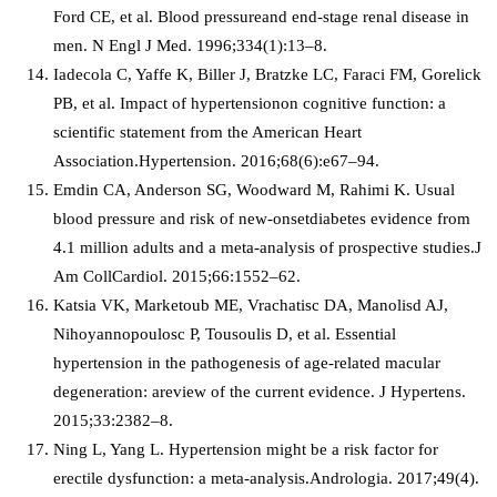
Ford CE, et al. Blood pressureand end-stage renal disease in
men. N Engl J Med. 1996;334(1):13–8.
Iadecola C, Yaffe K, Biller J, Bratzke LC, Faraci FM, Gorelick
PB, et al. Impact of hypertensionon cognitive function: a
scientific statement from the American Heart
Association.Hypertension. 2016;68(6):e67–94.
Emdin CA, Anderson SG, Woodward M, Rahimi K. Usual
blood pressure and risk of new-onsetdiabetes evidence from
4.1 million adults and a meta-analysis of prospective studies.J
Am CollCardiol. 2015;66:1552–62.
Katsia VK, Marketoub ME, Vrachatisc DA, Manolisd AJ,
Nihoyannopoulosc P, Tousoulis D, et al. Essential
hypertension in the pathogenesis of age-related macular
degeneration: areview of the current evidence. J Hypertens.
2015;33:2382–8.
Ning L, Yang L. Hypertension might be a risk factor for
erectile dysfunction: a meta-analysis.Andrologia. 2017;49(4).