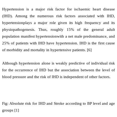
Hypertension is a major risk factor for ischaemic heart disease
(IHD). Among the numerous risk factors associated with IHD,
hypertensionplays a major role given its high frequency and its
physiopathogenesis. Thus, roughly 15% of the general adult
population manifest hypertensionwith a net male predominance, and
25% of patients with IHD have hypertension. IHD is the first cause
of morbidity and mortality in hypertensive patients. [6]
Although hypertension alone is weakly predictive of individual risk
for the occurrence of IHD but the association between the level of
blood pressure and the risk of IHD is independent of other factors.
Fig: Absolute risk for IHD and Stroke according to BP level and age
groups [1]