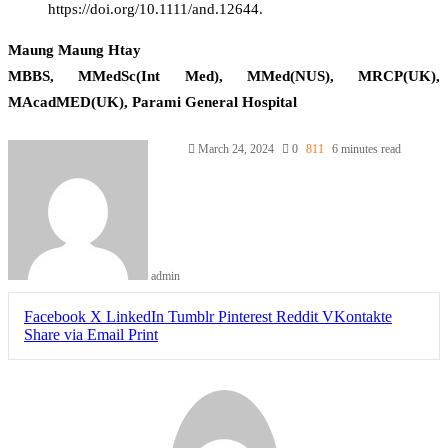
https://doi.org/10.1111/and.12644.
Maung Maung Htay
MBBS, MMedSc(Int Med), MMed(NUS), MRCP(UK),
MAcadMED(UK), Parami General Hospital
March 24, 2024
0
811
6 minutes read
admin
Facebook
X
LinkedIn
Tumblr
Pinterest
Reddit
VKontakte
Share via Email
Print