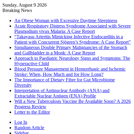
Sunday, August 9 2026
Breaking News
An Obese Woman with Excessive Daytime Sleepiness
Acute Respiratory Distress Syndrome Associated with Severe
Plasmodium vivax Malaria: A Case Report
“Takayasu Arteritis Mimicking Infective Endocarditis in a
Patient with Concurrent Sjögren’s Syndrome: A Case Report”
Simultaneous Double Primary Malignancies of the Stomach
and Gallbladder in a Monk: A Case Report
Approach to Paediatric Neurology Signs and Symptoms: The
Hyperactive Child
Blood Pressure Management in Hemorrhagic and Ischemic
Stroke: When, How Much and for How Long?
The Importance of Dietary Fibre for Gut Microbiome
Diversity
Interpretation of Antinuclear Antibody (ANA) and
Extractable Nuclear Antigen (ENA) Profile
Will a New Tuberculosis Vaccine Be Available Soon? A 2026
Progress Review
Letter to the Editor
Log In
Random Article
Sidebar