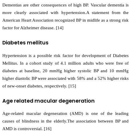
Dementias are other consequences of high BP. Vascular dementia is
more clearly associated with hypertension.A statement from the
American Heart Association recognized BP in midlife as a strong risk
factor for Alzheimer disease. [14]
Diabetes mellitus
Hypertension is a possible risk factor for development of Diabetes
Mellitus. In a cohort study of 4.1 million adults who were free of
diabetes at baseline, 20 mmHg higher systolic BP and 10 mmHg
higher diastolic BP were associated with 58% and a 52% higher risks
of new-onset diabetes, respectively. [15]
Age related macular degeneration
Age-related macular degeneration (AMD) is one of the leading
causes of blindness in the elderly.The association between BP and
AMD is controversial. [16]