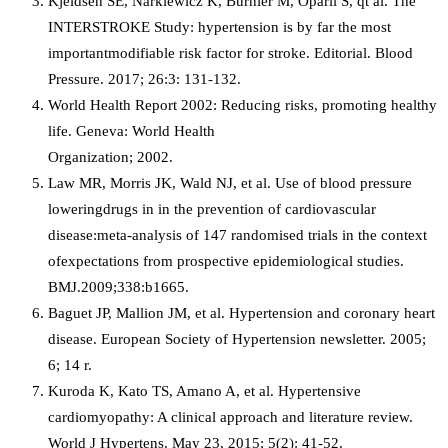
Kjeldsen SE, Narkiewicz K, Burnier M, Oparil S, qt al. The
INTERSTROKE Study: hypertension is by far the most
importantmodifiable risk factor for stroke. Editorial. Blood
Pressure. 2017; 26:3: 131-132.
World Health Report 2002: Reducing risks, promoting healthy
life. Geneva: World Health
Organization; 2002.
Law MR, Morris JK, Wald NJ, et al. Use of blood pressure
loweringdrugs in in the prevention of cardiovascular
disease:meta-analysis of 147 randomised trials in the context
ofexpectations from prospective epidemiological studies.
BMJ.2009;338:b1665.
Baguet JP, Mallion JM, et al. Hypertension and coronary heart
disease. European Society of Hypertension newsletter. 2005;
6; 14 r.
Kuroda K, Kato TS, Amano A, et al. Hypertensive
cardiomyopathy: A clinical approach and literature review.
World J Hypertens. May 23, 2015; 5(2): 41-52.