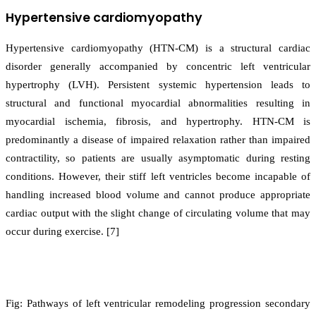
Hypertensive cardiomyopathy
Hypertensive cardiomyopathy (HTN-CM) is a structural cardiac
disorder generally accompanied by concentric left ventricular
hypertrophy (LVH). Persistent systemic hypertension leads to
structural and functional myocardial abnormalities resulting in
myocardial ischemia, fibrosis, and hypertrophy. HTN-CM is
predominantly a disease of impaired relaxation rather than impaired
contractility, so patients are usually asymptomatic during resting
conditions. However, their stiff left ventricles become incapable of
handling increased blood volume and cannot produce appropriate
cardiac output with the slight change of circulating volume that may
occur during exercise. [7]
Fig: Pathways of left ventricular remodeling progression secondary