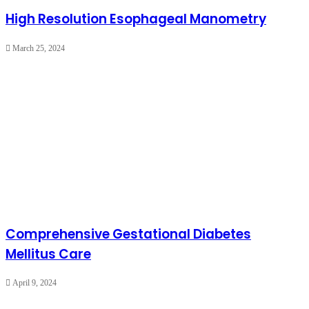
High Resolution Esophageal Manometry
March 25, 2024
Comprehensive Gestational Diabetes
Mellitus Care
April 9, 2024