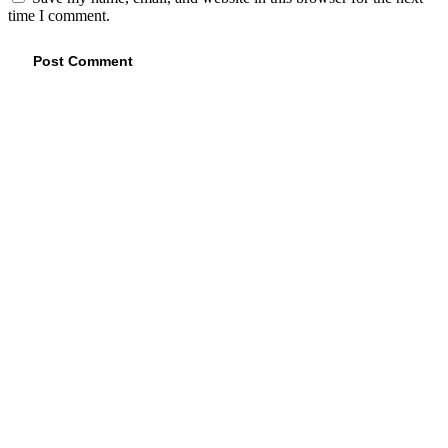
time I comment.