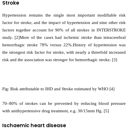
Stroke
Hypertension remains the single most important modifiable risk
factor for stroke, and the impact of hypertension and nine other risk
factors together account for 90% of all strokes in INTERSTROKE
study. [2]More of the cases had ischemic stroke than intracerebral
hemorrhagic stroke 78% versus 22%.History of hypertension was
the strongest risk factor for stroke, with nearly a threefold increased
risk and the association was stronger for hemorrhagic stroke. [3]
Fig: Risk attributable to IHD and Stroke estimated by WHO [4]
70–80% of strokes can be prevented by reducing blood pressure
with antihypertensive drug treatment, e.g. 30/15mm Hg. [5]
Ischaemic heart disease