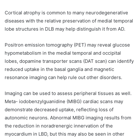
Cortical atrophy is common to many neurodegenerative
diseases with the relative preservation of medial temporal
lobe structures in DLB may help distinguish it from AD.
Positron emission tomography (PET) may reveal glucose
hypometabolism in the medial temporal and occipital
lobes, dopamine transporter scans (DAT scan) can identify
reduced uptake in the basal ganglia and magnetic
resonance imaging can help rule out other disorders.
Imaging can be used to assess peripheral tissues as well.
Meta- iodobenzylguanidine (MIBG) cardiac scans may
demonstrate decreased uptake, reflecting loss of
autonomic neurons. Abnormal MIBG imaging results from
the reduction in noradrenergic innervation of the
myocardium in LBD, but this may also be seen in other