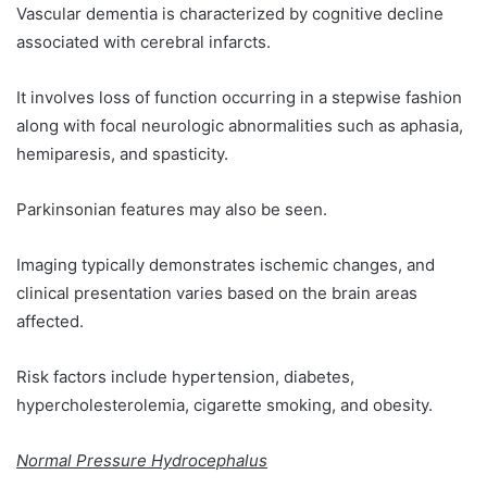
Vascular dementia is characterized by cognitive decline
associated with cerebral infarcts.
It involves loss of function occurring in a stepwise fashion
along with focal neurologic abnormalities such as aphasia,
hemiparesis, and spasticity.
Parkinsonian features may also be seen.
Imaging typically demonstrates ischemic changes, and
clinical presentation varies based on the brain areas
affected.
Risk factors include hypertension, diabetes,
hypercholesterolemia, cigarette smoking, and obesity.
Normal Pressure Hydrocephalus