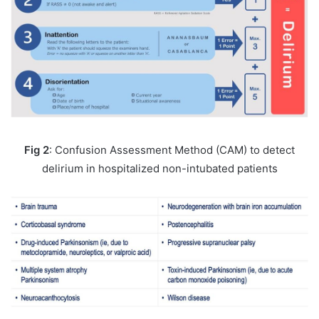
Fig 2
: Confusion Assessment Method (CAM) to detect
delirium in hospitalized non-intubated patients