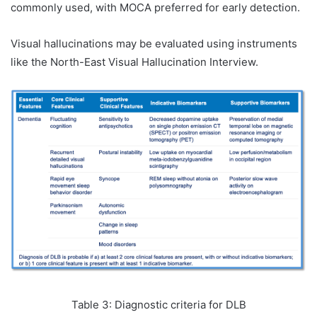
commonly used, with MOCA preferred for early detection.
Visual hallucinations may be evaluated using instruments
like the North-East Visual Hallucination Interview.
Table 3: Diagnostic criteria for DLB