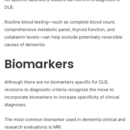
DLB.
Routine blood testing
—such as complete blood count,
comprehensive metabolic panel, thyroid function, and
cobalamin levels—can help exclude potentially reversible
causes of dementia.
Biomarkers
Although there are no biomarkers specific for DLB,
revisions to diagnostic criteria recognize the move to
incorporate biomarkers to increase specificity of clinical
diagnoses.
The most common biomarker used in dementia clinical and
research evaluations is MRI.