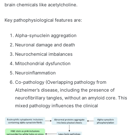
brain chemicals like acetylcholine.
Key pathophysiological features are:
Alpha-synuclein aggregation
Neuronal damage and death
Neurochemical imbalances
Mitochondrial dysfunction
Neuroinflammation
Co-pathology (Overlapping pathology from
Alzheimer’s disease, including the presence of
neurofibrillary tangles, without an amyloid core. This
mixed pathology influences the clinical