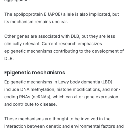
The apolipoprotein E (APOE) allele is also implicated, but
its mechanism remains unclear.
Other genes are associated with DLB, but they are less
clinically relevant. Current research emphasizes
epigenetic mechanisms contributing to the development of
DLB.
Epigenetic mechanisms
Epigenetic mechanisms in Lewy body dementia (LBD)
include DNA methylation, histone modifications, and non-
coding RNAs (ncRNAs), which can alter gene expression
and contribute to disease.
These mechanisms are thought to be involved in the
interaction between genetic and environmental factors and