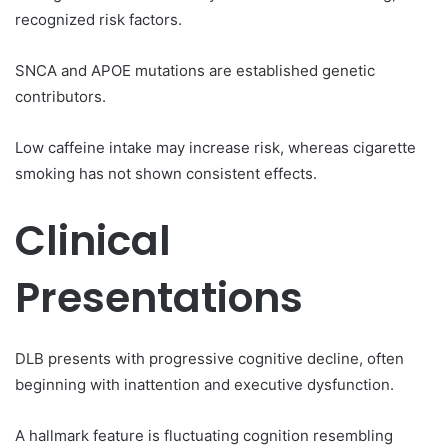
recognized risk factors.
SNCA and APOE mutations are established genetic
contributors.
Low caffeine intake may increase risk, whereas cigarette
smoking has not shown consistent effects.
Clinical
Presentations
DLB presents with progressive cognitive decline, often
beginning with inattention and executive dysfunction.
A hallmark feature is fluctuating cognition resembling