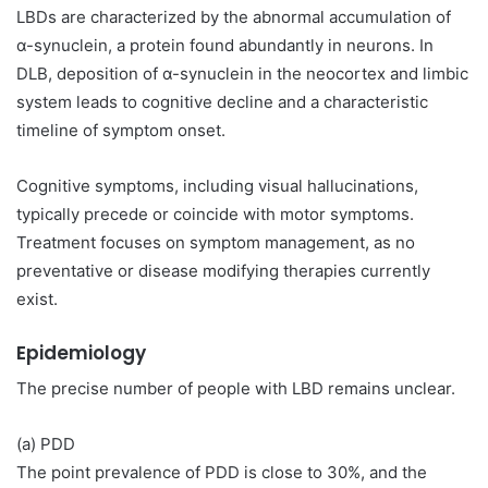
LBDs are characterized by the abnormal accumulation of
α-synuclein, a protein found abundantly in neurons. In
DLB, deposition of α-synuclein in the neocortex and limbic
system leads to cognitive decline and a characteristic
timeline of symptom onset.
Cognitive symptoms, including visual hallucinations,
typically precede or coincide with motor symptoms.
Treatment focuses on symptom management, as no
preventative or disease modifying therapies currently
exist.
Epidemiology
The precise number of people with LBD remains unclear.
(a) PDD
The point prevalence of PDD is close to 30%, and the