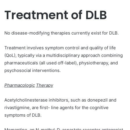
Treatment of DLB
No disease-modifying therapies currently exist for DLB.
Treatment involves symptom control and quality of life
(QoL), typically via a multidisciplinary approach combining
pharmaceuticals (all used off-label), physiotherapy, and
psychosocial interventions.
Pharmacologic
Therapy
Acetylcholinesterase inhibitors, such as donepezil and
rivastigmine, are first- line agents for the cognitive
symptoms of DLB.
Memantine, an N-methyl-D-aspartate receptor antagonist,