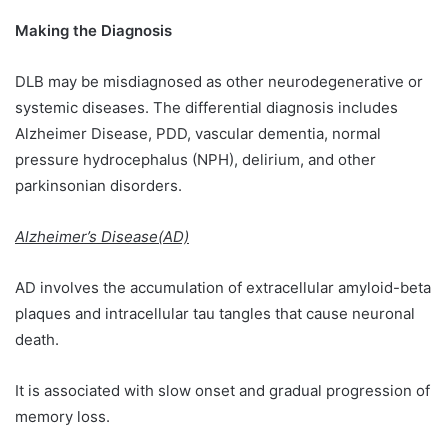
Making the Diagnosis
DLB may be misdiagnosed as other neurodegenerative or
systemic diseases. The differential diagnosis includes
Alzheimer Disease, PDD, vascular dementia, normal
pressure hydrocephalus (NPH), delirium, and other
parkinsonian disorders.
Alzheimer’s Disease(AD)
AD involves the accumulation of extracellular amyloid-beta
plaques and intracellular tau tangles that cause neuronal
death.
It is associated with slow onset and gradual progression of
memory loss.