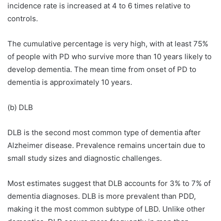
incidence rate is increased at 4 to 6 times relative to
controls.
The cumulative percentage is very high, with at least 75%
of people with PD who survive more than 10 years likely to
develop dementia. The mean time from onset of PD to
dementia is approximately 10 years.
(b) DLB
DLB is the second most common type of dementia after
Alzheimer disease. Prevalence remains uncertain due to
small study sizes and diagnostic challenges.
Most estimates suggest that DLB accounts for 3% to 7% of
dementia diagnoses. DLB is more prevalent than PDD,
making it the most common subtype of LBD. Unlike other