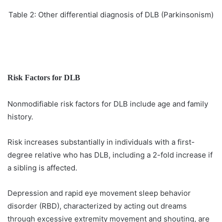
Table 2: Other differential diagnosis of DLB (Parkinsonism)
Risk Factors for
DLB
Nonmodifiable risk factors for DLB include age and family
history.
Risk increases substantially in individuals with a first-
degree relative who has DLB, including a 2-fold increase if
a sibling is affected.
Depression and rapid eye movement sleep behavior
disorder (RBD), characterized by acting out dreams
through excessive extremity movement and shouting, are