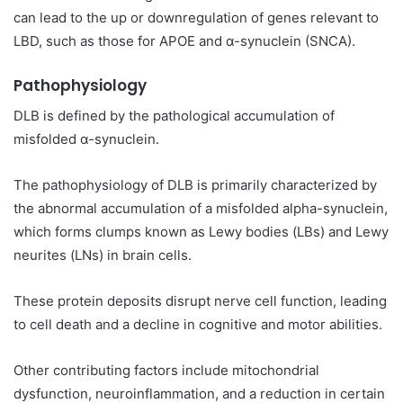
can lead to the up or downregulation of genes relevant to
LBD, such as those for APOE and α-synuclein (SNCA).
Pathophysiology
DLB is defined by the pathological accumulation of
misfolded α-synuclein.
The pathophysiology of DLB is primarily characterized by
the abnormal accumulation of a misfolded alpha-synuclein,
which forms clumps known as Lewy bodies (LBs) and Lewy
neurites (LNs) in brain cells.
These protein deposits disrupt nerve cell function, leading
to cell death and a decline in cognitive and motor abilities.
Other contributing factors include mitochondrial
dysfunction, neuroinflammation, and a reduction in certain