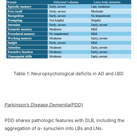
Table 1: Neuropsychological deficits in AD and LBD
Parkinson’s Disease Dementia(PDD)
PDD shares pathologic features with DLB, including the
aggregation of α- synuclein into LBs and LNs.