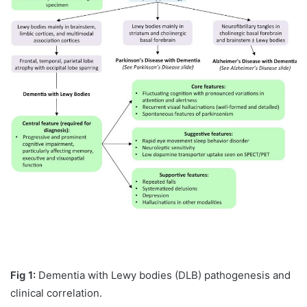
Fig 1:
Dementia with Lewy bodies (DLB) pathogenesis and
clinical correlation.