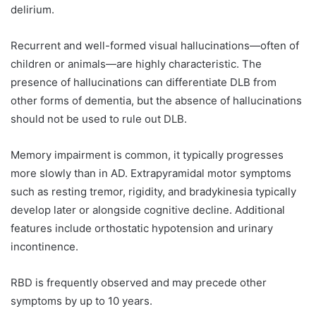
delirium.
Recurrent and well-formed visual hallucinations—often of
children or animals—are highly characteristic. The
presence of hallucinations can differentiate DLB from
other forms of dementia, but the absence of hallucinations
should not be used to rule out DLB.
Memory impairment is common, it typically progresses
more slowly than in AD. Extrapyramidal motor symptoms
such as resting tremor, rigidity, and bradykinesia typically
develop later or alongside cognitive decline. Additional
features include orthostatic hypotension and urinary
incontinence.
RBD is frequently observed and may precede other
symptoms by up to 10 years.