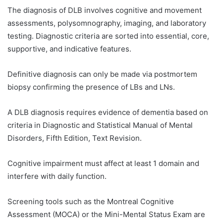
The diagnosis of DLB involves cognitive and movement
assessments, polysomnography, imaging, and laboratory
testing. Diagnostic criteria are sorted into essential, core,
supportive, and indicative features.
Definitive diagnosis can only be made via postmortem
biopsy confirming the presence of LBs and LNs.
A DLB diagnosis requires evidence of dementia based on
criteria in Diagnostic and Statistical Manual of Mental
Disorders, Fifth Edition, Text Revision.
Cognitive impairment must affect at least 1 domain and
interfere with daily function.
Screening tools such as the Montreal Cognitive
Assessment (MOCA) or the Mini-Mental Status Exam are