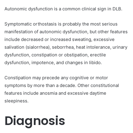
Autonomic dysfunction is a common clinical sign in DLB.
Symptomatic orthostasis is probably the most serious
manifestation of autonomic dysfunction, but other features
include decreased or increased sweating, excessive
salivation (sialorrhea), seborrhea, heat intolerance, urinary
dysfunction, constipation or obstipation, erectile
dysfunction, impotence, and changes in libido.
Constipation may precede any cognitive or motor
symptoms by more than a decade. Other constitutional
features include anosmia and excessive daytime
sleepiness.
Diagnosis