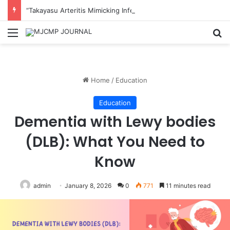
“Takayasu Arteritis Mimicking Infective Endocarditis in a Patient with Concurrent Sjögren’s Syndrome: A Case Report”
Menu
S
Home
/
Education
Education
Dementia with Lewy bodies
(DLB): What You Need to
Know
admin
January 8, 2026
0
771
11 minutes read