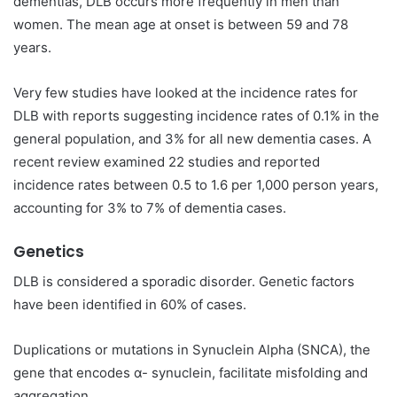
dementias, DLB occurs more frequently in men than
women. The mean age at onset is between 59 and 78
years.
Very few studies have looked at the incidence rates for
DLB with reports suggesting incidence rates of 0.1% in the
general population, and 3% for all new dementia cases. A
recent review examined 22 studies and reported
incidence rates between 0.5 to 1.6 per 1,000 person years,
accounting for 3% to 7% of dementia cases.
Genetics
DLB is considered a sporadic disorder. Genetic factors
have been identified in 60% of cases.
Duplications or mutations in Synuclein Alpha (SNCA), the
gene that encodes α- synuclein, facilitate misfolding and
aggregation.