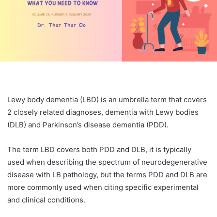
Lewy body dementia (LBD) is an umbrella term that covers
2 closely related diagnoses, dementia with Lewy bodies
(DLB) and Parkinson’s disease dementia (PDD).
The term LBD covers both PDD and DLB, it is typically
used when describing the spectrum of neurodegenerative
disease with LB pathology, but the terms PDD and DLB are
more commonly used when citing specific experimental
and clinical conditions.