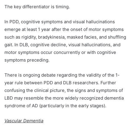
The key differentiator is timing.
In PDD, cognitive symptoms and visual hallucinations
emerge at least 1 year after the onset of motor symptoms
such as rigidity, bradykinesia, masked facies, and shuffling
gait. In DLB, cognitive decline, visual hallucinations, and
motor symptoms occur concurrently or with cognitive
symptoms preceding.
There is ongoing debate regarding the validity of the 1-
year rule between PDD and DLB researchers. Further
confusing the clinical picture, the signs and symptoms of
LBD may resemble the more widely recognized dementia
syndrome of AD (particularly in the early stages).
Vascular Dementia