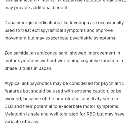
may provide additional benefit.
Dopaminergic medications like levodopa are occasionally
used to treat extrapyramidal symptoms and improve
movement but may exacerbate psychiatric symptoms.
Zonisamide, an anticonvulsant, showed improvement in
motor symptoms without worsening cognitive function in
phase 3 trials in Japan.
Atypical antipsychotics may be considered for psychiatric
features but should be used with extreme caution, or be
avoided, because of the neuroleptic sensitivity seen in
DLB and their potential to exacerbate motor symptoms.
Melatonin is safe and well tolerated for RBD but may have
variable efficacy.