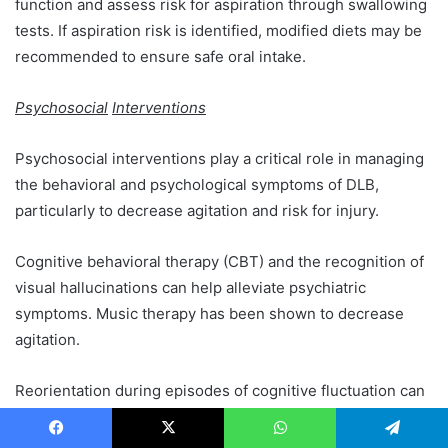
function and assess risk for aspiration through swallowing
tests. If aspiration risk is identified, modified diets may be
recommended to ensure safe oral intake.
Psychosocial
Interventions
Psychosocial interventions play a critical role in managing
the behavioral and psychological symptoms of DLB,
particularly to decrease agitation and risk for injury.
Cognitive behavioral therapy (CBT) and the recognition of
visual hallucinations can help alleviate psychiatric
symptoms. Music therapy has been shown to decrease
agitation.
Reorientation during episodes of cognitive fluctuation can
lessen confusion and temporarily enhance cognitive
performance but can also paradoxically increase agitation.