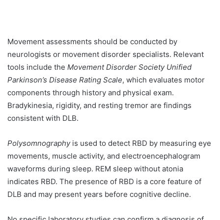
Movement assessments should be conducted by
neurologists or movement disorder specialists. Relevant
tools include the
Movement Disorder Society Unified
Parkinson’s Disease Rating Scale
, which evaluates motor
components through history and physical exam.
Bradykinesia, rigidity, and resting tremor are findings
consistent with DLB.
Polysomnography
is used to detect RBD by measuring eye
movements, muscle activity, and electroencephalogram
waveforms during sleep. REM sleep without atonia
indicates RBD. The presence of RBD is a core feature of
DLB and may present years before cognitive decline.
No specific laboratory studies can confirm a diagnosis of