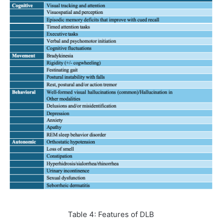
Table 4: Features of DLB