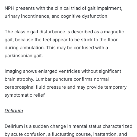
NPH presents with the clinical triad of gait impairment,
urinary incontinence, and cognitive dysfunction.
The classic gait disturbance is described as a magnetic
gait, because the feet appear to be stuck to the floor
during ambulation. This may be confused with a
parkinsonian gait.
Imaging shows enlarged ventricles without significant
brain atrophy. Lumbar puncture confirms normal
cerebrospinal fluid pressure and may provide temporary
symptomatic relief.
Delirium
Delirium is a sudden change in mental status characterized
by acute confusion, a fluctuating course, inattention, and