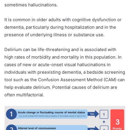
sometimes hallucinations.
It is common in older adults with cognitive dysfunction or
dementia, particularly during hospitalization and in the
presence of underlying illness or substance use.
Delirium can be life-threatening and is associated with
high rates of morbidity and mortality in this population. In
cases of new or acute-onset visual hallucinations in
individuals with preexisting dementia, a bedside screening
tool such as the Confusion Assessment Method (CAM) can
help evaluate delirium. Potential causes of delirium are
often multifactorial.