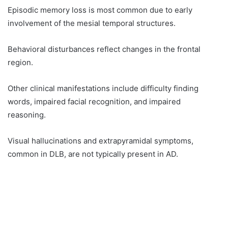
Episodic memory loss is most common due to early
involvement of the mesial temporal structures.
Behavioral disturbances reflect changes in the frontal
region.
Other clinical manifestations include difficulty finding
words, impaired facial recognition, and impaired
reasoning.
Visual hallucinations and extrapyramidal symptoms,
common in DLB, are not typically present in AD.