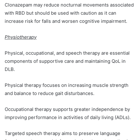
Clonazepam may reduce nocturnal movements associated
with RBD but should be used with caution as it can
increase risk for falls and worsen cognitive impairment.
Physiotherapy
Physical, occupational, and speech therapy are essential
components of supportive care and maintaining QoL in
DLB.
Physical therapy focuses on increasing muscle strength
and balance to reduce gait disturbances.
Occupational therapy supports greater independence by
improving performance in activities of daily living (ADLs).
Targeted speech therapy aims to preserve language