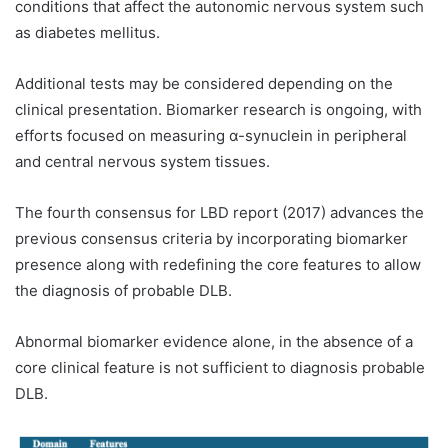
conditions that affect the autonomic nervous system such
as diabetes mellitus.
Additional tests may be considered depending on the
clinical presentation. Biomarker research is ongoing, with
efforts focused on measuring α-synuclein in peripheral
and central nervous system tissues.
The fourth consensus for LBD report (2017) advances the
previous consensus criteria by incorporating biomarker
presence along with redefining the core features to allow
the diagnosis of probable DLB.
Abnormal biomarker evidence alone, in the absence of a
core clinical feature is not sufficient to diagnosis probable
DLB.