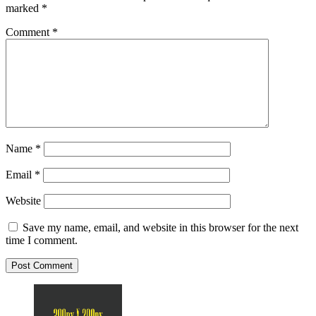
marked
*
Comment
*
Name
*
Email
*
Website
Save my name, email, and website in this browser for the next
time I comment.