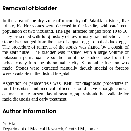
Removal of bladder
In the area of the dry zone of upcountry of Pakokku district, five
urinary bladder stones were detected in the locality with catchment
population of two thousand. The age- affected ranged from 10 to 50.
They presented with long history of low urinary tract infection. The
stone sizes ranged from the size of a quail egg to that of duck eggs.
The procedure of removal of the stones was shared by a cousin of
the staff-nurse. The bladder was instilled with a large volume of
potassium permanganate solution until the bladder rose from the
pelvic cavity into the abdominal cavity. Suprapubic incision was
made. Stones were extracted manually though special or forceps
were available in the district hospital
Aspiration or paracentesis was useful for diagnostic procedures in
rural hospitals and medical officers should have enough clinical
acumen. In the present day ultrason ography should be available for
rapid diagnosis and early treatment.
Author Information
Ye Hla
Department of Medical Research, Central Myanmar