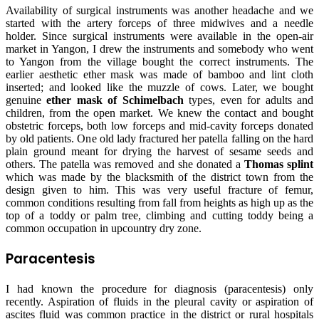
Availability of surgical instruments was another headache and we
started with the artery forceps of three midwives and a needle
holder. Since surgical instruments were available in the open-air
market in Yangon, I drew the instruments and somebody who went
to Yangon from the village bought the correct instruments. The
earlier aesthetic ether mask was made of bamboo and lint cloth
inserted; and looked like the muzzle of cows. Later, we bought
genuine
ether mask of Schimelbach
types, even for adults and
children, from the open market. We knew the contact and bought
obstetric forceps, both low forceps and mid-cavity forceps donated
by old patients. One old lady fractured her patella falling on the hard
plain ground meant for drying the harvest of sesame seeds and
others. The patella was removed and she donated a
Thomas splint
which was made by the blacksmith of the district town from the
design given to him. This was very useful fracture of femur,
common conditions resulting from fall from heights as high up as the
top of a toddy or palm tree, climbing and cutting toddy being a
common occupation in upcountry dry zone.
Paracentesis
I had known the procedure for diagnosis (paracentesis) only
recently. Aspiration of fluids in the pleural cavity or aspiration of
ascites fluid was common practice in the district or rural hospitals