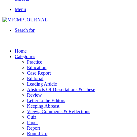
Menu
Search for
Home
Categories
Practice
Education
Case Report
Editorial
Leading Article
Abstracts Of Dissertations & These
Review
Letter to the Editors
Keeping Abreast
Views, Comments & Reflections
Quiz
Paper
Report
Round Up