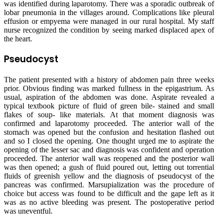
was identified during laparotomy. There was a sporadic outbreak of
lobar pneumonia in the villages around. Complications like pleural
effusion or empyema were managed in our rural hospital. My staff
nurse recognized the condition by seeing marked displaced apex of
the heart.
Pseudocyst
The patient presented with a history of abdomen pain three weeks
prior. Obvious finding was marked fullness in the epigastrium. As
usual, aspiration of the abdomen was done. Aspirate revealed a
typical textbook picture of fluid of green bile- stained and small
flakes of soup- like materials. At that moment diagnosis was
confirmed and laparotomy proceeded. The anterior wall of the
stomach was opened but the confusion and hesitation flashed out
and so I closed the opening. One thought urged me to aspirate the
opening of the lesser sac and diagnosis was confident and operation
proceeded. The anterior wall was reopened and the posterior wall
was then opened; a gush of fluid poured out, letting out torrential
fluids of greenish yellow and the diagnosis of pseudocyst of the
pancreas was confirmed. Marsupialization was the procedure of
choice but access was found to be difficult and the gape left as it
was as no active bleeding was present. The postoperative period
was uneventful.