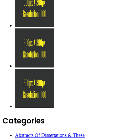
Categories
Abstracts Of Dissertations & These