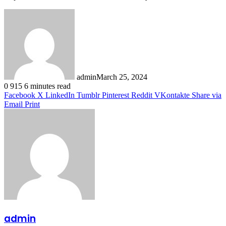
admin
March 25, 2024
0
915
6 minutes read
Facebook
X
LinkedIn
Tumblr
Pinterest
Reddit
VKontakte
Share via
Email
Print
admin