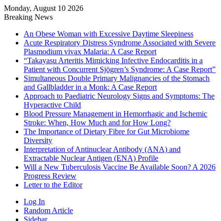
Monday, August 10 2026
Breaking News
An Obese Woman with Excessive Daytime Sleepiness
Acute Respiratory Distress Syndrome Associated with Severe
Plasmodium vivax Malaria: A Case Report
“Takayasu Arteritis Mimicking Infective Endocarditis in a
Patient with Concurrent Sjögren’s Syndrome: A Case Report”
Simultaneous Double Primary Malignancies of the Stomach
and Gallbladder in a Monk: A Case Report
Approach to Paediatric Neurology Signs and Symptoms: The
Hyperactive Child
Blood Pressure Management in Hemorrhagic and Ischemic
Stroke: When, How Much and for How Long?
The Importance of Dietary Fibre for Gut Microbiome
Diversity
Interpretation of Antinuclear Antibody (ANA) and
Extractable Nuclear Antigen (ENA) Profile
Will a New Tuberculosis Vaccine Be Available Soon? A 2026
Progress Review
Letter to the Editor
Log In
Random Article
Sidebar