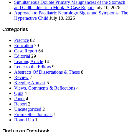
Simultaneous Double Primary Malignancies of the Stomach
and Gallbladder in a Monk: A Case Report
July 10, 2026
Approach to Paediatric Neurology Signs and Symptoms: The
Hyperactive Child
July 10, 2026
Categories
Practice
82
Education
79
Case Report
64
Editorial
29
Leading Article
14
Letter to the Editors
9
Abstracts Of Dissertations & These
8
Review
7
Keeping Abreast
5
Views, Comments & Reflections
4
Quiz
4
Paper
4
Report
2
Uncategorized
2
From Other Journals
1
Round Up
1
Find us on Facebook