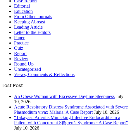
Case Report
Editorial
Education
From Other Journals
Keeping Abreast
Leading Article
Letter to the Editors
Paper
Practice
Quiz
Report
Review
Round Up
Uncategorized
Views, Comments & Reflections
Last Post
An Obese Woman with Excessive Daytime Sleepiness
July
10, 2026
Acute Respiratory Distress Syndrome Associated with Severe
Plasmodium vivax Malaria: A Case Report
July 10, 2026
“Takayasu Arteritis Mimicking Infective Endocarditis in a
Patient with Concurrent Sjögren’s Syndrome: A Case Report”
July 10, 2026