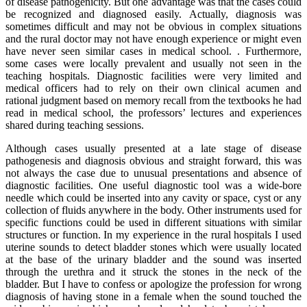
of disease pathogenicity. But one advantage was that the cases could
be recognized and diagnosed easily. Actually, diagnosis was
sometimes difficult and may not be obvious in complex situations
and the rural doctor may not have enough experience or might even
have never seen similar cases in medical school. . Furthermore,
some cases were locally prevalent and usually not seen in the
teaching hospitals. Diagnostic facilities were very limited and
medical officers had to rely on their own clinical acumen and
rational judgment based on memory recall from the textbooks he had
read in medical school, the professors’ lectures and experiences
shared during teaching sessions.
Although cases usually presented at a late stage of disease
pathogenesis and diagnosis obvious and straight forward, this was
not always the case due to unusual presentations and absence of
diagnostic facilities. One useful diagnostic tool was a wide-bore
needle which could be inserted into any cavity or space, cyst or any
collection of fluids anywhere in the body. Other instruments used for
specific functions could be used in different situations with similar
structures or function. In my experience in the rural hospitals I used
uterine sounds to detect bladder stones which were usually located
at the base of the urinary bladder and the sound was inserted
through the urethra and it struck the stones in the neck of the
bladder. But I have to confess or apologize the profession for wrong
diagnosis of having stone in a female when the sound touched the