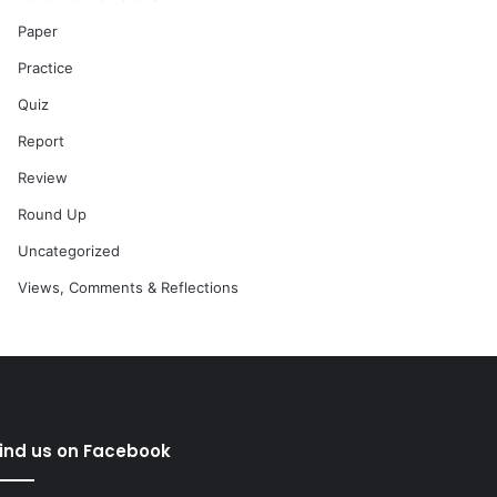
Paper
Practice
Quiz
Report
Review
Round Up
Uncategorized
Views, Comments & Reflections
ind us on Facebook