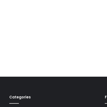
Categories
F