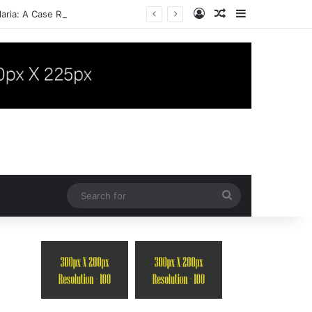
Log In
Random Article
Sidebar
aria: A Case Report
Search
for