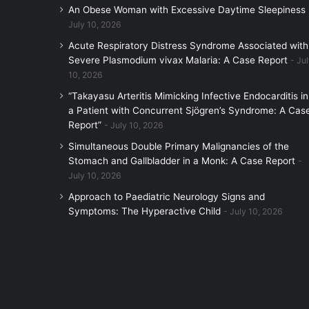
An Obese Woman with Excessive Daytime Sleepiness
July 10, 2026
Acute Respiratory Distress Syndrome Associated with
Severe Plasmodium vivax Malaria: A Case Report
Jul
10, 2026
“Takayasu Arteritis Mimicking Infective Endocarditis in
a Patient with Concurrent Sjögren’s Syndrome: A Cas
Report”
July 10, 2026
Simultaneous Double Primary Malignancies of the
Stomach and Gallbladder in a Monk: A Case Report
July 10, 2026
Approach to Paediatric Neurology Signs and
Symptoms: The Hyperactive Child
July 10, 2026