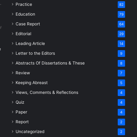
Practice
82
Education
79
Case Report
64
y
Editorial
29
Leading Article
14
e
Letter to the Editors
9
Abstracts Of Dissertations & These
8
Review
7
Keeping Abreast
5
Views, Comments & Reflections
4
Quiz
4
Paper
4
Report
2
Uncategorized
2