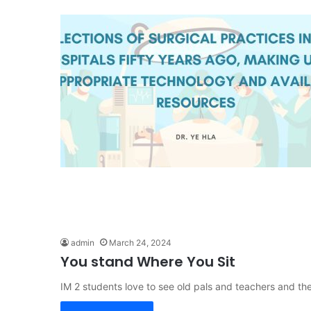
admin
March 24, 2024
You stand Where You Sit
IM 2 students love to see old pals and teachers and t