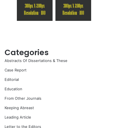
Categories
Abstracts Of Dissertations & These
Case Report
Editorial
Education
From Other Journals
Keeping Abreast
Leading Article
Letter to the Editors