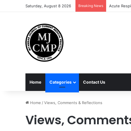
Saturday, August 8 2026
Breaking News
Acute Respi
Home
Categories
Contact Us
Home
/
Views, Comments & Reflections
Views, Comments