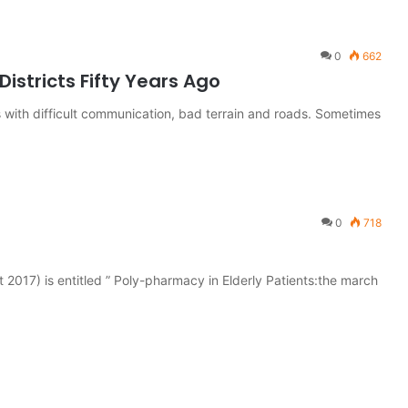
0
662
Districts Fifty Years Ago
s with difficult communication, bad terrain and roads. Sometimes
0
718
t 2017) is entitled ” Poly-pharmacy in Elderly Patients:the march