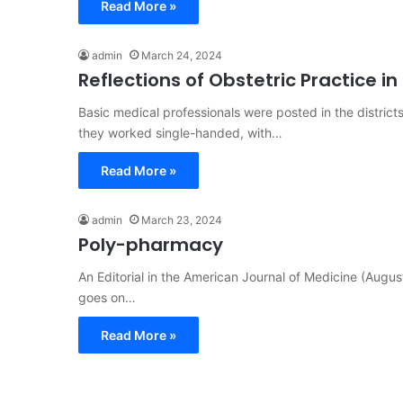
Read More »
admin
March 24, 2024
Reflections of Obstetric Practice in 
Basic medical professionals were posted in the district
they worked single-handed, with…
Read More »
admin
March 23, 2024
Poly-pharmacy
An Editorial in the American Journal of Medicine (Augus
goes on…
Read More »