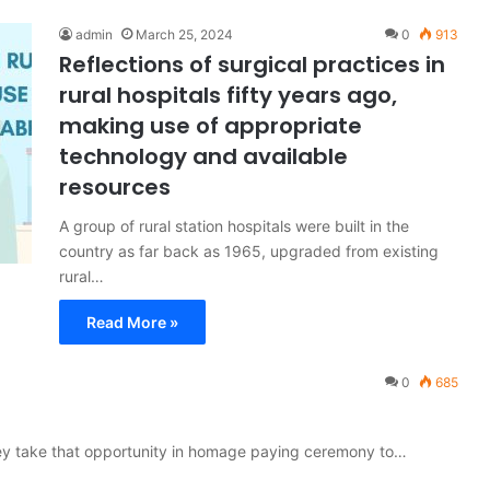
admin
March 25, 2024
0
913
Reflections of surgical practices in
rural hospitals fifty years ago,
making use of appropriate
technology and available
resources
A group of rural station hospitals were built in the
country as far back as 1965, upgraded from existing
rural…
Read More »
0
685
hey take that opportunity in homage paying ceremony to…