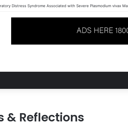
ratory Distress Syndrome Associated with Severe Plasmodium vivax Mal
 & Reflections