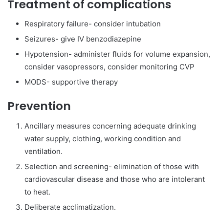
Treatment of complications
Respiratory failure- consider intubation
Seizures- give IV benzodiazepine
Hypotension- administer fluids for volume expansion,
consider vasopressors, consider monitoring CVP
MODS- supportive therapy
Prevention
Ancillary measures concerning adequate drinking
water supply, clothing, working condition and
ventilation.
Selection and screening- elimination of those with
cardiovascular disease and those who are intolerant
to heat.
Deliberate acclimatization.