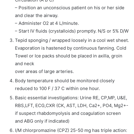
– Position an unconscious patient on his or her side
and clear the airway.
– Administer O2 at 4 L/minute.
– Start IV fluids (crystalloids) promptly. N/S or 5% D/W
Tepid sponging / wrapped loosely in a cool wet sheet.
Evaporation is hastened by continuous fanning. Cold
Towel or Ice packs should be placed in axilla, groin
and neck
over areas of large arteries.
Body temperature should be monitored closely
reduced to 100 F / 37 C within one hour.
Basic essential investigations: Urine RE, CP,MP, U&E,
RBS,LFT, ECG,CXR (CK, AST, LDH, Ca2+, PO4, Mg2+-
if suspect rhabdomyolysis and coagulation screen
and ABG only if indicated)
I/M chlorpromazine (CPZ) 25-50 mg has triple action: