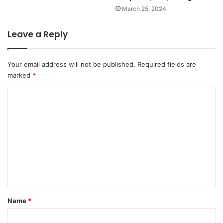
March 25, 2024
Leave a Reply
Your email address will not be published.
Required fields are
marked
*
C
o
m
m
e
n
t
*
Name
*