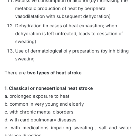
Excessive consumption of alcohol (by increasing the
metabolic production of heat by peripheral
vasodilatation with subsequent dehydration)
Dehydration (In cases of heat exhaustion; when
dehydration is left untreated, leads to cessation of
sweating)
Use of dermatological oily preparations (by inhibiting
sweating
There are
two types of heat stroke
1. Classical or nonexertional heat stroke
a. prolonged exposure to heat
b. common in very young and elderly
c. with chronic mental disorders
d. with cardiopulmonary diseases
e. with medications impairing sweating , salt and water
balance direction