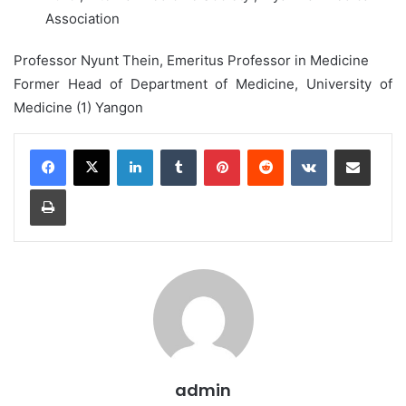
Association
Professor Nyunt Thein, Emeritus Professor in Medicine
Former Head of Department of Medicine, University of
Medicine (1) Yangon
LinkedIn
Tumblr
Pinterest
Reddit
VKontakte
Share via Email
Print
admin