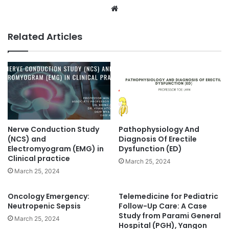
We
bsi
te
Related Articles
Nerve Conduction Study
Pathophysiology And
(NCS) and
Diagnosis Of Erectile
Electromyogram (EMG) in
Dysfunction (ED)
Clinical practice
March 25, 2024
March 25, 2024
Oncology Emergency:
Telemedicine for Pediatric
Neutropenic Sepsis
Follow-Up Care: A Case
Study from Parami General
March 25, 2024
Hospital (PGH), Yangon