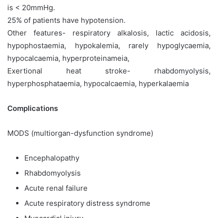
is < 20mmHg.
25% of patients have hypotension.
Other features- respiratory alkalosis, lactic acidosis,
hypophostaemia, hypokalemia, rarely hypoglycaemia,
hypocalcaemia, hyperproteinameia,
Exertional heat stroke- rhabdomyolysis,
hyperphosphataemia, hypocalcaemia, hyperkalaemia
Complications
MODS (multiorgan-dysfunction syndrome)
Encephalopathy
Rhabdomyolysis
Acute renal failure
Acute respiratory distress syndrome