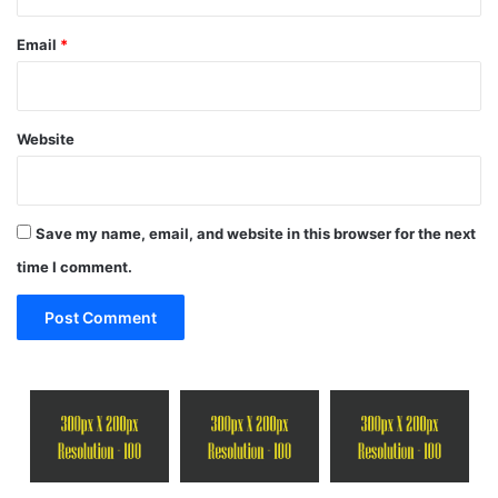
Email
*
Website
Save my name, email, and website in this browser for the next
time I comment.