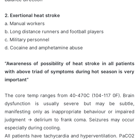
2. Exertional heat stroke
a. Manual workers
b. Long distance runners and football players
c. Military personnel
d. Cocaine and amphetamine abuse
“Awareness of possibility of heat stroke in all patients
with above triad of symptoms during hot season is very
important”
The core temp ranges from 40-470C (104-117 0F). Brain
dysfunction is usually severe but may be subtle,
manifesting only as inappropriate behaviour or impaired
judgment → delirium to frank coma. Seizures may occur
especially during cooling.
All patients have tachycardia and hyperventilation. PaCO2