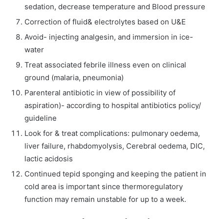
sedation, decrease temperature and Blood pressure
Correction of fluid& electrolytes based on U&E
Avoid- injecting analgesin, and immersion in ice-
water
Treat associated febrile illness even on clinical
ground (malaria, pneumonia)
Parenteral antibiotic in view of possibility of
aspiration)- according to hospital antibiotics policy/
guideline
Look for & treat complications: pulmonary oedema,
liver failure, rhabdomyolysis, Cerebral oedema, DIC,
lactic acidosis
Continued tepid sponging and keeping the patient in
cold area is important since thermoregulatory
function may remain unstable for up to a week.