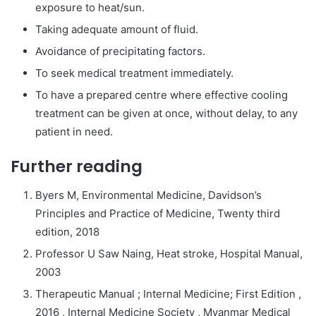
exposure to heat/sun.
Taking adequate amount of fluid.
Avoidance of precipitating factors.
To seek medical treatment immediately.
To have a prepared centre where effective cooling
treatment can be given at once, without delay, to any
patient in need.
Further reading
Byers M, Environmental Medicine, Davidson’s
Principles and Practice of Medicine, Twenty third
edition, 2018
Professor U Saw Naing, Heat stroke, Hospital Manual,
2003
Therapeutic Manual ; Internal Medicine; First Edition ,
2016 , Internal Medicine Society , Myanmar Medical