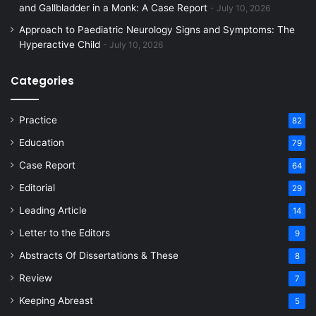
and Gallbladder in a Monk: A Case Report
July 10, 2026
Approach to Paediatric Neurology Signs and Symptoms: The
Hyperactive Child
July 10, 2026
Categories
Practice
82
Education
79
Case Report
64
Editorial
29
Leading Article
14
Letter to the Editors
9
Abstracts Of Dissertations & These
8
Review
7
Keeping Abreast
5