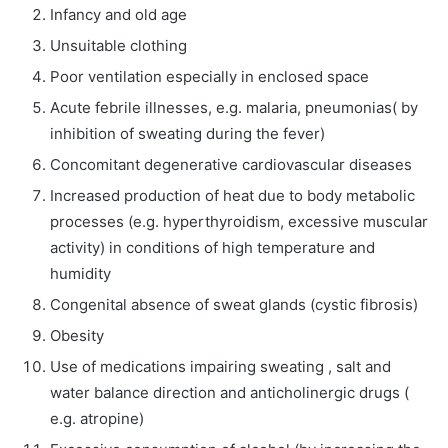
Infancy and old age
Unsuitable clothing
Poor ventilation especially in enclosed space
Acute febrile illnesses, e.g. malaria, pneumonias( by
inhibition of sweating during the fever)
Concomitant degenerative cardiovascular diseases
Increased production of heat due to body metabolic
processes (e.g. hyperthyroidism, excessive muscular
activity) in conditions of high temperature and
humidity
Congenital absence of sweat glands (cystic fibrosis)
Obesity
Use of medications impairing sweating , salt and
water balance direction and anticholinergic drugs (
e.g. atropine)