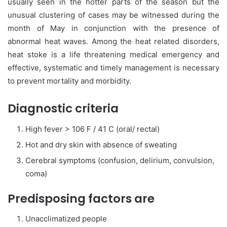
usually seen in the hotter parts of the season but the
unusual clustering of cases may be witnessed during the
month of May in conjunction with the presence of
abnormal heat waves. Among the heat related disorders,
heat stoke is a life threatening medical emergency and
effective, systematic and timely management is necessary
to prevent mortality and morbidity.
Diagnostic criteria
High fever > 106 F / 41 C (oral/ rectal)
Hot and dry skin with absence of sweating
Cerebral symptoms (confusion, delirium, convulsion,
coma)
Predisposing factors are
Unacclimatized people