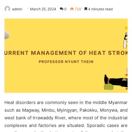
admin
March 25, 2024
0
739
4 minutes read
Heat disorders are commonly seen in the middle Myanmar
such as Magway, Minbu, Myingyan, Pakokku, Monywa, and
west bank of Irrawaddy River, where most of the industrial
complexes and factories are situated. Sporadic cases are