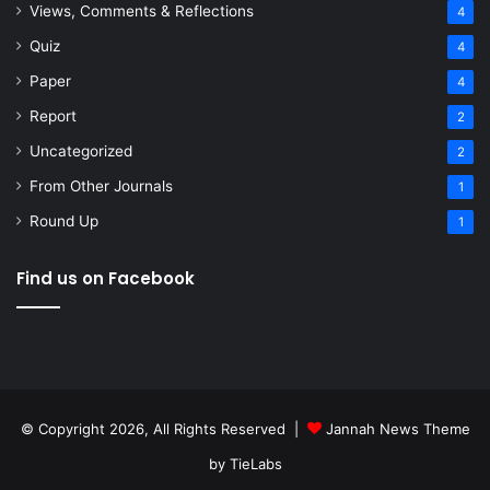
Views, Comments & Reflections
4
Quiz
4
Paper
4
Report
2
Uncategorized
2
From Other Journals
1
Round Up
1
Find us on Facebook
© Copyright 2026, All Rights Reserved |
Jannah News Theme
by TieLabs