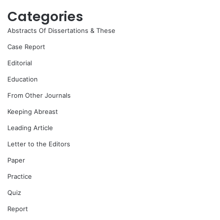
Categories
Abstracts Of Dissertations & These
Case Report
Editorial
Education
From Other Journals
Keeping Abreast
Leading Article
Letter to the Editors
Paper
Practice
Quiz
Report