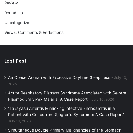
Review
Round Up
Uncategorized
Views, Comments & Reflections
Last Post
An Obese Woman with Excessive Daytime Sleepiness
July 10,
2026
Acute Respiratory Distress Syndrome Associated with Severe
Plasmodium vivax Malaria: A Case Report
July 10, 2026
“Takayasu Arteritis Mimicking Infective Endocarditis in a
Patient with Concurrent Sjögren’s Syndrome: A Case Report”
July 10, 2026
Simultaneous Double Primary Malignancies of the Stomach