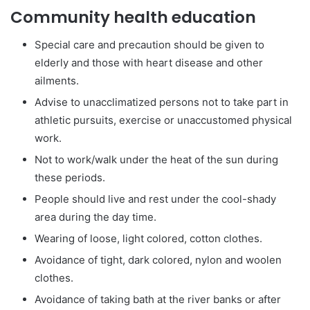
Community health education
Special care and precaution should be given to
elderly and those with heart disease and other
ailments.
Advise to unacclimatized persons not to take part in
athletic pursuits, exercise or unaccustomed physical
work.
Not to work/walk under the heat of the sun during
these periods.
People should live and rest under the cool-shady
area during the day time.
Wearing of loose, light colored, cotton clothes.
Avoidance of tight, dark colored, nylon and woolen
clothes.
Avoidance of taking bath at the river banks or after