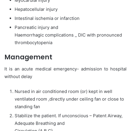
Myocardial injury
Hepatocellular injury
Intestinal ischemia or infarction
Pancreatic injury and
Haemorrhagic complications _ DIC with pronounced
thrombocytopenia
Management
It is an acute medical emergency- admission to hospital
without delay
Nursed in air conditioned room (or) kept in well
ventilated room ,directly under ceiling fan or close to
standing fan
Stabilize the patient. If unconscious – Patent Airway,
Adequate Breathing and
Circulation (A B C)