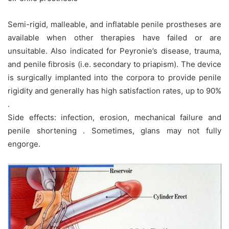
Semi-rigid, malleable, and inflatable penile prostheses are
available when other therapies have failed or are
unsuitable. Also indicated for Peyronie’s disease, trauma,
and penile fibrosis (i.e. secondary to priapism). The device
is surgically implanted into the corpora to provide penile
rigidity and generally has high satisfaction rates, up to 90%
.
Side effects: infection, erosion, mechanical failure and
penile shortening . Sometimes, glans may not fully
engorge.