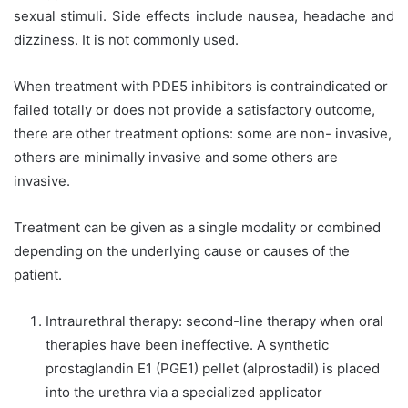
sexual stimuli. Side effects include nausea, headache and
dizziness. It is not commonly used.
When treatment with PDE5 inhibitors is contraindicated or
failed totally or does not provide a satisfactory outcome,
there are other treatment options: some are non- invasive,
others are minimally invasive and some others are
invasive.
Treatment can be given as a single modality or combined
depending on the underlying cause or causes of the
patient.
Intraurethral therapy: second-line therapy when oral
therapies have been ineffective. A synthetic
prostaglandin E1 (PGE1) pellet (alprostadil) is placed
into the urethra via a specialized applicator