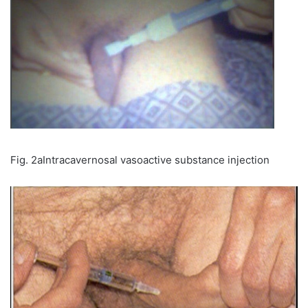
Fig. 2aIntracavernosal vasoactive substance injection