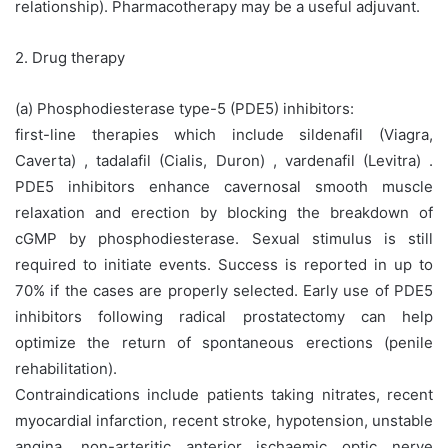
relationship). Pharmacotherapy may be a useful adjuvant.
2. Drug therapy
(a) Phosphodiesterase type-5 (PDE5) inhibitors:
first-line therapies which include sildenafil (Viagra,
Caverta) , tadalafil (Cialis, Duron) , vardenafil (Levitra) .
PDE5 inhibitors enhance cavernosal smooth muscle
relaxation and erection by blocking the breakdown of
cGMP by phosphodiesterase. Sexual stimulus is still
required to initiate events. Success is reported in up to
70% if the cases are properly selected. Early use of PDE5
inhibitors following radical prostatectomy can help
optimize the return of spontaneous erections (penile
rehabilitation).
Contraindications include patients taking nitrates, recent
myocardial infarction, recent stroke, hypotension, unstable
angina, non-arteritic anterior ischaemic optic nerve