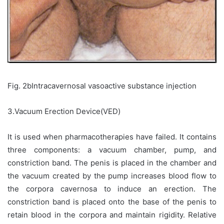
Fig. 2bIntracavernosal vasoactive substance injection
3.Vacuum Erection Device(VED)
It is used when pharmacotherapies have failed. It contains
three components: a vacuum chamber, pump, and
constriction band. The penis is placed in the chamber and
the vacuum created by the pump increases blood flow to
the corpora cavernosa to induce an erection. The
constriction band is placed onto the base of the penis to
retain blood in the corpora and maintain rigidity. Relative