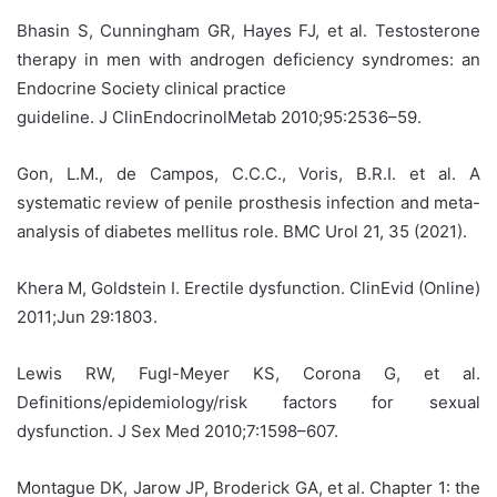
Bhasin S, Cunningham GR, Hayes FJ, et al. Testosterone
therapy in men with androgen deficiency syndromes: an
Endocrine Society clinical practice
guideline. J ClinEndocrinolMetab 2010;95:2536–59.
Gon, L.M., de Campos, C.C.C., Voris, B.R.I. et al. A
systematic review of penile prosthesis infection and meta-
analysis of diabetes mellitus role. BMC Urol 21, 35 (2021).
Khera M, Goldstein I. Erectile dysfunction. ClinEvid (Online)
2011;Jun 29:1803.
Lewis RW, Fugl-Meyer KS, Corona G, et al.
Definitions/epidemiology/risk factors for sexual
dysfunction. J Sex Med 2010;7:1598–607.
Montague DK, Jarow JP, Broderick GA, et al. Chapter 1: the