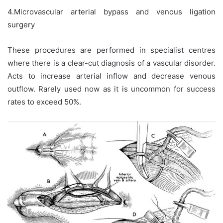
4.Microvascular arterial bypass and venous ligation
surgery
These procedures are performed in specialist centres
where there is a clear-cut diagnosis of a vascular disorder.
Acts to increase arterial inflow and decrease venous
outflow. Rarely used now as it is uncommon for success
rates to exceed 50%.