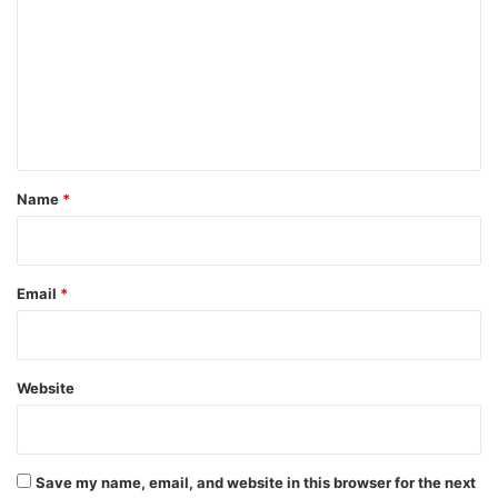
m
m
e
n
t
*
Name
*
Email
*
Website
Save my name, email, and website in this browser for the next