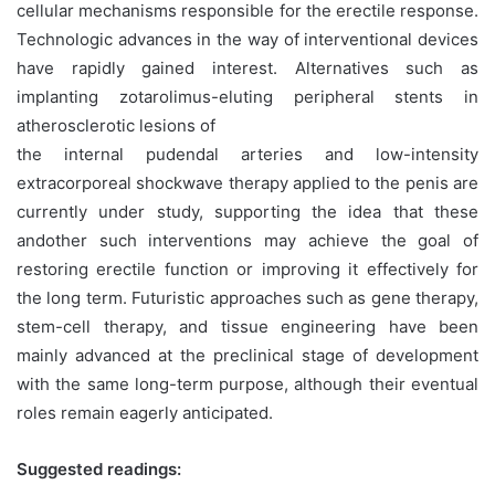
cellular mechanisms responsible for the erectile response.
Technologic advances in the way of interventional devices
have rapidly gained interest. Alternatives such as
implanting zotarolimus-eluting peripheral stents in
atherosclerotic lesions of
the internal pudendal arteries and low-intensity
extracorporeal shockwave therapy applied to the penis are
currently under study, supporting the idea that these
andother such interventions may achieve the goal of
restoring erectile function or improving it effectively for
the long term. Futuristic approaches such as gene therapy,
stem-cell therapy, and tissue engineering have been
mainly advanced at the preclinical stage of development
with the same long-term purpose, although their eventual
roles remain eagerly anticipated.
Suggested readings: