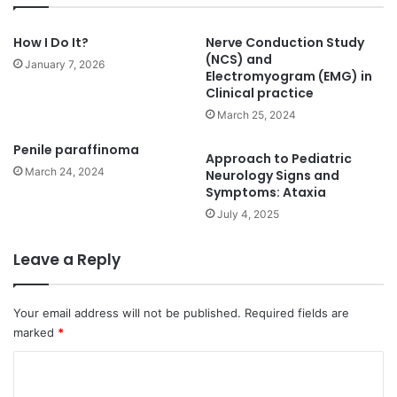
How I Do It?
Nerve Conduction Study
(NCS) and
January 7, 2026
Electromyogram (EMG) in
Clinical practice
March 25, 2024
Penile paraffinoma
Approach to Pediatric
March 24, 2024
Neurology Signs and
Symptoms: Ataxia
July 4, 2025
Leave a Reply
Your email address will not be published.
Required fields are
marked
*
C
o