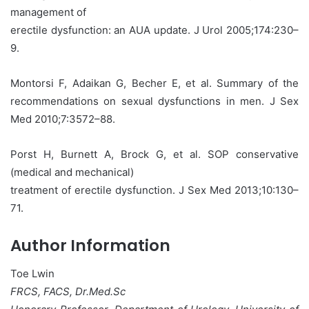
management of
erectile dysfunction: an AUA update. J Urol 2005;174:230–
9.
Montorsi F, Adaikan G, Becher E, et al. Summary of the
recommendations on sexual dysfunctions in men. J Sex
Med 2010;7:3572–88.
Porst H, Burnett A, Brock G, et al. SOP conservative
(medical and mechanical)
treatment of erectile dysfunction. J Sex Med 2013;10:130–
71.
Author Information
Toe Lwin
FRCS, FACS, Dr.Med.Sc