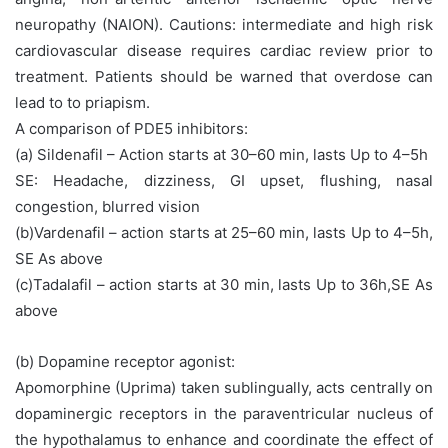
neuropathy (NAION). Cautions: intermediate and high risk
cardiovascular disease requires cardiac review prior to
treatment. Patients should be warned that overdose can
lead to to priapism.
A comparison of PDE5 inhibitors:
(a) Sildenafil – Action starts at 30–60 min, lasts Up to 4–5h
SE: Headache, dizziness, GI upset, flushing, nasal
congestion, blurred vision
(b)Vardenafil – action starts at 25–60 min, lasts Up to 4–5h,
SE As above
(c)Tadalafil – action starts at 30 min, lasts Up to 36h,SE As
above
(b) Dopamine receptor agonist:
Apomorphine (Uprima) taken sublingually, acts centrally on
dopaminergic receptors in the paraventricular nucleus of
the hypothalamus to enhance and coordinate the effect of