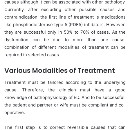
causes although it can be associated with other pathology.
Currently, after excluding other possible causes and
contraindication, the first line of treatment is medications
like phosphodiesterase type 5 (PDE5) inhibitors. However,
they are successful only in 50% to 70% of cases. As the
dysfunction can be due to more than one cause,
combination of different modalities of treatment can be
required in selected cases.
Various Modalities of Treatment
Treatment must be tailored according to the underlying
cause. Therefore, the clinician must have a good
knowledge of pathophysiology of ED. And to be successful,
the patient and partner or wife must be compliant and co-
operative.
The first step is to correct reversible causes that can