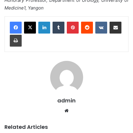
Honorary Professor, Department of Urology, University of
Medicine1, Yangon
LinkedIn
Tumblr
Pinterest
Reddit
VKontakte
Share via Email
Print
admin
We
bsi
te
Related Articles