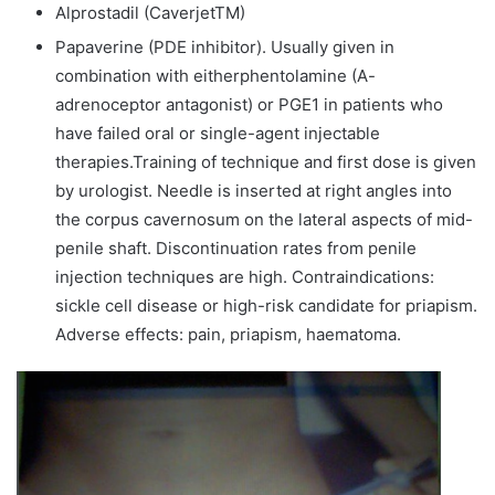
Alprostadil (CaverjetTM)
Papaverine (PDE inhibitor). Usually given in
combination with eitherphentolamine (A-
adrenoceptor antagonist) or PGE1 in patients who
have failed oral or single-agent injectable
therapies.Training of technique and first dose is given
by urologist. Needle is inserted at right angles into
the corpus cavernosum on the lateral aspects of mid-
penile shaft. Discontinuation rates from penile
injection techniques are high. Contraindications:
sickle cell disease or high-risk candidate for priapism.
Adverse effects: pain, priapism, haematoma.