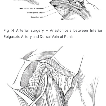
Fig :4 Arterial surgery – Anastomosis between Inferior
Epigastric Artery and Dorsal Vein of Penis