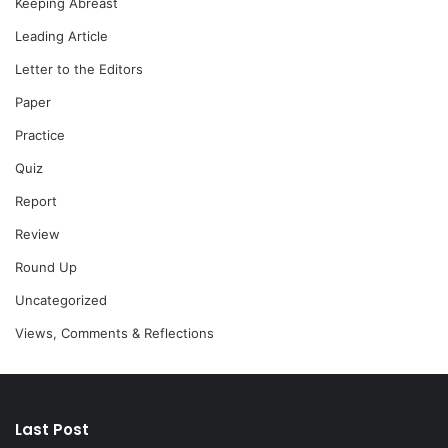
Keeping Abreast
Leading Article
Letter to the Editors
Paper
Practice
Quiz
Report
Review
Round Up
Uncategorized
Views, Comments & Reflections
Last Post