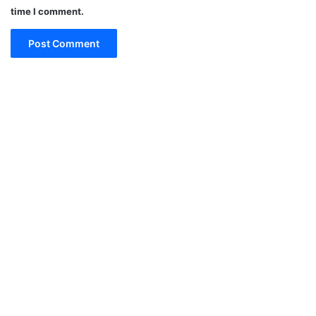
time I comment.