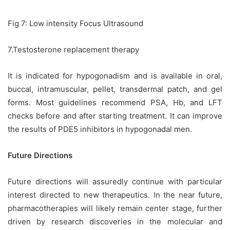
Fig 7: Low intensity Focus Ultrasound
7.Testosterone replacement therapy
It is indicated for hypogonadism and is available in oral,
buccal, intramuscular, pellet, transdermal patch, and gel
forms. Most guidelines recommend PSA, Hb, and LFT
checks before and after starting treatment. It can improve
the results of PDE5 inhibitors in hypogonadal men.
Future Directions
Future directions will assuredly continue with particular
interest directed to new therapeutics. In the near future,
pharmacotherapies will likely remain center stage, further
driven by research discoveries in the molecular and