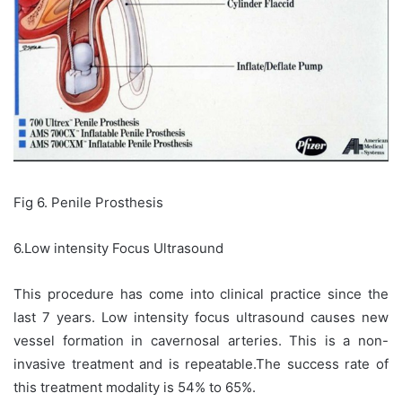
Fig 6. Penile Prosthesis
6.Low intensity Focus Ultrasound
This procedure has come into clinical practice since the
last 7 years. Low intensity focus ultrasound causes new
vessel formation in cavernosal arteries. This is a non-
invasive treatment and is repeatable.The success rate of
this treatment modality is 54% to 65%.