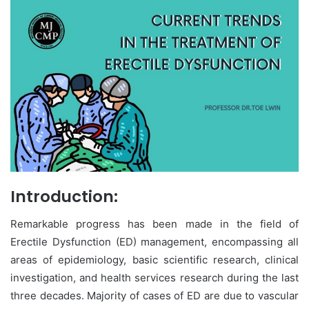
Introduction:
Remarkable progress has been made in the field of
Erectile Dysfunction (ED) management, encompassing all
areas of epidemiology, basic scientific research, clinical
investigation, and health services research during the last
three decades. Majority of cases of ED are due to vascular