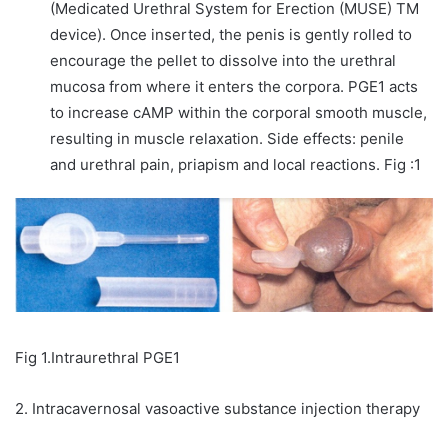
(Medicated Urethral System for Erection (MUSE) TM
device). Once inserted, the penis is gently rolled to
encourage the pellet to dissolve into the urethral
mucosa from where it enters the corpora. PGE1 acts
to increase cAMP within the corporal smooth muscle,
resulting in muscle relaxation. Side effects: penile
and urethral pain, priapism and local reactions. Fig :1
Fig 1.Intraurethral PGE1
2. Intracavernosal vasoactive substance injection therapy