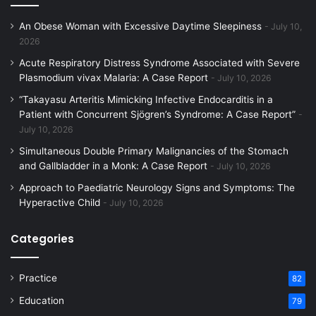
An Obese Woman with Excessive Daytime Sleepiness
July 10,
2026
Acute Respiratory Distress Syndrome Associated with Severe
Plasmodium vivax Malaria: A Case Report
July 10, 2026
“Takayasu Arteritis Mimicking Infective Endocarditis in a
Patient with Concurrent Sjögren’s Syndrome: A Case Report”
July 10, 2026
Simultaneous Double Primary Malignancies of the Stomach
and Gallbladder in a Monk: A Case Report
July 10, 2026
Approach to Paediatric Neurology Signs and Symptoms: The
Hyperactive Child
July 10, 2026
Categories
Practice
82
Education
79