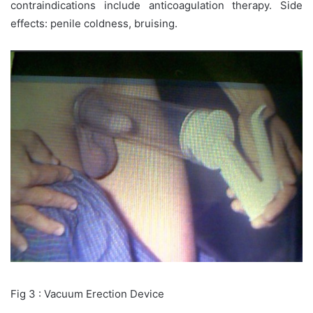
contraindications include anticoagulation therapy. Side
effects: penile coldness, bruising.
Fig 3 : Vacuum Erection Device