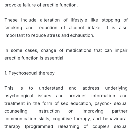
provoke failure of erectile function.
These include alteration of lifestyle like stopping of
smoking and reduction of alcohol intake. It is also
important to reduce stress and exhaustion.
In some cases, change of medications that can impair
erectile function is essential.
1. Psychosexual therapy
This is to understand and address underlying
psychological issues and provides information and
treatment in the form of sex education, psycho- sexual
counseling, instruction on improving partner
communication skills, cognitive therapy, and behavioural
therapy (programmed relearning of couple’s sexual