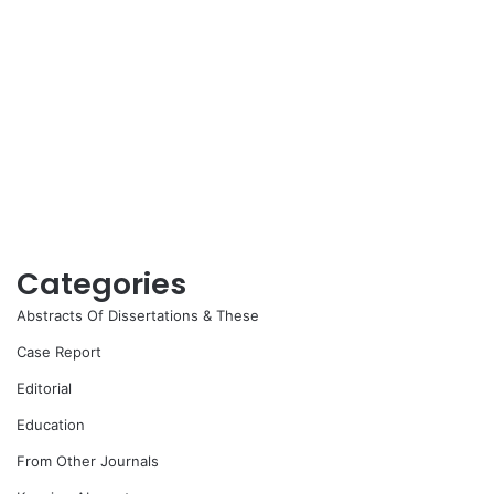
Categories
Abstracts Of Dissertations & These
Case Report
Editorial
Education
From Other Journals