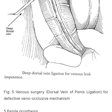
Fig: 5 Venous surgery (Dorsal Vein of Penis Ligation) for
defective veno-occlusive mechanism
5.Penile prosthesis