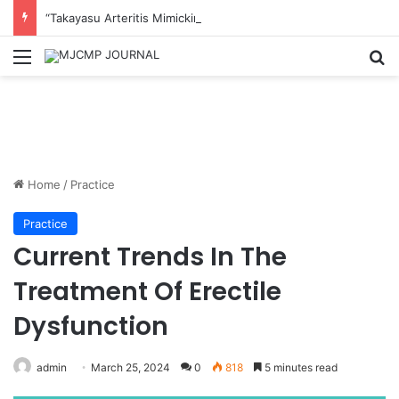
“Takayasu Arteritis Mimicking Infective Endocarditis in a Patient with Concurrent Sjögren’s Syndrome: A Case Report”
Menu
S
Home
/
Practice
Practice
Current Trends In The
Treatment Of Erectile
Dysfunction
admin
March 25, 2024
0
818
5 minutes read