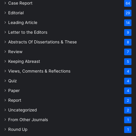
Case Report
64
Editorial
29
Leading Article
14
Letter to the Editors
9
Abstracts Of Dissertations & These
8
Review
7
Keeping Abreast
5
Views, Comments & Reflections
4
Quiz
4
Paper
4
Report
2
Uncategorized
2
From Other Journals
1
Round Up
1