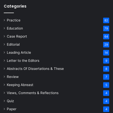
Categories
Practice
82
Education
79
Case Report
64
Editorial
29
Leading Article
14
Letter to the Editors
9
Abstracts Of Dissertations & These
8
Review
7
Keeping Abreast
5
Views, Comments & Reflections
4
Quiz
4
Paper
4