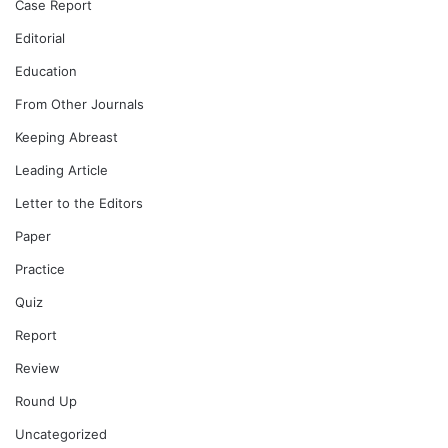
Case Report
Editorial
Education
From Other Journals
Keeping Abreast
Leading Article
Letter to the Editors
Paper
Practice
Quiz
Report
Review
Round Up
Uncategorized