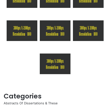
Categories
Abstracts Of Dissertations & These