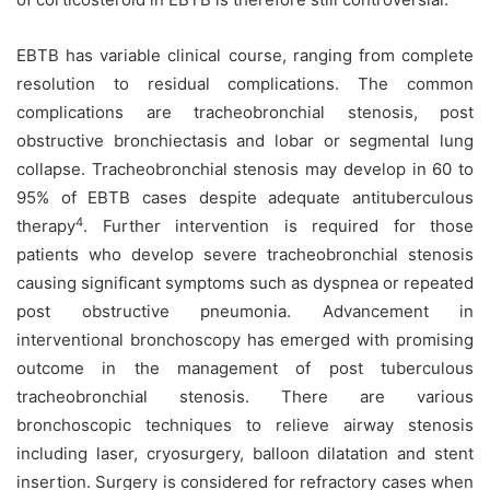
EBTB has variable clinical course, ranging from complete
resolution to residual complications. The common
complications are tracheobronchial stenosis, post
obstructive bronchiectasis and lobar or segmental lung
collapse. Tracheobronchial stenosis may develop in 60 to
95% of EBTB cases despite adequate antituberculous
4
therapy
. Further intervention is required for those
patients who develop severe tracheobronchial stenosis
causing significant symptoms such as dyspnea or repeated
post obstructive pneumonia. Advancement in
interventional bronchoscopy has emerged with promising
outcome in the management of post tuberculous
tracheobronchial stenosis. There are various
bronchoscopic techniques to relieve airway stenosis
including laser, cryosurgery, balloon dilatation and stent
insertion. Surgery is considered for refractory cases when