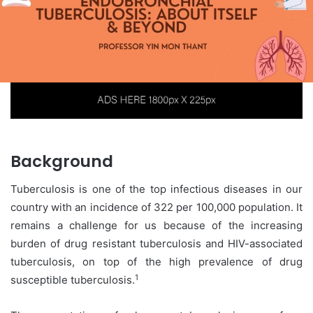
Background
Tuberculosis is one of the top infectious diseases in our
country with an incidence of 322 per 100,000 population. It
remains a challenge for us because of the increasing
burden of drug resistant tuberculosis and HIV-associated
tuberculosis, on top of the high prevalence of drug
1
susceptible tuberculosis.