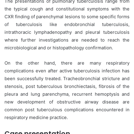
The presentations of pulmonary tuberculosis range from
the typical cough and constitutional symptoms with the
CXR finding of parenchymal lesions to some specific forms
of tuberculosis like endobronchial tuberculosis,
intrathoracic lymphadenopathy and pleural tuberculosis
where further investigations are needed to reach the
microbiological and or histopathology confirmation.
On the other hand, there are many respiratory
complications even after active tuberculosis infection has
been successfully treated. Tracheobronchial stricture and
stenosis, post tuberculous bronchiectasis, fibrosis of the
pleura and lung parenchyma, recurrent hemoptysis and
new development of obstructive airway disease are
common post tuberculous complications encountered in
respiratory medicine practice.
Case presentation