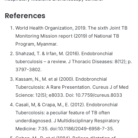
References
World Health Organization, 2019. The sixth Joint TB
Monitoring Mission report (2019) of National TB
Program, Myanmar.
Shahzad, T. & Irfan, M. (2016). Endobronchial
tuberculosis – a review. J Thoracic Diseases: 8(12); p.
3797-3802.
Kassam, N., M. et al (2000). Endobronchial
Tuberculosis: A Rare Presentation. Cureus J of Med
Science: 12(5); e8033. Doi: 10.7759/cureus.8033
Casali, M, & Crapa, M., E. (2012). Endobronchial
Tubercolosis: a peculiar feature of TB often
underdiagnosed. J Multidisciplinary Respiratory
Medicine: 7:35. doi:10.1186/2049-6958-7-35.