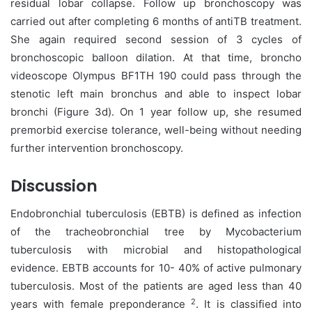
residual lobar collapse. Follow up bronchoscopy was
carried out after completing 6 months of antiTB treatment.
She again required second session of 3 cycles of
bronchoscopic balloon dilation. At that time, broncho
videoscope Olympus BF1TH 190 could pass through the
stenotic left main bronchus and able to inspect lobar
bronchi (Figure 3d). On 1 year follow up, she resumed
premorbid exercise tolerance, well-being without needing
further intervention bronchoscopy.
Discussion
Endobronchial tuberculosis (EBTB) is defined as infection
of the tracheobronchial tree by Mycobacterium
tuberculosis with microbial and histopathological
evidence. EBTB accounts for 10- 40% of active pulmonary
tuberculosis. Most of the patients are aged less than 40
2
years with female preponderance
. It is classified into