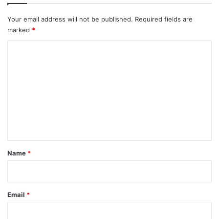
Your email address will not be published.
Required fields are
marked
*
C
o
m
m
e
n
t
*
Name
*
Email
*