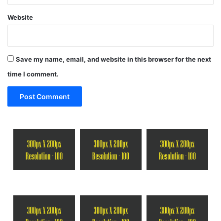
Website
Save my name, email, and website in this browser for the next
time I comment.