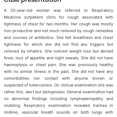
A 20-year-old woman was referred to Respiratory
Medicine outpatient clinic for cough associated with
tightness of chest for two months. Her cough was mostly
non-productive and not much relieved by cough remedies
and courses of antibiotics. She felt breathless and chest
tightness for which she did not find any triggers but
relieved by inhalers. She noticed weight loss but denied
fever, loss of appetite and night sweats. She did not have
haemoptysis or chest pain. She was previously healthy
with no similar illness in the past. She did not have any
comorbidities nor contact with anyone known or
suspected of tuberculosis. On clinical examination she was
rather thin, alert but tachypnoeic. General examination had
no abnormal findings including lymphadenopathy and
clubbing. Respiratory examination revealed trachea in
midline, vesicular breath sounds on both lungs with