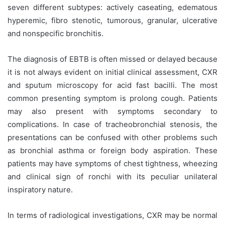
seven different subtypes: actively caseating, edematous
hyperemic, fibro stenotic, tumorous, granular, ulcerative
and nonspecific bronchitis.
The diagnosis of EBTB is often missed or delayed because
it is not always evident on initial clinical assessment, CXR
and sputum microscopy for acid fast bacilli. The most
common presenting symptom is prolong cough. Patients
may also present with symptoms secondary to
complications. In case of tracheobronchial stenosis, the
presentations can be confused with other problems such
as bronchial asthma or foreign body aspiration. These
patients may have symptoms of chest tightness, wheezing
and clinical sign of ronchi with its peculiar unilateral
inspiratory nature.
In terms of radiological investigations, CXR may be normal