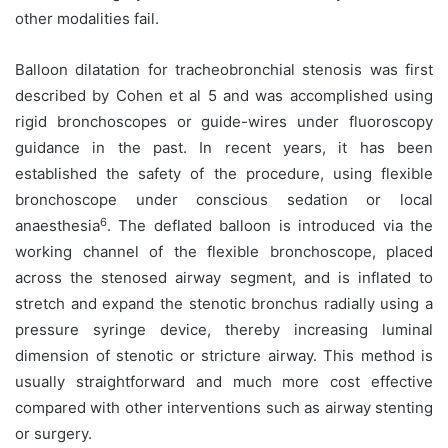
other modalities fail.
Balloon dilatation for tracheobronchial stenosis was first
described by Cohen et al 5 and was accomplished using
rigid bronchoscopes or guide-wires under fluoroscopy
guidance in the past. In recent years, it has been
established the safety of the procedure, using flexible
bronchoscope under conscious sedation or local
6
anaesthesia
. The deflated balloon is introduced via the
working channel of the flexible bronchoscope, placed
across the stenosed airway segment, and is inflated to
stretch and expand the stenotic bronchus radially using a
pressure syringe device, thereby increasing luminal
dimension of stenotic or stricture airway. This method is
usually straightforward and much more cost effective
compared with other interventions such as airway stenting
or surgery.