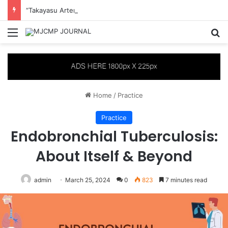
“Takayasu Arteritis Mimicking Infective Endocarditis in a Patient with Concurrent Sjögren’s Syndrome: A Case Report”
Menu
S
Home
/
Practice
Practice
Endobronchial Tuberculosis:
About Itself & Beyond
admin
March 25, 2024
0
823
7 minutes read