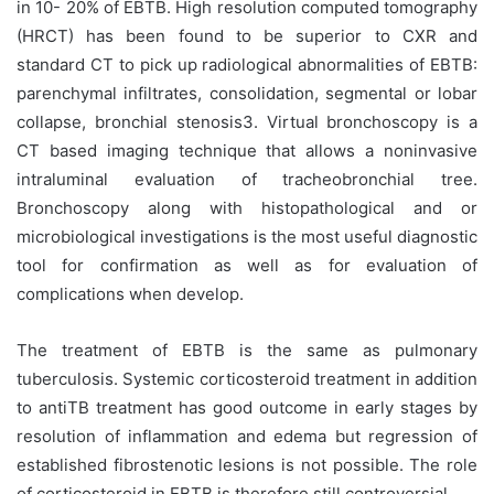
in 10- 20% of EBTB. High resolution computed tomography
(HRCT) has been found to be superior to CXR and
standard CT to pick up radiological abnormalities of EBTB:
parenchymal infiltrates, consolidation, segmental or lobar
collapse, bronchial stenosis3. Virtual bronchoscopy is a
CT based imaging technique that allows a noninvasive
intraluminal evaluation of tracheobronchial tree.
Bronchoscopy along with histopathological and or
microbiological investigations is the most useful diagnostic
tool for confirmation as well as for evaluation of
complications when develop.
The treatment of EBTB is the same as pulmonary
tuberculosis. Systemic corticosteroid treatment in addition
to antiTB treatment has good outcome in early stages by
resolution of inflammation and edema but regression of
established fibrostenotic lesions is not possible. The role
of corticosteroid in EBTB is therefore still controversial.