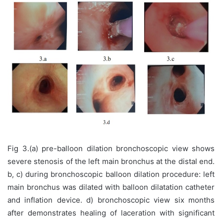
Fig 3.(a) pre-balloon dilation bronchoscopic view shows
severe stenosis of the left main bronchus at the distal end.
b, c) during bronchoscopic balloon dilation procedure: left
main bronchus was dilated with balloon dilatation catheter
and inflation device. d) bronchoscopic view six months
after demonstrates healing of laceration with significant