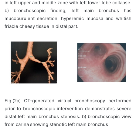
in left upper and middle zone with left lower lobe collapse.
b) bronchoscopic finding; left main bronchus has
mucopurulent secretion, hyperemic mucosa and whitish
friable cheesy tissue in distal part.
Fig.(2a) CT-generated virtual bronchoscopy performed
prior to bronchoscopic intervention demonstrates severe
distal left main bronchus stenosis. b) bronchoscopic view
from carina showing stenotic left main bronchus