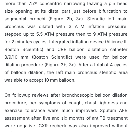
more than 75% concentric narrowing leaving a pin head
size opening at its distal part just before bifurcation to
segmental bronchi (Figure 2b, 3a). Stenotic left main
bronchus was dilated with 3 ATM inflation pressure,
stepped up to 5.5 ATM pressure then to 9 ATM pressure
for 2 minutes cycles. Integrated inflation device (Alliance II,
Boston Scientific) and CRE balloon dilatation catheter
8/9/10 mm (Boston Scientific) were used for balloon
dilation procedure (Figure 3b, 3c). After a total of 4 cycles
of balloon dilation, the left main bronchus stenotic area
was able to accept 10 mm balloon.
On followup reviews after bronchoscopic balloon dilation
procedure, her symptoms of cough, chest tightness and
exercise tolerance were much improved. Sputum AFB
assessment after five and six months of antiTB treatment
were negative. CXR recheck was also improved without