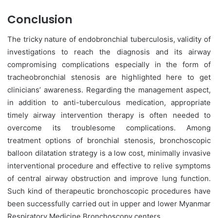
Conclusion
The tricky nature of endobronchial tuberculosis, validity of
investigations to reach the diagnosis and its airway
compromising complications especially in the form of
tracheobronchial stenosis are highlighted here to get
clinicians’ awareness. Regarding the management aspect,
in addition to anti-tuberculous medication, appropriate
timely airway intervention therapy is often needed to
overcome its troublesome complications. Among
treatment options of bronchial stenosis, bronchoscopic
balloon dilatation strategy is a low cost, minimally invasive
interventional procedure and effective to relive symptoms
of central airway obstruction and improve lung function.
Such kind of therapeutic bronchoscopic procedures have
been successfully carried out in upper and lower Myanmar
Respiratory Medicine Bronchoscopy centers.