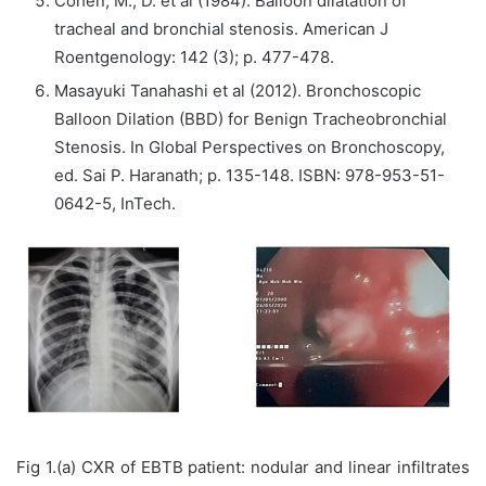
Cohen, M., D. et al (1984). Balloon dilatation of
tracheal and bronchial stenosis. American J
Roentgenology: 142 (3); p. 477-478.
Masayuki Tanahashi et al (2012). Bronchoscopic
Balloon Dilation (BBD) for Benign Tracheobronchial
Stenosis. In Global Perspectives on Bronchoscopy,
ed. Sai P. Haranath; p. 135-148. ISBN: 978-953-51-
0642-5, InTech.
Fig 1.(a) CXR of EBTB patient: nodular and linear infiltrates