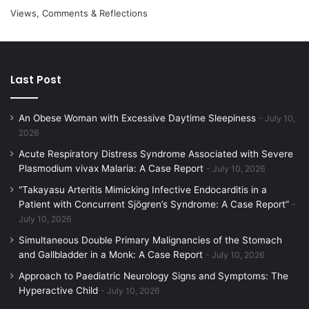
Views, Comments & Reflections
Last Post
An Obese Woman with Excessive Daytime Sleepiness
July 10,
2026
Acute Respiratory Distress Syndrome Associated with Severe
Plasmodium vivax Malaria: A Case Report
July 10, 2026
“Takayasu Arteritis Mimicking Infective Endocarditis in a
Patient with Concurrent Sjögren’s Syndrome: A Case Report”
July 10, 2026
Simultaneous Double Primary Malignancies of the Stomach
and Gallbladder in a Monk: A Case Report
July 10, 2026
Approach to Paediatric Neurology Signs and Symptoms: The
Hyperactive Child
July 10, 2026