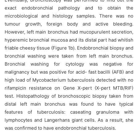
exact endobronchial pathology and to obtain the
microbiological and histology samples. There was no
tumour growth, foreign body and active bleeding.
However, left main bronchus had mucopurulent secretion,
hyperemic bronchial mucosa and its distal part had whitish
friable cheesy tissue (Figure 1b). Endobronchial biopsy and
bronchial washing were taken from left main bronchus.
Bronchial washing for cytology was negative for
malignancy but was positive for acid- fast bacilli (AFB) and
high load of Mycobacterium tuberculosis detected with no
rifampicin resistance on Gene X-pert (X-pert MTB/RIF)
test. Histopathology of bronchoscopic biopsy taken from
distal left main bronchus was found to have typical
features of tuberculosis: caseating granuloma with
lymphocytes and Langerhans giant cells. As a result, she
was confirmed to have endobronchial tuberculosis.