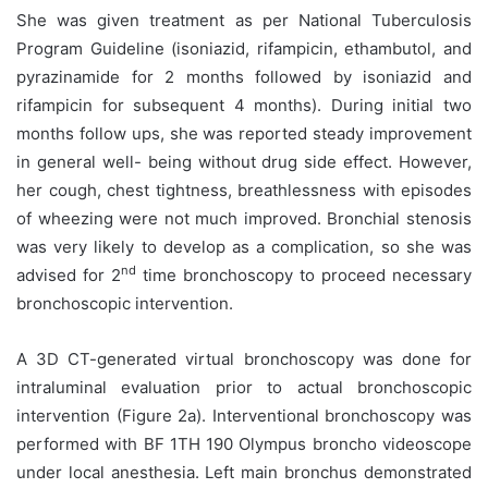
She was given treatment as per National Tuberculosis
Program Guideline (isoniazid, rifampicin, ethambutol, and
pyrazinamide for 2 months followed by isoniazid and
rifampicin for subsequent 4 months). During initial two
months follow ups, she was reported steady improvement
in general well- being without drug side effect. However,
her cough, chest tightness, breathlessness with episodes
of wheezing were not much improved. Bronchial stenosis
was very likely to develop as a complication, so she was
nd
advised for 2
time bronchoscopy to proceed necessary
bronchoscopic intervention.
A 3D CT-generated virtual bronchoscopy was done for
intraluminal evaluation prior to actual bronchoscopic
intervention (Figure 2a). Interventional bronchoscopy was
performed with BF 1TH 190 Olympus broncho videoscope
under local anesthesia. Left main bronchus demonstrated