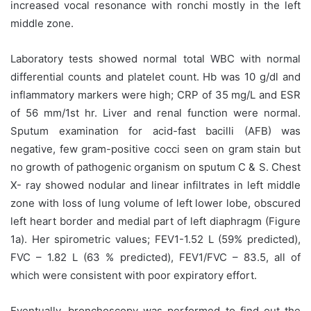
increased vocal resonance with ronchi mostly in the left
middle zone.
Laboratory tests showed normal total WBC with normal
differential counts and platelet count. Hb was 10 g/dl and
inflammatory markers were high; CRP of 35 mg/L and ESR
of 56 mm/1st hr. Liver and renal function were normal.
Sputum examination for acid-fast bacilli (AFB) was
negative, few gram-positive cocci seen on gram stain but
no growth of pathogenic organism on sputum C & S. Chest
X- ray showed nodular and linear infiltrates in left middle
zone with loss of lung volume of left lower lobe, obscured
left heart border and medial part of left diaphragm (Figure
1a). Her spirometric values; FEV1-1.52 L (59% predicted),
FVC – 1.82 L (63 % predicted), FEV1/FVC – 83.5, all of
which were consistent with poor expiratory effort.
Eventually, bronchoscopy was performed to find out the