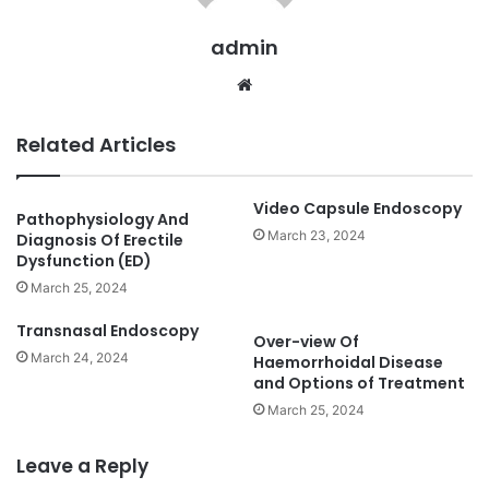
admin
We
bsi
te
Related Articles
Video Capsule Endoscopy
Pathophysiology And
March 23, 2024
Diagnosis Of Erectile
Dysfunction (ED)
March 25, 2024
Transnasal Endoscopy
Over-view Of
March 24, 2024
Haemorrhoidal Disease
and Options of Treatment
March 25, 2024
Leave a Reply