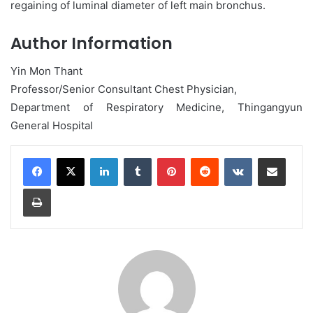
regaining of luminal diameter of left main bronchus.
Author Information
Yin Mon Thant
Professor/Senior Consultant Chest Physician,
Department of Respiratory Medicine, Thingangyun
General Hospital
LinkedIn
Tumblr
Pinterest
Reddit
VKontakte
Share via Email
Print