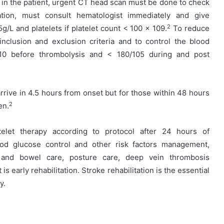
in the patient, urgent CT head scan must be done to check
ation, must consult hematologist immediately and give
2
5g/L and platelets if platelet count < 100 x 109.
To reduce
 inclusion and exclusion criteria and to control the blood
110 before thrombolysis and < 180/105 during and post
rrive in 4.5 hours from onset but for those within 48 hours
2
en.
elet therapy according to protocol after 24 hours of
ood glucose control and other risk factors management,
r and bowel care, posture care, deep vein thrombosis
is early rehabilitation. Stroke rehabilitation is the essential
y.