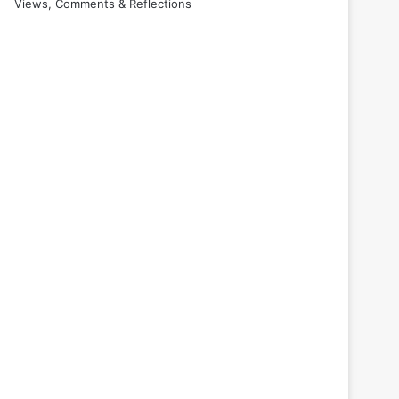
Views, Comments & Reflections