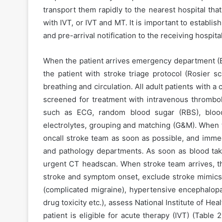
transport them rapidly to the nearest hospital that
with IVT, or IVT and MT. It is important to establ
and pre-arrival notification to the receiving hospital
When the patient arrives emergency department (E
the patient with stroke triage protocol (Rosier sc
breathing and circulation. All adult patients with a
screened for treatment with intravenous thromboly
such as ECG, random blood sugar (RBS), blood 
electrolytes, grouping and matching (G&M). When th
oncall stroke team as soon as possible, and immed
and pathology departments. As soon as blood takin
urgent CT headscan. When stroke team arrives, the
stroke and symptom onset, exclude stroke mimics 
(complicated migraine), hypertensive encephalop
drug toxicity etc.), assess National Institute of He
patient is eligible for acute therapy (IVT) (Table