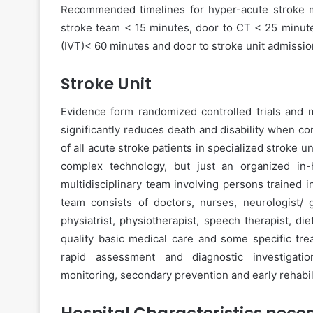
Recommended timelines for hyper-acute stroke m
stroke team < 15 minutes, door to CT < 25 minute
(IVT)< 60 minutes and door to stroke unit admissi
Stroke Unit
Evidence form randomized controlled trials and m
significantly reduces death and disability when c
of all acute stroke patients in specialized stroke 
complex technology, but just an organized in-ho
multidisciplinary team involving persons trained 
team consists of doctors, nurses, neurologist/ g
physiatrist, physiotherapist, speech therapist, die
quality basic medical care and some specific tre
rapid assessment and diagnostic investigation
monitoring, secondary prevention and early rehabili