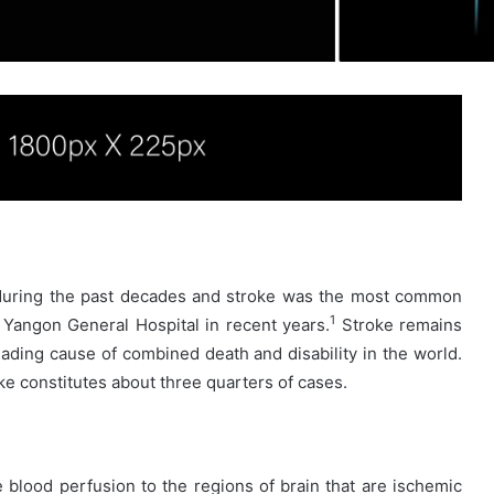
during the past decades and stroke was the most common
1
Yangon General Hospital in recent years.
Stroke remains
eading cause of combined death and disability in the world.
e constitutes about three quarters of cases.
e blood perfusion to the regions of brain that are ischemic