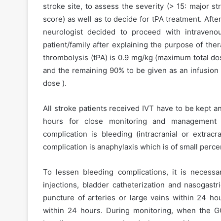
stroke site, to assess the severity (> 15: major s
score) as well as to decide for tPA treatment. Aft
neurologist decided to proceed with intraven
patient/family after explaining the purpose of the
thrombolysis (tPA) is 0.9 mg/kg (maximum total do
and the remaining 90% to be given as an infusion
dose ).
All stroke patients received IVT have to be kept a
hours for close monitoring and management o
complication is bleeding (intracranial or extracr
complication is anaphylaxis which is of small perce
To lessen bleeding complications, it is necessa
injections, bladder catheterization and nasogastr
puncture of arteries or large veins within 24 hou
within 24 hours. During monitoring, when the G