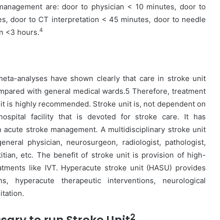
anagement are: door to physician < 10 minutes, door to
s, door to CT interpretation < 45 minutes, door to needle
4
on <3 hours.
eta-analyses have shown clearly that care in stroke unit
ompared with general medical wards.5 Therefore, treatment
unit is highly recommended. Stroke unit is, not dependent on
spital facility that is devoted for stroke care. It has
in acute stroke management. A multidisciplinary stroke unit
eneral physician, neurosurgeon, radiologist, pathologist,
titian, etc. The benefit of stroke unit is provision of high-
atments like IVT. Hyperacute stroke unit (HASU) provides
s, hyperacute therapeutic interventions, neurological
tation.
2