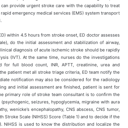
 can provide urgent stroke care with the capability to treat
ish rapid emergency medical services (EMS) system transport
.
D) within 4.5 hours from stroke onset, ED doctor assesses
ale), do the initial assessment and stabilization of airway,
 clinical diagnosis of acute ischemic stroke should be rapidly
sis (IVT). At the same time, nurses do the investigations
for full blood count, INR, APTT, creatinine, urea and
e patient met all stroke triage criteria, ED team notify the
iate notification may also be considered for the radiology
g and initial assessment are finished, patient is sent for
 primary role of stroke team consultant is to confirm the
(psychogenic, seizures, hypoglycemia, migraine with aura
athy, wenicke’s encephalopathy, CNS abscess, CNS tumor,
alth Stroke Scale (NIHSS) Score (Table 1) and to decide if the
 2). NIHSS is used to know the distribution and localize the