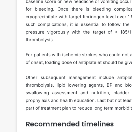
baseline score or new headache or vomiting occur 
for bleeding. Once there is bleeding complic
cryoprecipitate with target fibrinogen level over 1.
such complications, it is essential to follow the
pressure vigorously with the target of < 185/
thrombolysis.
For patients with ischemic strokes who could not a
of onset, loading dose of antiplatelet should be giv
Other subsequent management include antiplat
thrombolysis, lipid lowering agents, BP and bl
swallowing assessment and nutrition, bladde
prophylaxis and health education. Last but not least 
part of treatment plan to reduce long term morbidit
Recommended timelines