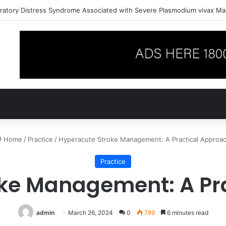
ratory Distress Syndrome Associated with Severe Plasmodium vivax Mal
Home
/
Practice
/
Hyperacute Stroke Management: A Practical Approa
Practice
ke Management: A Pr
admin
March 26, 2024
0
789
6 minutes read