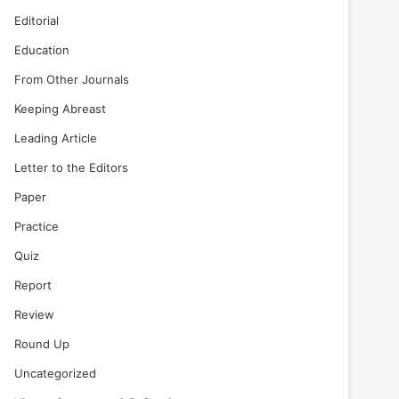
Editorial
Education
From Other Journals
Keeping Abreast
Leading Article
Letter to the Editors
Paper
Practice
Quiz
Report
Review
Round Up
Uncategorized