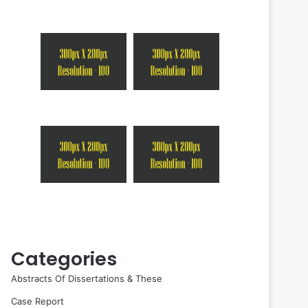
Categories
Abstracts Of Dissertations & These
Case Report