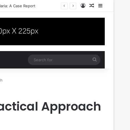
Log In
Random Article
Sidebar
aria: A Case Report
Search
for
ch
actical Approach