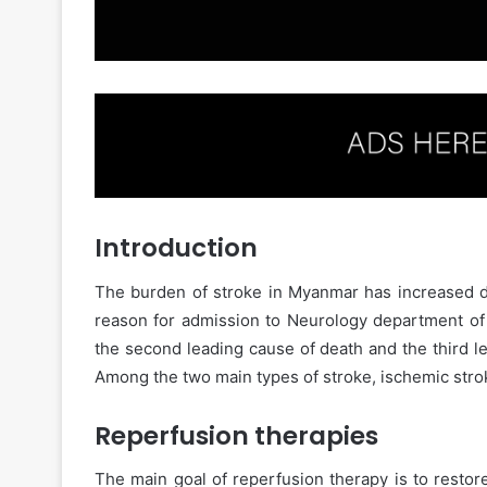
Introduction
The burden of stroke in Myanmar has increased 
reason for admission to Neurology department of 
the second leading cause of death and the third l
Among the two main types of stroke, ischemic strok
Reperfusion therapies
The main goal of reperfusion therapy is to restor