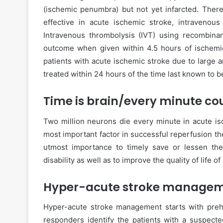
(ischemic penumbra) but not yet infarcted. There
effective in acute ischemic stroke, intravenou
Intravenous thrombolysis (IVT) using recombinan
outcome when given within 4.5 hours of ischemic
patients with acute ischemic stroke due to large a
treated within 24 hours of the time last known to b
Time is brain/every minute co
Two million neurons die every minute in acute isc
most important factor in successful reperfusion the
utmost importance to timely save or lessen th
disability as well as to improve the quality of life of
Hyper-acute stroke managem
Hyper-acute stroke management starts with pre
responders identify the patients with a suspecte