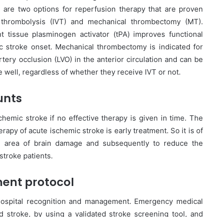
 are two options for reperfusion therapy that are proven
s thrombolysis (IVT) and mechanical thrombectomy (MT).
t tissue plasminogen activator (tPA) improves functional
 stroke onset. Mechanical thrombectomy is indicated for
rtery occlusion (LVO) in the anterior circulation and can be
e well, regardless of whether they receive IVT or not.
unts
hemic stroke if no effective therapy is given in time. The
rapy of acute ischemic stroke is early treatment. So it is of
e area of brain damage and subsequently to reduce the
 stroke patients.
ent protocol
hospital recognition and management. Emergency medical
d stroke, by using a validated stroke screening tool, and