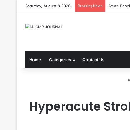
Saturday, August 8 2026
Breaking News
Acute Respi
Home
Categories
Contact Us
Hyperacute Stro