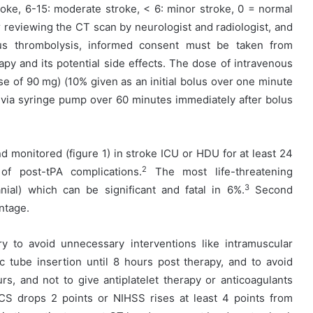
troke, 6-15: moderate stroke, < 6: minor stroke, 0 = normal
er reviewing the CT scan by neurologist and radiologist, and
ous thrombolysis, informed consent must be taken from
rapy and its potential side effects. The dose of intravenous
se of 90 mg) (10% given as an initial bolus over one minute
 via syringe pump over 60 minutes immediately after bolus
nd monitored (figure 1) in stroke ICU or HDU for at least 24
2
f post-tPA complications.
The most life-threatening
3
anial) which can be significant and fatal in 6%.
Second
ntage.
ry to avoid unnecessary interventions like intramuscular
ic tube insertion until 8 hours post therapy, and to avoid
rs, and not to give antiplatelet therapy or anticoagulants
CS drops 2 points or NIHSS rises at least 4 points from