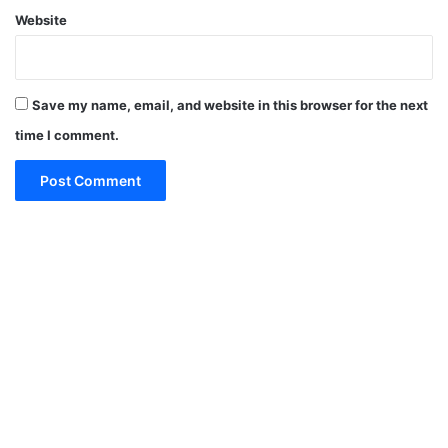
Website
Save my name, email, and website in this browser for the next
time I comment.