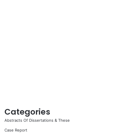
Categories
Abstracts Of Dissertations & These
Case Report