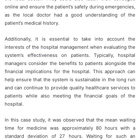
online and ensure the patient’s safety during emergencies,
as the local doctor had a good understanding of the
patient’s medical history.
Additionally, it is essential to take into account the
interests of the hospital management when evaluating the
system’s effectiveness on patients. Typically, hospital
managers consider the benefits to patients alongside the
financial implications for the hospital. This approach can
help ensure that the system is sustainable in the long run
and can continue to provide quality healthcare services to
patients while also meeting the financial goals of the
hospital.
In this case study, it was observed that the mean waiting
time for medicine was approximately 80 hours with a
standard deviation of 27 hours. Waiting for such an