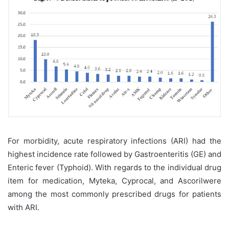
For morbidity, acute respiratory infections (ARI) had the
highest incidence rate followed by Gastroenteritis (GE) and
Enteric fever (Typhoid). With regards to the individual drug
item for medication, Myteka, Cyprocal, and Ascorilwere
among the most commonly prescribed drugs for patients
with ARI.