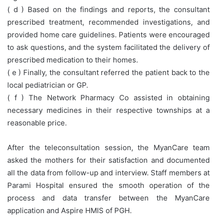
( d ) Based on the findings and reports, the consultant
prescribed treatment, recommended investigations, and
provided home care guidelines. Patients were encouraged
to ask questions, and the system facilitated the delivery of
prescribed medication to their homes.
( e ) Finally, the consultant referred the patient back to the
local pediatrician or GP.
( f ) The Network Pharmacy Co assisted in obtaining
necessary medicines in their respective townships at a
reasonable price.
After the teleconsultation session, the MyanCare team
asked the mothers for their satisfaction and documented
all the data from follow-up and interview. Staff members at
Parami Hospital ensured the smooth operation of the
process and data transfer between the MyanCare
application and Aspire HMIS of PGH.