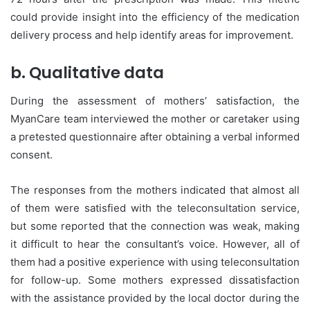
could provide insight into the efficiency of the medication
delivery process and help identify areas for improvement.
b. Qualitative data
During the assessment of mothers’ satisfaction, the
MyanCare team interviewed the mother or caretaker using
a pretested questionnaire after obtaining a verbal informed
consent.
The responses from the mothers indicated that almost all
of them were satisfied with the teleconsultation service,
but some reported that the connection was weak, making
it difficult to hear the consultant’s voice. However, all of
them had a positive experience with using teleconsultation
for follow-up. Some mothers expressed dissatisfaction
with the assistance provided by the local doctor during the