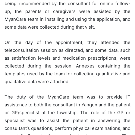
being recommended by the consultant for online follow-
up, the parents or caregivers were assisted by the
MyanCare team in installing and using the application, and
some data were collected during that visit.
On the day of the appointment, they attended the
teleconsultation session as directed, and some data, such
as satisfaction levels and medication prescriptions, were
collected during the session. Annexes containing the
templates used by the team for collecting quantitative and
qualitative data were attached.
The duty of the MyanCare team was to provide IT
assistance to both the consultant in Yangon and the patient
or GP/specialist at the township. The role of the GP or
specialist was to assist the patient in answering the
consultant’s questions, perform physical examinations, and