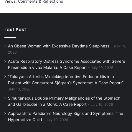
Views, Comments & Reflections
Last Post
An Obese Woman with Excessive Daytime Sleepiness
July 10,
2026
Acute Respiratory Distress Syndrome Associated with Severe
Plasmodium vivax Malaria: A Case Report
July 10, 2026
“Takayasu Arteritis Mimicking Infective Endocarditis in a
Patient with Concurrent Sjögren’s Syndrome: A Case Report”
July 10, 2026
Simultaneous Double Primary Malignancies of the Stomach
and Gallbladder in a Monk: A Case Report
July 10, 2026
Approach to Paediatric Neurology Signs and Symptoms: The
Hyperactive Child
July 10, 2026