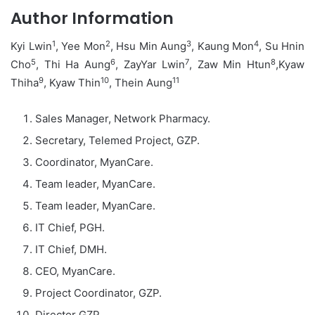
Author Information
1
2
3
4
Kyi Lwin
, Yee Mon
, Hsu Min Aung
, Kaung Mon
, Su Hnin
5
6
7
8
Cho
, Thi Ha Aung
, ZayYar Lwin
, Zaw Min Htun
,Kyaw
9
10
11
Thiha
, Kyaw Thin
, Thein Aung
Sales Manager, Network Pharmacy.
Secretary, Telemed Project, GZP.
Coordinator, MyanCare.
Team leader, MyanCare.
Team leader, MyanCare.
IT Chief, PGH.
IT Chief, DMH.
CEO, MyanCare.
Project Coordinator, GZP.
Director GZP.