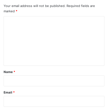
Your email address will not be published.
Required fields are
marked
*
C
o
m
m
e
n
t
*
Name
*
Email
*