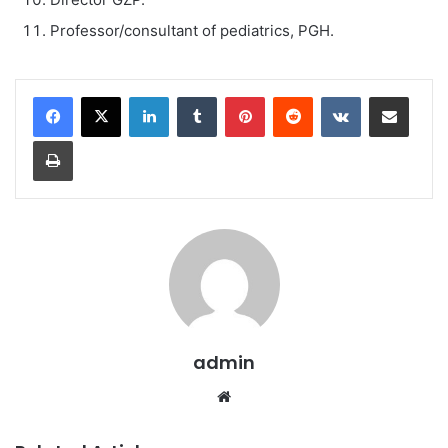
Professor/consultant of pediatrics, PGH.
LinkedIn
Tumblr
Pinterest
Reddit
VKontakte
Share via Email
Print
admin
We
bsi
te