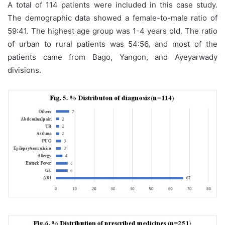
A total of 114 patients were included in this case study.
The demographic data showed a female-to-male ratio of
59:41. The highest age group was 1-4 years old. The ratio
of urban to rural patients was 54:56, and most of the
patients came from Bago, Yangon, and Ayeyarwady
divisions.