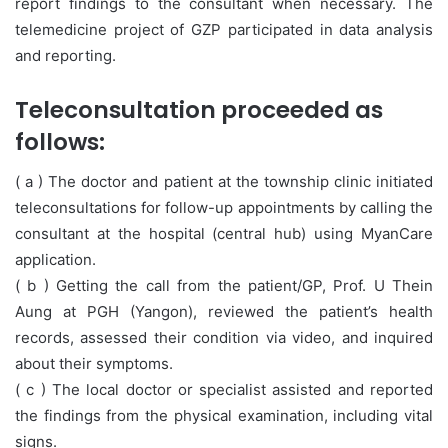
report findings to the consultant when necessary. The
telemedicine project of GZP participated in data analysis
and reporting.
Teleconsultation proceeded as
follows:
( a ) The doctor and patient at the township clinic initiated
teleconsultations for follow-up appointments by calling the
consultant at the hospital (central hub) using MyanCare
application.
( b ) Getting the call from the patient/GP, Prof. U Thein
Aung at PGH (Yangon), reviewed the patient’s health
records, assessed their condition via video, and inquired
about their symptoms.
( c ) The local doctor or specialist assisted and reported
the findings from the physical examination, including vital
signs.