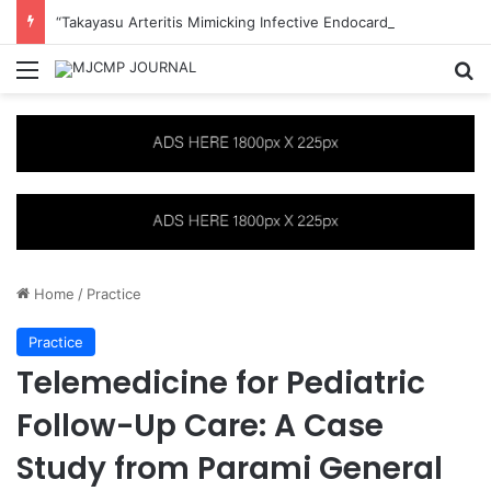
“Takayasu Arteritis Mimicking Infective Endocarditis in a Patient with Concurrent Sjögren’s Syndrome: A Case Report”
Menu
S
Home
/
Practice
Practice
Telemedicine for Pediatric
Follow-Up Care: A Case
Study from Parami General