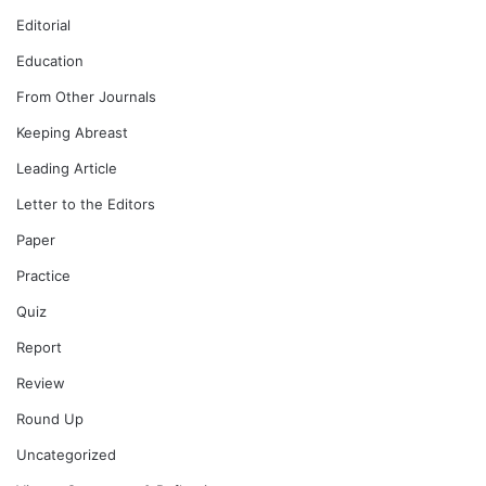
Editorial
Education
From Other Journals
Keeping Abreast
Leading Article
Letter to the Editors
Paper
Practice
Quiz
Report
Review
Round Up
Uncategorized