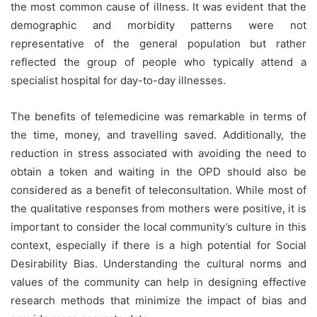
the most common cause of illness. It was evident that the
demographic and morbidity patterns were not
representative of the general population but rather
reflected the group of people who typically attend a
specialist hospital for day-to-day illnesses.
The benefits of telemedicine was remarkable in terms of
the time, money, and travelling saved. Additionally, the
reduction in stress associated with avoiding the need to
obtain a token and waiting in the OPD should also be
considered as a benefit of teleconsultation. While most of
the qualitative responses from mothers were positive, it is
important to consider the local community’s culture in this
context, especially if there is a high potential for Social
Desirability Bias. Understanding the cultural norms and
values of the community can help in designing effective
research methods that minimize the impact of bias and