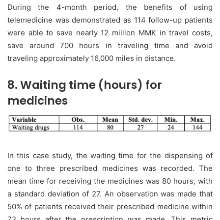
During the 4-month period, the benefits of using
telemedicine was demonstrated as 114 follow-up patients
were able to save nearly 12 million MMK in travel costs,
save around 700 hours in traveling time and avoid
traveling approximately 16,000 miles in distance.
8. Waiting time (hours) for
medicines
In this case study, the waiting time for the dispensing of
one to three prescribed medicines was recorded. The
mean time for receiving the medicines was 80 hours, with
a standard deviation of 27. An observation was made that
50% of patients received their prescribed medicine within
72 hours after the prescription was made. This metric