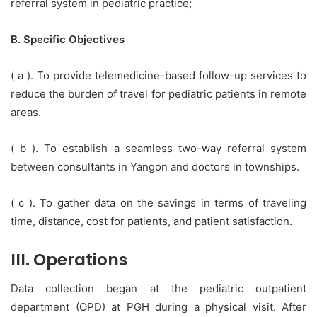
referral system in pediatric practice;
B. Specific Objectives
( a ). To provide telemedicine-based follow-up services to
reduce the burden of travel for pediatric patients in remote
areas.
( b ). To establish a seamless two-way referral system
between consultants in Yangon and doctors in townships.
( c ). To gather data on the savings in terms of traveling
time, distance, cost for patients, and patient satisfaction.
III. Operations
Data collection began at the pediatric outpatient
department (OPD) at PGH during a physical visit. After