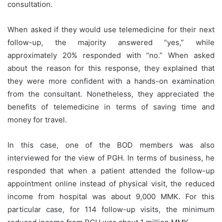
consultation.
When asked if they would use telemedicine for their next
follow-up, the majority answered “yes,” while
approximately 20% responded with “no.” When asked
about the reason for this response, they explained that
they were more confident with a hands-on examination
from the consultant. Nonetheless, they appreciated the
benefits of telemedicine in terms of saving time and
money for travel.
In this case, one of the BOD members was also
interviewed for the view of PGH. In terms of business, he
responded that when a patient attended the follow-up
appointment online instead of physical visit, the reduced
income from hospital was about 9,000 MMK. For this
particular case, for 114 follow-up visits, the minimum