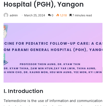
Hospital (PGH), Yangon
admin
March 25, 2024
0
1,018
7 minutes read
I. Introduction
Telemedicine is the use of information and communication