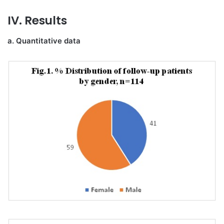
IV. Results
a. Quantitative data