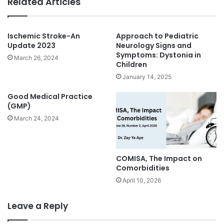
Related Articles
Ischemic Stroke-An
Approach to Pediatric
Update 2023
Neurology Signs and
Symptoms: Dystonia in
March 26, 2024
Children
January 14, 2025
Good Medical Practice
(GMP)
March 24, 2024
COMISA, The Impact on
Comorbidities
April 10, 2026
Leave a Reply