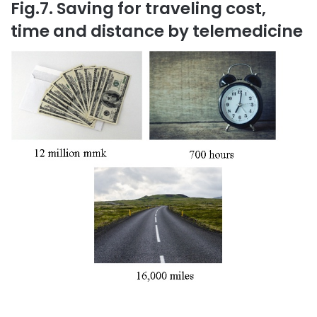
Fig.7. Saving for traveling cost,
time and distance by telemedicine