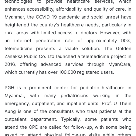
technologies to provide healthcare services, which
enhances accessibility, affordability, and quality of care. In
Myanmar, the COVID-19 pandemic and social unrest have
heightened the country’s healthcare needs, particularly in
rural areas with limited access to doctors. However, with
an internet penetration rate of approximately 90%,
telemedicine presents a viable solution. The Golden
Zanekka Public Co. Ltd launched a telemedicine project in
2016, offering advanced services through MyanCare,
which currently has over 100,000 registered users.
PGH is a prominent center for pediatric healthcare in
Myanmar, with many pediatricians working in the
emergency, outpatient, and inpatient units. Prof. U Thein
Aung is one of the consultants who treat patients at the
outpatient department. Typically, some patients who
attend the OPD are called for follow-up, with some being
asked to attend physical follow-up visits while others