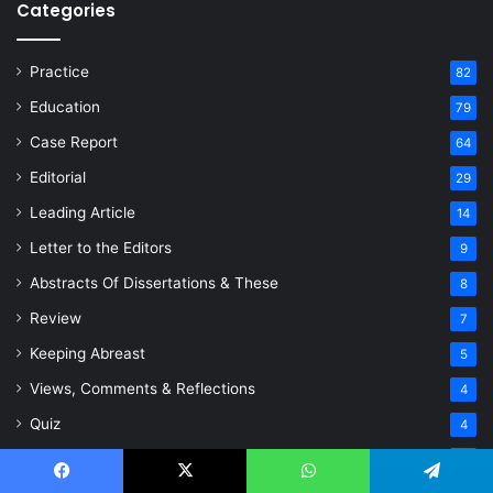
Categories
Practice
82
Education
79
Case Report
64
Editorial
29
Leading Article
14
Letter to the Editors
9
Abstracts Of Dissertations & These
8
Review
7
Keeping Abreast
5
Views, Comments & Reflections
4
Quiz
4
Paper
4