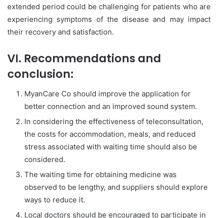
extended period could be challenging for patients who are
experiencing symptoms of the disease and may impact
their recovery and satisfaction.
VI. Recommendations and
conclusion:
MyanCare Co should improve the application for
better connection and an improved sound system.
In considering the effectiveness of teleconsultation,
the costs for accommodation, meals, and reduced
stress associated with waiting time should also be
considered.
The waiting time for obtaining medicine was
observed to be lengthy, and suppliers should explore
ways to reduce it.
Local doctors should be encouraged to participate in