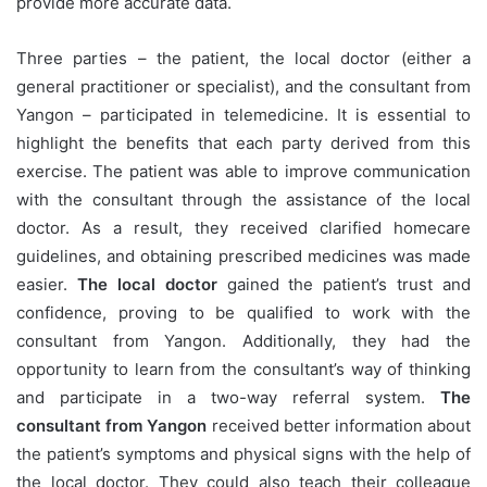
provide more accurate data.
Three parties – the patient, the local doctor (either a
general practitioner or specialist), and the consultant from
Yangon – participated in telemedicine. It is essential to
highlight the benefits that each party derived from this
exercise. The patient was able to improve communication
with the consultant through the assistance of the local
doctor. As a result, they received clarified homecare
guidelines, and obtaining prescribed medicines was made
easier.
The local doctor
gained the patient’s trust and
confidence, proving to be qualified to work with the
consultant from Yangon. Additionally, they had the
opportunity to learn from the consultant’s way of thinking
and participate in a two-way referral system.
The
consultant from Yangon
received better information about
the patient’s symptoms and physical signs with the help of
the local doctor. They could also teach their colleague