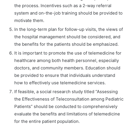
the process. Incentives such as a 2-way referral
system and on-the-job training should be provided to
motivate them.
In the long-term plan for follow-up visits, the views of
the hospital management should be considered, and
the benefits for the patients should be emphasized.
It is important to promote the use of telemedicine for
healthcare among both health personnel, especially
doctors, and community members. Education should
be provided to ensure that individuals understand
how to effectively use telemedicine services.
If feasible, a social research study titled “Assessing
the Effectiveness of Teleconsultation among Pediatric
Patients” should be conducted to comprehensively
evaluate the benefits and limitations of telemedicine
for the entire patient population.