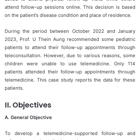
attend follow-up sessions online. This decision is based
on the patient’s disease condition and place of residence.
During the period between October 2022 and January
2023, Prof. U Thein Aung recommended some pediatric
patients to attend their follow-up appointments through
teleconsultation. However, due to various reasons, some
children were unable to use telemedicine. Only 114
patients attended their follow-up appointments through
telemedicine. This case study reports the data for these
patients.
II. Objectives
A. General Objective
To develop a telemedicine-supported follow-up and