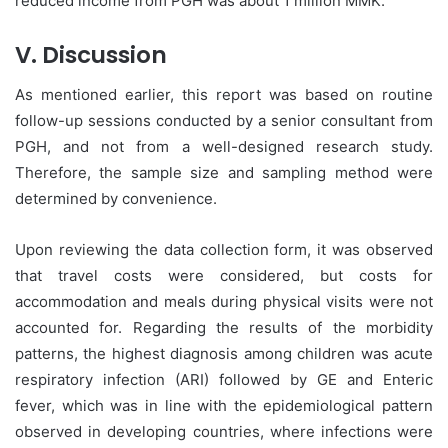
reduced income from PGH was about 1 million MMK.
V. Discussion
As mentioned earlier, this report was based on routine
follow-up sessions conducted by a senior consultant from
PGH, and not from a well-designed research study.
Therefore, the sample size and sampling method were
determined by convenience.
Upon reviewing the data collection form, it was observed
that travel costs were considered, but costs for
accommodation and meals during physical visits were not
accounted for. Regarding the results of the morbidity
patterns, the highest diagnosis among children was acute
respiratory infection (ARI) followed by GE and Enteric
fever, which was in line with the epidemiological pattern
observed in developing countries, where infections were