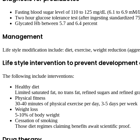
Fasting blood sugar level of 110 to 125 mg/dL (6.1 to 6.9 
Two hour glucose tolerance test (after ingesting standardized 
Glycated Hb between 5.7 and 6.4 percent
Management
Life style modification include: diet, exercise, weight reduction (agg
Life style intervention to prevent development 
The following include interventions:
Healthy diet
Limited saturated fat, no trans fat, refined sugars and refined gr
Physical fitness
30-40 minutes of physical exercise per day, 3-5 days per week
Weight loss
5-10% of body weight
Cessation of smoking
Those diet regimes claiming benefits await scientific proof.
Drug therapy