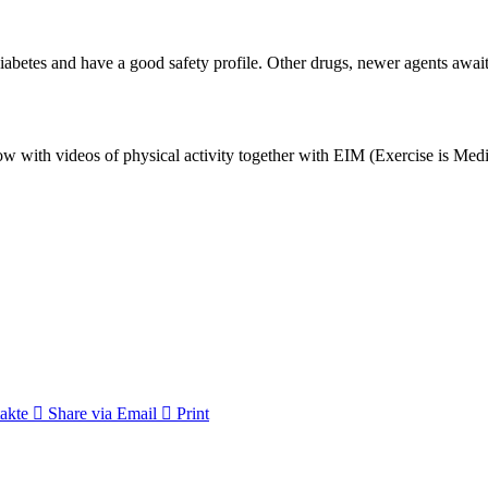
betes and have a good safety profile. Other drugs, newer agents await
with videos of physical activity together with EIM (Exercise is Medi
akte
Share via Email
Print