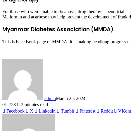
For those who were unable to do above, drug therapy is beneficial.
Metformin and acarbose may help prevent the development of frank dia
Myanmar Diabetes Association (MMDA)
This is Face Book page of MMDA. It is making headlong progress now 
admin
March 25, 2024
0
728
2 minutes read
Facebook
X
LinkedIn
Tumblr
Pinterest
Reddit
VKont