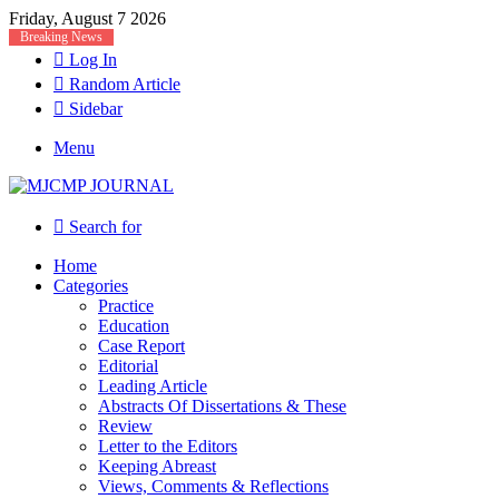
Friday, August 7 2026
Breaking News
Log In
Random Article
Sidebar
Menu
Search for
Home
Categories
Practice
Education
Case Report
Editorial
Leading Article
Abstracts Of Dissertations & These
Review
Letter to the Editors
Keeping Abreast
Views, Comments & Reflections