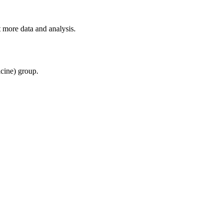
 more data and analysis.
cine) group.