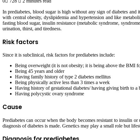
0
728
2 minutes read
In prediabetes, blood sugar is high without any sign of diabetes and it
with central obesity, dyslipidemia and hypertension and like metabolic
fasting blood sugar, insulin resistance (metabolic syndrome, syndrom
urination, thirst, and tiredness.
Risk factors
Since it is subclinical, risk factors for prediabetes include:
Being overweight (it is not obesity; it is being above the BMI fo
Being 45 years and older
Having family history of type 2 diabetes mellitus
Being physically active less than 3 times a week
Having history of gestational diabetes/ having giving birth to a
Having polycystic ovary syndrome
Cause
Prediabetes can occur when the body becomes resistant to insulin or u
diagnosis of diabetes is made. Genetics may play a small role but life
Diagnosis for prediabetes