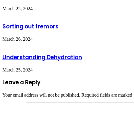
March 25, 2024
Sorting out tremors
March 26, 2024
Understanding Dehydration
March 25, 2024
Leave a Reply
Your email address will not be published.
Required fields are marked