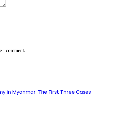
me I comment.
my in Myanmar: The First Three Cases