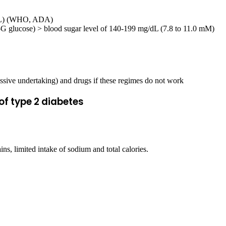
mM/L) (WHO, ADA)
75G glucose) > blood sugar level of 140-199 mg/dL (7.8 to 11.0 mM)
ressive undertaking) and drugs if these regimes do not work
of type 2 diabetes
ains, limited intake of sodium and total calories.