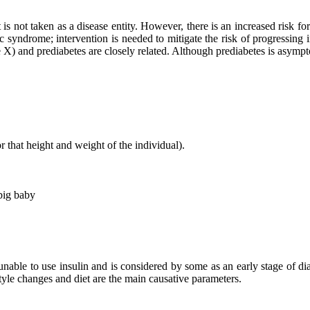
 is not taken as a disease entity. However, there is an increased risk fo
 syndrome; intervention is needed to mitigate the risk of progressing i
e X) and prediabetes are closely related. Although prediabetes is asymp
r that height and weight of the individual).
 big baby
nable to use insulin and is considered by some as an early stage of di
style changes and diet are the main causative parameters.