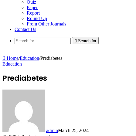
Quiz
Paper
Report
Round Up
From Other Journals
Contact Us
Search for
Home
/
Education
/
Prediabetes
Education
Prediabetes
admin
March 25, 2024