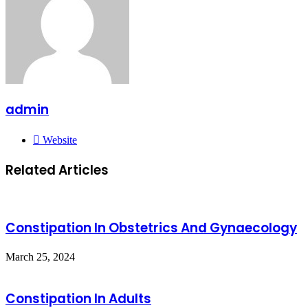
admin
Website
Related Articles
Constipation In Obstetrics And Gynaecology
March 25, 2024
Constipation In Adults