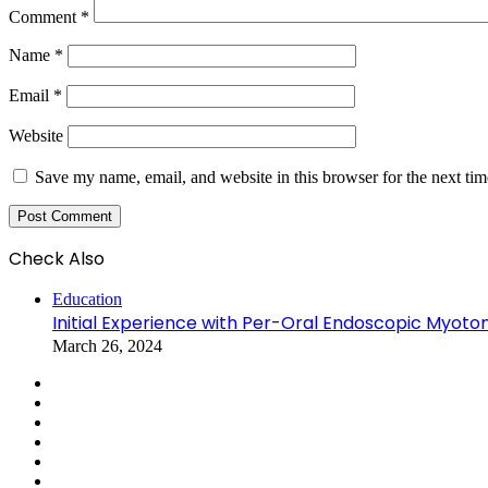
Comment
*
Name
*
Email
*
Website
Save my name, email, and website in this browser for the next ti
Check Also
Education
Initial Experience with Per-Oral Endoscopic Myoto
March 26, 2024