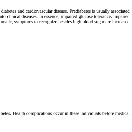
r diabetes and cardiovascular disease. Prediabetes is usually associated
nto clinical diseases. In essence, impaired glucose tolerance, impaired
tomatic, symptoms to recognize besides high blood sugar are increased
abetes. Health complications occur in these individuals before medical