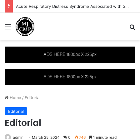
Acute Respiratory Distress Syndrome Associated with Severe Plasmodium vivax Malaria: A Case Report
Menu
S
Home
/
Editorial
Editorial
Editorial
admin
March 25, 2024
0
746
1 minute read