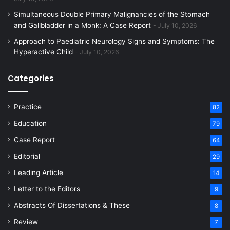
Simultaneous Double Primary Malignancies of the Stomach
and Gallbladder in a Monk: A Case Report
July 10, 2026
Approach to Paediatric Neurology Signs and Symptoms: The
Hyperactive Child
July 10, 2026
Categories
Practice
82
Education
79
Case Report
64
Editorial
29
Leading Article
14
Letter to the Editors
9
Abstracts Of Dissertations & These
8
Review
7