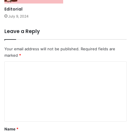
Editorial
July 9, 2024
Leave a Reply
Your email address will not be published.
Required fields are
marked
*
C
o
m
m
e
n
t
*
Name
*