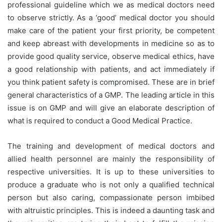
professional guideline which we as medical doctors need
to observe strictly. As a ‘good’ medical doctor you should
make care of the patient your first priority, be competent
and keep abreast with developments in medicine so as to
provide good quality service, observe medical ethics, have
a good relationship with patients, and act immediately if
you think patient safety is compromised. These are in brief
general characteristics of a GMP. The leading article in this
issue is on GMP and will give an elaborate description of
what is required to conduct a Good Medical Practice.
The training and development of medical doctors and
allied health personnel are mainly the responsibility of
respective universities. It is up to these universities to
produce a graduate who is not only a qualified technical
person but also caring, compassionate person imbibed
with altruistic principles. This is indeed a daunting task and