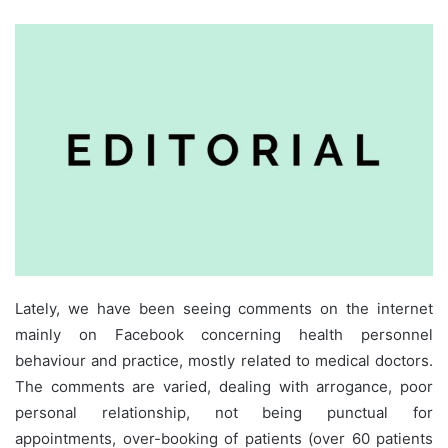
Lately, we have been seeing comments on the internet
mainly on Facebook concerning health personnel
behaviour and practice, mostly related to medical doctors.
The comments are varied, dealing with arrogance, poor
personal relationship, not being punctual for
appointments, over-booking of patients (over 60 patients