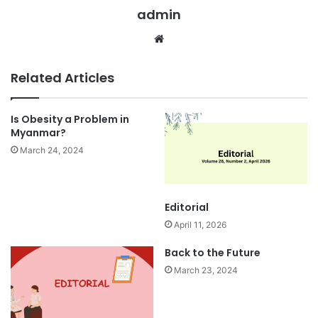
admin
We
bsi
te
Related Articles
​Is Obesity a Problem in
Myanmar?
March 24, 2024
Editorial
April 11, 2026
Back to the Future
March 23, 2024