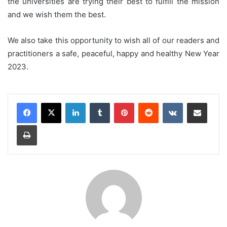
the universities are trying their best to fulfill the mission
and we wish them the best.
We also take this opportunity to wish all of our readers and
practitioners a safe, peaceful, happy and healthy New Year
2023.
LinkedIn
Tumblr
Pinterest
Reddit
VKontakte
Share via Email
Print