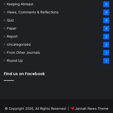
Keeping Abreast
5
Views, Comments & Reflections
4
Quiz
4
Paper
4
Report
2
Uncategorized
2
From Other Journals
1
Round Up
1
Find us on Facebook
© Copyright 2026, All Rights Reserved |
Jannah News Theme