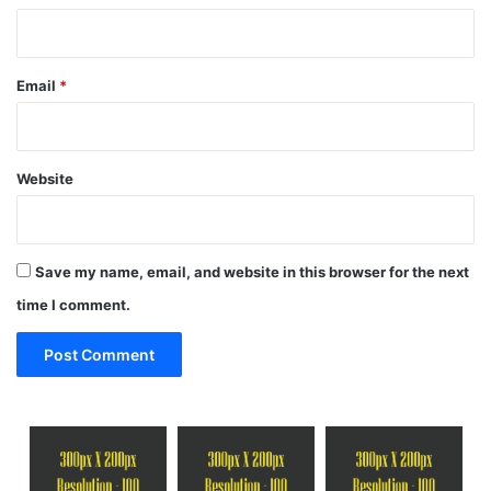
Email
*
Website
Save my name, email, and website in this browser for the next
time I comment.