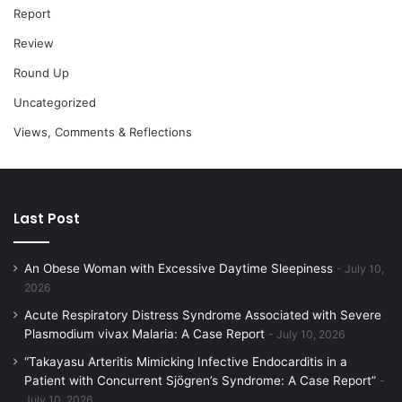
Report
Review
Round Up
Uncategorized
Views, Comments & Reflections
Last Post
An Obese Woman with Excessive Daytime Sleepiness
July 10,
2026
Acute Respiratory Distress Syndrome Associated with Severe
Plasmodium vivax Malaria: A Case Report
July 10, 2026
“Takayasu Arteritis Mimicking Infective Endocarditis in a
Patient with Concurrent Sjögren’s Syndrome: A Case Report”
July 10, 2026