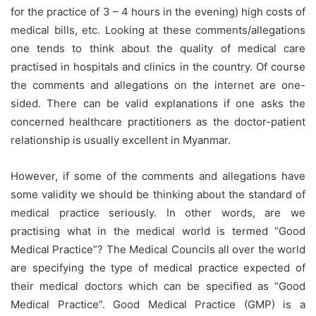
for the practice of 3 – 4 hours in the evening) high costs of
medical bills, etc. Looking at these comments/allegations
one tends to think about the quality of medical care
practised in hospitals and clinics in the country. Of course
the comments and allegations on the internet are one-
sided. There can be valid explanations if one asks the
concerned healthcare practitioners as the doctor-patient
relationship is usually excellent in Myanmar.
However, if some of the comments and allegations have
some validity we should be thinking about the standard of
medical practice seriously. In other words, are we
practising what in the medical world is termed “Good
Medical Practice”? The Medical Councils all over the world
are specifying the type of medical practice expected of
their medical doctors which can be specified as “Good
Medical Practice”. Good Medical Practice (GMP) is a