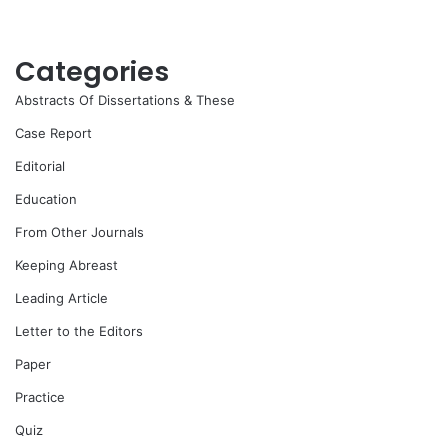
Categories
Abstracts Of Dissertations & These
Case Report
Editorial
Education
From Other Journals
Keeping Abreast
Leading Article
Letter to the Editors
Paper
Practice
Quiz