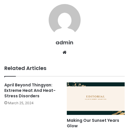
admin
We
bsi
te
Related Articles
April Beyond Thingyan:
Extreme Heat And Heat-
Stress Disorders
March 25, 2024
Making Our Sunset Years
Glow