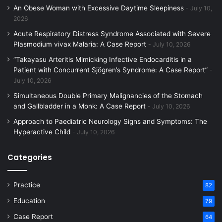
An Obese Woman with Excessive Daytime Sleepiness
July 10,
2026
Acute Respiratory Distress Syndrome Associated with Severe
Plasmodium vivax Malaria: A Case Report
July 10, 2026
“Takayasu Arteritis Mimicking Infective Endocarditis in a
Patient with Concurrent Sjögren’s Syndrome: A Case Report”
July 10, 2026
Simultaneous Double Primary Malignancies of the Stomach
and Gallbladder in a Monk: A Case Report
July 10, 2026
Approach to Paediatric Neurology Signs and Symptoms: The
Hyperactive Child
July 10, 2026
Categories
Practice
82
Education
79
Case Report
64