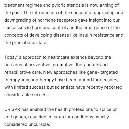
treatment regimes and pyloric stenosis is now a thing of
the past. The introduction of the concept of upgrading and
downgrading of hormone receptors gave insight into our
successes in hormone control and the emergence of the
concepts of developing disease like insulin resistance and
the prediabetic state.
Today’ s approach to healthcare extends beyond the
horizons of preventive, promotive, therapeutic and
rehabilitative care. New approaches like gene- targeted
therapy, immunotherapy have been around for decades,
with limited success but scientists have recently reported
considerable success.
CRISPR has enabled the health professions to splice or
edit genes, resulting in cures for conditions usually
considered uncurable.