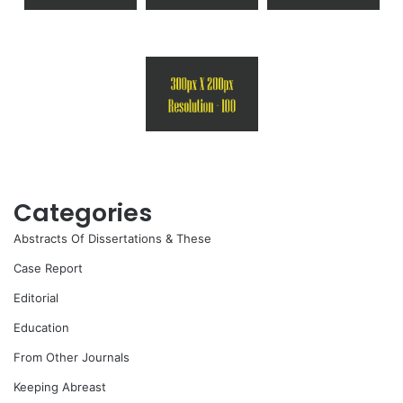
Categories
Abstracts Of Dissertations & These
Case Report
Editorial
Education
From Other Journals
Keeping Abreast