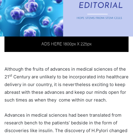
Although the fruits of advances in medical sciences of the
st
21
Century are unlikely to be incorporated into healthcare
delivery in our country, it is nevertheless exciting to keep
abreast with these advances and keep our minds open for
such times as when they come within our reach.
Advances in medical sciences had been translated from
research bench to the patients’ bedside in the form of
discoveries like insulin. The discovery of H.Pylori changed