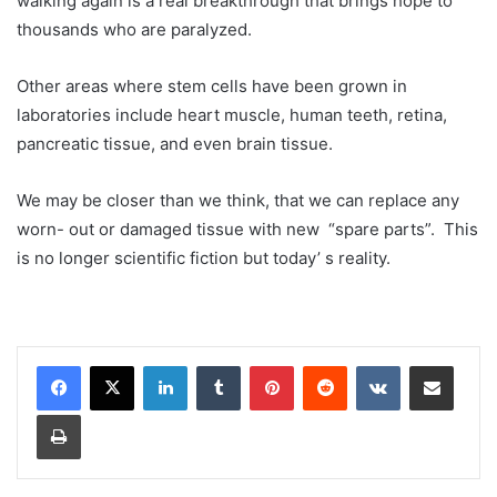
walking again is a real breakthrough that brings hope to
thousands who are paralyzed.
Other areas where stem cells have been grown in
laboratories include heart muscle, human teeth, retina,
pancreatic tissue, and even brain tissue.
We may be closer than we think, that we can replace any
worn- out or damaged tissue with new “spare parts”. This
is no longer scientific fiction but today’ s reality.
LinkedIn
Tumblr
Pinterest
Reddit
VKontakte
Share via Email
Print