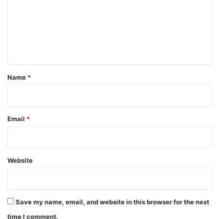
m
m
e
n
t
*
Name
*
Email
*
Website
Save my name, email, and website in this browser for the next
time I comment.