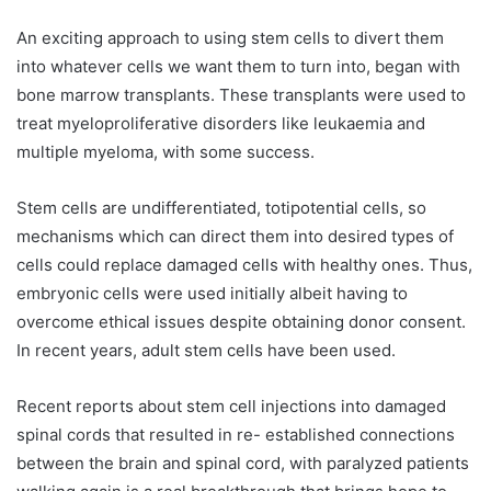
An exciting approach to using stem cells to divert them
into whatever cells we want them to turn into, began with
bone marrow transplants. These transplants were used to
treat myeloproliferative disorders like leukaemia and
multiple myeloma, with some success.
Stem cells are undifferentiated, totipotential cells, so
mechanisms which can direct them into desired types of
cells could replace damaged cells with healthy ones. Thus,
embryonic cells were used initially albeit having to
overcome ethical issues despite obtaining donor consent.
In recent years, adult stem cells have been used.
Recent reports about stem cell injections into damaged
spinal cords that resulted in re- established connections
between the brain and spinal cord, with paralyzed patients