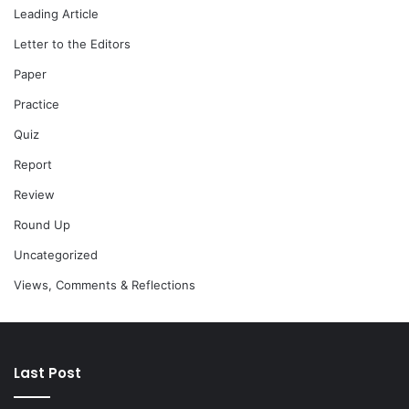
Leading Article
Letter to the Editors
Paper
Practice
Quiz
Report
Review
Round Up
Uncategorized
Views, Comments & Reflections
Last Post