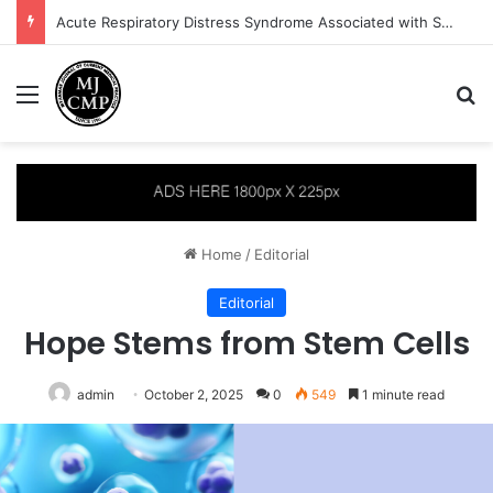
Acute Respiratory Distress Syndrome Associated with Severe Plasmodium vivax Malaria: A Case Report
Menu
S
Home
/
Editorial
Editorial
Hope Stems from Stem Cells
admin
October 2, 2025
0
549
1 minute read