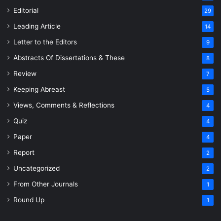
Editorial
29
Leading Article
14
Letter to the Editors
9
Abstracts Of Dissertations & These
8
Review
7
Keeping Abreast
5
Views, Comments & Reflections
4
Quiz
4
Paper
4
Report
2
Uncategorized
2
From Other Journals
1
Round Up
1