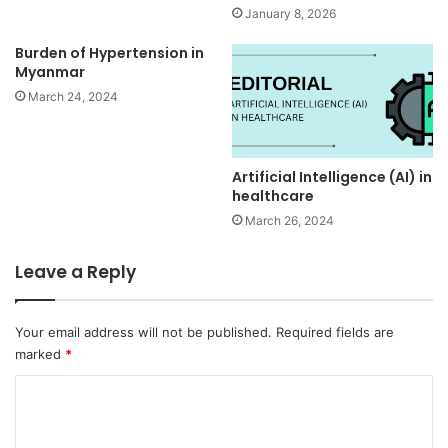
January 8, 2026
Burden of Hypertension in
Myanmar
March 24, 2024
Artificial Intelligence (AI) in
healthcare
March 26, 2024
Leave a Reply
Your email address will not be published.
Required fields are
marked
*
C
o