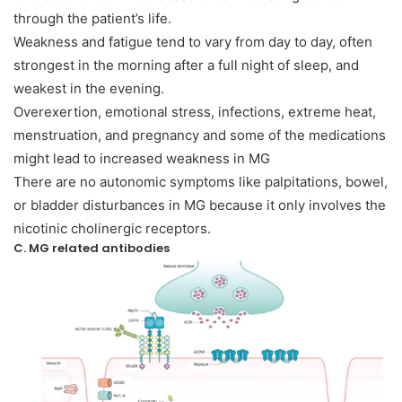
through the patient’s life.
Weakness and fatigue tend to vary from day to day, often
strongest in the morning after a full night of sleep, and
weakest in the evening.
Overexertion, emotional stress, infections, extreme heat,
menstruation, and pregnancy and some of the medications
might lead to increased weakness in MG
There are no autonomic symptoms like palpitations, bowel,
or bladder disturbances in MG because it only involves the
nicotinic cholinergic receptors.
C. MG related antibodies