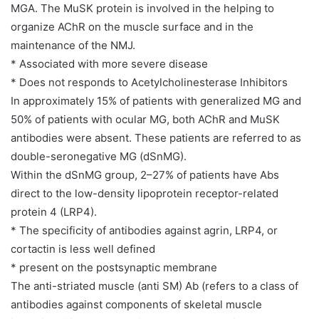
MGA. The MuSK protein is involved in the helping to
organize AChR on the muscle surface and in the
maintenance of the NMJ.
* Associated with more severe disease
* Does not responds to Acetylcholinesterase Inhibitors
In approximately 15% of patients with generalized MG and
50% of patients with ocular MG, both AChR and MuSK
antibodies were absent. These patients are referred to as
double-seronegative MG (dSnMG).
Within the dSnMG group, 2–27% of patients have Abs
direct to the low-density lipoprotein receptor-related
protein 4 (LRP4).
* The specificity of antibodies against agrin, LRP4, or
cortactin is less well defined
* present on the postsynaptic membrane
The anti-striated muscle (anti SM) Ab (refers to a class of
antibodies against components of skeletal muscle