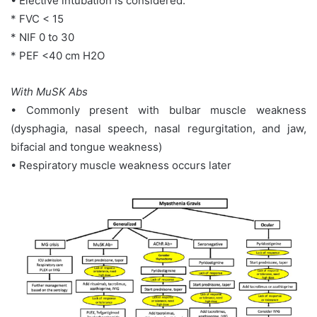
• Elective intubation is considered:
* FVC < 15
* NIF 0 to 30
* PEF <40 cm H2O
With MuSK Abs
• Commonly present with bulbar muscle weakness
(dysphagia, nasal speech, nasal regurgitation, and jaw,
bifacial and tongue weakness)
• Respiratory muscle weakness occurs later