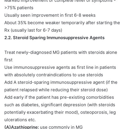
Marked improvement or complete relief of symptoms -
>75% patients
Usually seen improvement in first 6-8 weeks
About 35% become weaker temporarily after starting the
Rx (usually last for 6-7 days)
2.2. Steroid Sparing Immunosuppressive Agents
Treat newly-diagnosed MG patients with steroids alone
first
Use immunosuppressive agents as first line in patients
with absolutely contraindications to use steroids
Add A steroid-sparing immunosuppressive agent (if the
patient relapsed while reducing their steroid dose)
Add early if the patient has pre-existing comorbidities
such as diabetes, significant depression (with steroids
potentially exacerbating their mood), osteoporosis, leg
ulcerations etc.
(A)Azathioprine:
use commonly in MG