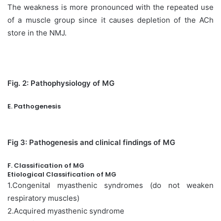
The weakness is more pronounced with the repeated use
of a muscle group since it causes depletion of the ACh
store in the NMJ.
Fig. 2: Pathophysiology of MG
E. Pathogenesis
Fig 3: Pathogenesis and clinical findings of MG
F. Classification of MG
Etiological Classification of MG
1.Congenital myasthenic syndromes (do not weaken
respiratory muscles)
2.Acquired myasthenic syndrome