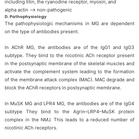
including titin, the ryanodine receptor, myosin, and
alpha actin –> non-pathogenic
D. Pathophysiology
The pathophysiologic mechanisms in MG are dependent
on the type of antibodies present.
In AChR MG, the antibodies are of the IgG1 and IgG3
subtype. They bind to the nicotinic ACh receptor present
in the postsynaptic membrane of the skeletal muscles and
activate the complement system leading to the formation
of the membrane attack complex (MAC). MAC degrade and
block the AChR receptors in postsynaptic membrane.
In MuSK MG and LPR4 MG, the antibodies are of the IgG4
subtype They bind to the Agrin–LRP4–MuSK protein
complex in the NMJ. This leads to a reduced number of
nicotinic ACh receptors.