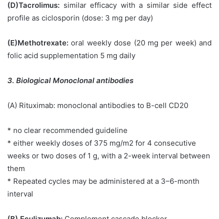
(D)Tacrolimus:
similar efficacy with a similar side effect
profile as ciclosporin (dose: 3 mg per day)
(E)Methotrexate:
oral weekly dose (20 mg per week) and
folic acid supplementation 5 mg daily
3. Biological Monoclonal antibodies
(A) Rituximab: monoclonal antibodies to B-cell CD20
* no clear recommended guideline
* either weekly doses of 375 mg/m2 for 4 consecutive
weeks or two doses of 1 g, with a 2-week interval between
them
* Repeated cycles may be administered at a 3–6-month
interval
(B) Eculizumab:
Complement cascade blocker