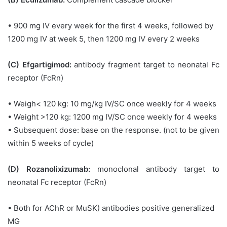
• 900 mg IV every week for the first 4 weeks, followed by
1200 mg IV at week 5, then 1200 mg IV every 2 weeks
(C) Efgartigimod:
antibody fragment target to neonatal Fc
receptor (FcRn)
• Weigh< 120 kg: 10 mg/kg IV/SC once weekly for 4 weeks
• Weight >120 kg: 1200 mg IV/SC once weekly for 4 weeks
• Subsequent dose: base on the response. (not to be given
within 5 weeks of cycle)
(D) Rozanolixizumab:
monoclonal antibody target to
neonatal Fc receptor (FcRn)
• Both for AChR or MuSK) antibodies positive generalized
MG