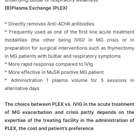
(B)Plasma Exchange (PLEX)
* Directly removes Anti-AChR antibodies
* Frequently used as one of the first line acute treatment
modalities (the other being IVIG) in MG crisis or in
preparation for surgical interventions such as thymectomy
in MG patients with bulbar and respiratory symptoms
* More rapid response compared to IVIg
* More effective in MuSK positive MG patient
* Administration 1 plasma volume for 5 sessions in
alternative days
The choice between PLEX vs. IVIG in the acute treatment
of MG exacerbation and crisis partly depends on the
expertise of the treating facility in the administration of
PLEX, the cost and patient’s preference