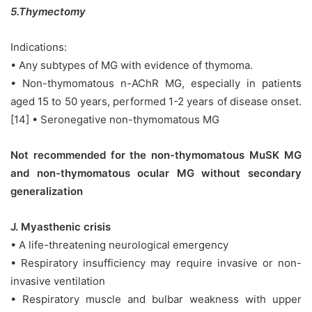
5.Thymectomy
Indications:
• Any subtypes of MG with evidence of thymoma.
• Non-thymomatous n-AChR MG, especially in patients
aged 15 to 50 years, performed 1-2 years of disease onset.
[14] • Seronegative non-thymomatous MG
Not recommended for the non-thymomatous MuSK MG
and non-thymomatous ocular MG without secondary
generalization
J. Myasthenic crisis
• A life-threatening neurological emergency
• Respiratory insufficiency may require invasive or non-
invasive ventilation
• Respiratory muscle and bulbar weakness with upper