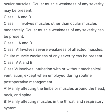
ocular muscles. Ocular muscle weakness of any severity
may be present.
Class II A and B
Class III: Involves muscles other than ocular muscles
moderately. Ocular muscle weakness of any severity can
be present.
Class III A and B
Class IV: Involves severe weakness of affected muscles.
Ocular muscle weakness of any severity can be present.
Class IV A and B
Class V: Involves intubation with or without mechanical
ventilation, except when employed during routine
postoperative management.
A: Mainly affecting the limbs or muscles around the head,
neck, and spine.
B: Mainly affecting muscles in the throat, and respiratory
system