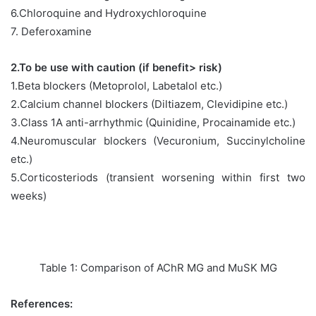
6.Chloroquine and Hydroxychloroquine
7. Deferoxamine
2.To be use with caution (if benefit> risk)
1.Beta blockers (Metoprolol, Labetalol etc.)
2.Calcium channel blockers (Diltiazem, Clevidipine etc.)
3.Class 1A anti-arrhythmic (Quinidine, Procainamide etc.)
4.Neuromuscular blockers (Vecuronium, Succinylcholine
etc.)
5.Corticosteriods (transient worsening within first two
weeks)
Table 1: Comparison of AChR MG and MuSK MG
References: