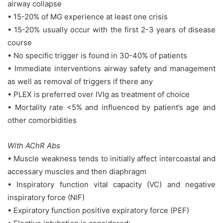
airway collapse
• 15-20% of MG experience at least one crisis
• 15-20% usually occur with the first 2-3 years of disease
course
• No specific trigger is found in 30-40% of patients
• Immediate interventions airway safety and management
as well as removal of triggers if there any
• PLEX is preferred over IVIg as treatment of choice
• Mortality rate <5% and influenced by patient’s age and
other comorbidities
With AChR Abs
• Muscle weakness tends to initially affect intercoastal and
accessary muscles and then diaphragm
• Inspiratory function vital capacity (VC) and negative
inspiratory force (NIF)
• Expiratory function positive expiratory force (PEF)