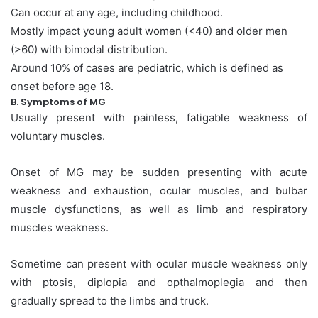
Can occur at any age, including childhood.
Mostly impact young adult women (<40) and older men
(>60) with bimodal distribution.
Around 10% of cases are pediatric, which is defined as
onset before age 18.
B. Symptoms of MG
Usually present with painless, fatigable weakness of
voluntary muscles.
Onset of MG may be sudden presenting with acute
weakness and exhaustion, ocular muscles, and bulbar
muscle dysfunctions, as well as limb and respiratory
muscles weakness.
Sometime can present with ocular muscle weakness only
with ptosis, diplopia and opthalmoplegia and then
gradually spread to the limbs and truck.