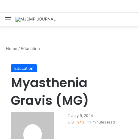
Menu
S
Home
/
Education
Education
Myasthenia
Gravis (MG)
July 9, 2024
0
943
11 minutes read