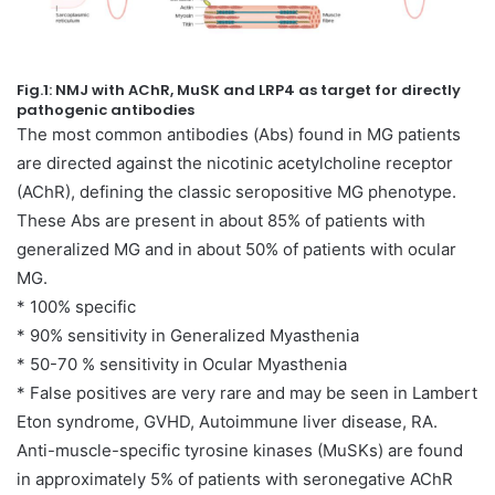
Fig.1: NMJ with AChR, MuSK and LRP4 as target for directly
pathogenic antibodies
The most common antibodies (Abs) found in MG patients
are directed against the nicotinic acetylcholine receptor
(AChR), defining the classic seropositive MG phenotype.
These Abs are present in about 85% of patients with
generalized MG and in about 50% of patients with ocular
MG.
* 100% specific
* 90% sensitivity in Generalized Myasthenia
* 50-70 % sensitivity in Ocular Myasthenia
* False positives are very rare and may be seen in Lambert
Eton syndrome, GVHD, Autoimmune liver disease, RA.
Anti-muscle-specific tyrosine kinases (MuSKs) are found
in approximately 5% of patients with seronegative AChR