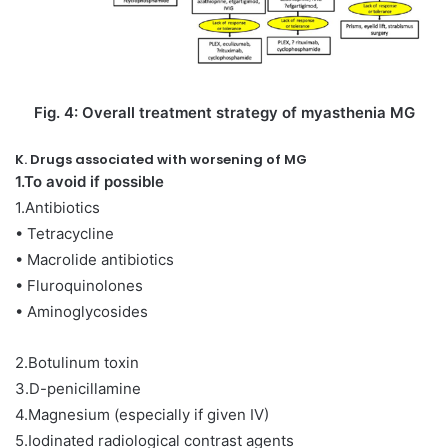
Fig. 4: Overall treatment strategy of myasthenia MG
K. Drugs associated with worsening of MG
1.To avoid if possible
1.Antibiotics
• Tetracycline
• Macrolide antibiotics
• Fluroquinolones
• Aminoglycosides
2.Botulinum toxin
3.D-penicillamine
4.Magnesium (especially if given IV)
5.Iodinated radiological contrast agents