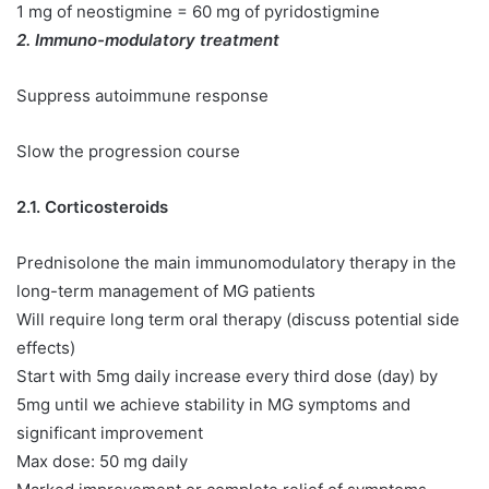
1 mg of neostigmine = 60 mg of pyridostigmine
2. Immuno-modulatory treatment
Suppress autoimmune response
Slow the progression course
2.1. Corticosteroids
Prednisolone the main immunomodulatory therapy in the
long-term management of MG patients
Will require long term oral therapy (discuss potential side
effects)
Start with 5mg daily increase every third dose (day) by
5mg until we achieve stability in MG symptoms and
significant improvement
Max dose: 50 mg daily