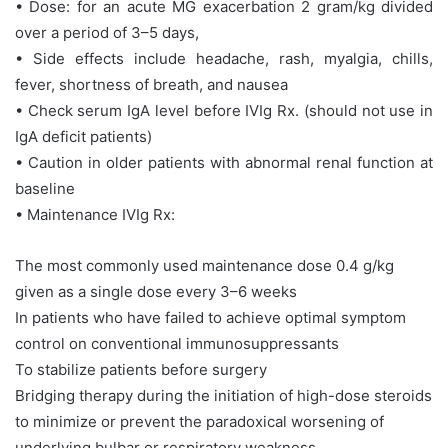
• Dose: for an acute MG exacerbation 2 gram/kg divided
over a period of 3–5 days,
• Side effects include headache, rash, myalgia, chills,
fever, shortness of breath, and nausea
• Check serum IgA level before IVIg Rx. (should not use in
IgA deficit patients)
• Caution in older patients with abnormal renal function at
baseline
• Maintenance IVIg Rx:
The most commonly used maintenance dose 0.4 g/kg
given as a single dose every 3–6 weeks
In patients who have failed to achieve optimal symptom
control on conventional immunosuppressants
To stabilize patients before surgery
Bridging therapy during the initiation of high-dose steroids
to minimize or prevent the paradoxical worsening of
underlying bulbar or respiratory weakness