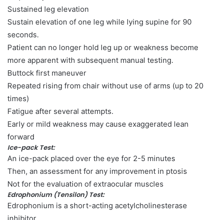
Sustained leg elevation
Sustain elevation of one leg while lying supine for 90
seconds.
Patient can no longer hold leg up or weakness become
more apparent with subsequent manual testing.
Buttock first maneuver
Repeated rising from chair without use of arms (up to 20
times)
Fatigue after several attempts.
Early or mild weakness may cause exaggerated lean
forward
Ice-pack Test:
An ice-pack placed over the eye for 2-5 minutes
Then, an assessment for any improvement in ptosis
Not for the evaluation of extraocular muscles
Edrophonium (Tensilon) Test:
Edrophonium is a short-acting acetylcholinesterase
inhibitor