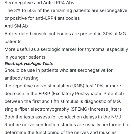
Seronegative and Anti-LRP4 Abs
The 3% to 50% of the remaining patients are seronegative
or positive for anti-LRP4 antibodies
Anti SM Ab
Anti-striated muscle antibodies are present in 30% of MG
patients
More useful as a serologic marker for thymoma, especially
in younger patients
Electrophysiologic Tests
Should be use in patients who are seronegative for
antibody testing
the repetitive nerve stimulation (RNS) test 10% or more
decrease in the EPSP (Excitatory Postsynaptic Potential)
between the first and fifth stimulus is diagnostic of MG.
single-fiber electromyography (SFEMG) increase jitters
Both the tests assess for conduction delays in the NMJ
Routine nerve conduction studies are usually performed to
determine the functioning of the nerves and muscles