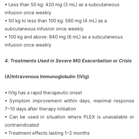
• Less than 50 kg: 420 mg (3 mL) as a subcutaneous
infusion once weekly
• 50 kg to less than 100 kg: 560 mg (4 mL) as a
subcutaneous infusion once weekly
• 100 kg and above: 840 mg (6 mL) as a subcutaneous
infusion once weekly
4. Treatments Used in Severe MG Exacerbation or Crisis
(A)Intravenous Immunoglobulin (IVIg)
• IVIg has a rapid therapeutic onset
• Symptom improvement within days, maximal response
7–10 days after therapy initiation
• Can be used in situation where PLEX is unavailable or
contraindicated
• Treatment effects lasting 1–2 months