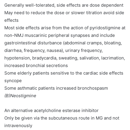
Generally well-tolerated, side effects are dose dependent
May need to reduce the dose or slower titration avoid side
effects
Most side effects arise from the action of pyridostigmine at
non-NMJ muscarinic peripheral synapses and include
gastrointestinal disturbance (abdominal cramps, bloating,
diarrhea, frequency, nausea), urinary frequency,
hypotension, bradycardia, sweating, salivation, lacrimation,
increased bronchial secretions
Some elderly patients sensitive to the cardiac side effects
syncope
Some asthmatic patients increased bronchospasm
(B)Neostigmine
An alternative acetylcholine esterase inhibitor
Only be given via the subcutaneous route in MG and not
intravenously