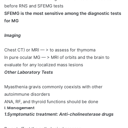
before RNS and SFEMG tests
SFEMG is the most sensitive among the diagnostic tests
for MG
Imaging
Chest CT) or MRI — > to assess for thymoma
In pure ocular MG — > MRI of orbits and the brain to
evaluate for any localized mass lesions
Other Laboratory Tests
Myasthenia gravis commonly coexists with other
autoimmune disorders
ANA, RF, and thyroid functions should be done
I. Management
1.Symptomatic treatment: Anti-cholinesterase drugs