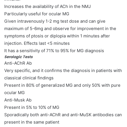
Increases the availability of ACh in the NMJ
Particularly useful for ocular MG
Given intravenously 1-2 mg test dose and can give
maximum of 5-6mg and observe for improvement in the
symptoms of ptosis or diplopia within 1 minutes after
injection. Effects last <5 minutes
It has a sensitivity of 71% to 95% for MG diagnosis
Serologic Tests
Anti-AChR Ab
Very specific, and it confirms the diagnosis in patients with
classical clinical findings
Present in 80% of generalized MG and only 50% with pure
ocular MG
Anti-Musk Ab
Present in 5% to 10% of MG
Sporadically both anti-AChR and anti-MuSK antibodies can
present in the same patient