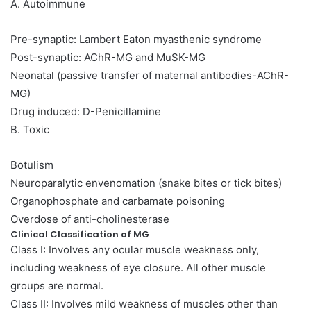
A. Autoimmune
Pre-synaptic: Lambert Eaton myasthenic syndrome
Post-synaptic: AChR-MG and MuSK-MG
Neonatal (passive transfer of maternal antibodies-AChR-
MG)
Drug induced: D-Penicillamine
B. Toxic
Botulism
Neuroparalytic envenomation (snake bites or tick bites)
Organophosphate and carbamate poisoning
Overdose of anti-cholinesterase
Clinical Classification of MG
Class I: Involves any ocular muscle weakness only,
including weakness of eye closure. All other muscle
groups are normal.
Class II: Involves mild weakness of muscles other than