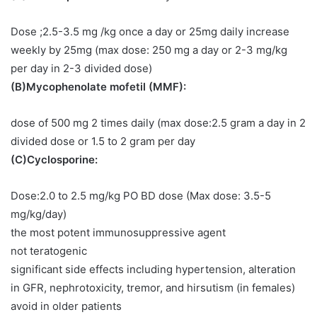
Dose ;2.5-3.5 mg /kg once a day or 25mg daily increase
weekly by 25mg (max dose: 250 mg a day or 2-3 mg/kg
per day in 2-3 divided dose)
(B)Mycophenolate mofetil (MMF):
dose of 500 mg 2 times daily (max dose:2.5 gram a day in 2
divided dose or 1.5 to 2 gram per day
(C)Cyclosporine:
Dose:2.0 to 2.5 mg/kg PO BD dose (Max dose: 3.5-5
mg/kg/day)
the most potent immunosuppressive agent
not teratogenic
significant side effects including hypertension, alteration
in GFR, nephrotoxicity, tremor, and hirsutism (in females)
avoid in older patients