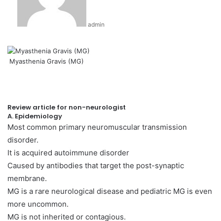
admin
Myasthenia Gravis (MG)
Review article for non-neurologist
A. Epidemiology
Most common primary neuromuscular transmission
disorder.
It is acquired autoimmune disorder
Caused by antibodies that target the post-synaptic
membrane.
MG is a rare neurological disease and pediatric MG is even
more uncommon.
MG is not inherited or contagious.