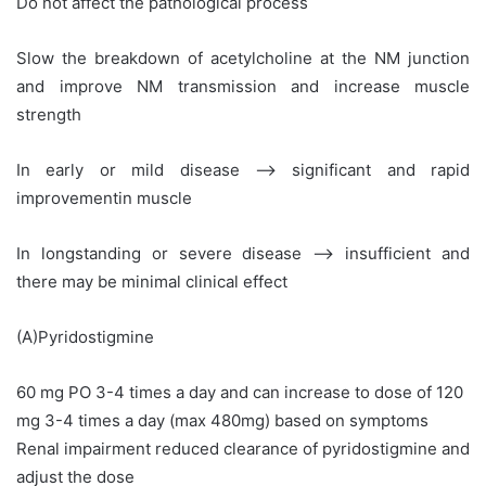
Do not affect the pathological process
Slow the breakdown of acetylcholine at the NM junction
and improve NM transmission and increase muscle
strength
In early or mild disease –> significant and rapid
improvementin muscle
In longstanding or severe disease –> insufficient and
there may be minimal clinical effect
(A)Pyridostigmine
60 mg PO 3-4 times a day and can increase to dose of 120
mg 3-4 times a day (max 480mg) based on symptoms
Renal impairment reduced clearance of pyridostigmine and
adjust the dose