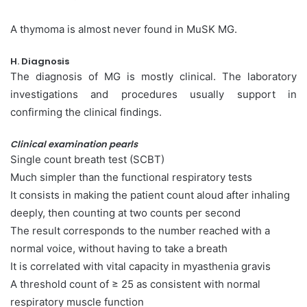
A thymoma is almost never found in MuSK MG.
H. Diagnosis
The diagnosis of MG is mostly clinical. The laboratory
investigations and procedures usually support in
confirming the clinical findings.
Clinical examination pearls
Single count breath test (SCBT)
Much simpler than the functional respiratory tests
It consists in making the patient count aloud after inhaling
deeply, then counting at two counts per second
The result corresponds to the number reached with a
normal voice, without having to take a breath
It is correlated with vital capacity in myasthenia gravis
A threshold count of ≥ 25 as consistent with normal
respiratory muscle function