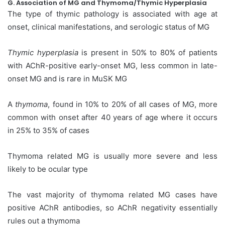
G. Association of MG and Thymoma/Thymic Hyperplasia
The type of thymic pathology is associated with age at
onset, clinical manifestations, and serologic status of MG
Thymic hyperplasia
is present in 50% to 80% of patients
with AChR-positive early-onset MG, less common in late-
onset MG and is rare in MuSK MG
A
thymoma
, found in 10% to 20% of all cases of MG, more
common with onset after 40 years of age where it occurs
in 25% to 35% of cases
Thymoma related MG is usually more severe and less
likely to be ocular type
The vast majority of thymoma related MG cases have
positive AChR antibodies, so AChR negativity essentially
rules out a thymoma