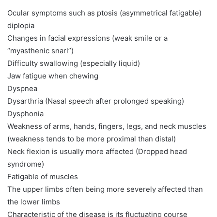
Ocular symptoms such as ptosis (asymmetrical fatigable)
diplopia
Changes in facial expressions (weak smile or a
“myasthenic snarl”)
Difficulty swallowing (especially liquid)
Jaw fatigue when chewing
Dyspnea
Dysarthria (Nasal speech after prolonged speaking)
Dysphonia
Weakness of arms, hands, fingers, legs, and neck muscles
(weakness tends to be more proximal than distal)
Neck flexion is usually more affected (Dropped head
syndrome)
Fatigable of muscles
The upper limbs often being more severely affected than
the lower limbs
Characteristic of the disease is its fluctuating course