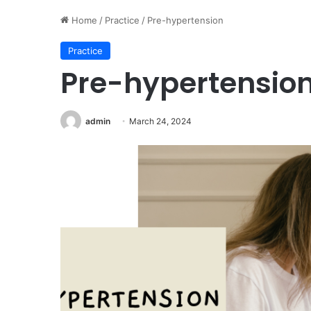
Home
/
Practice
/
Pre-hypertension
Practice
Pre-hypertensio
admin
March 24, 2024