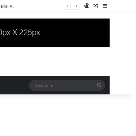
Log In
Random Article
Sidebar
aria: A Case Report
Search
for