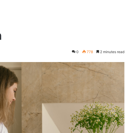
n
0
778
2 minutes read