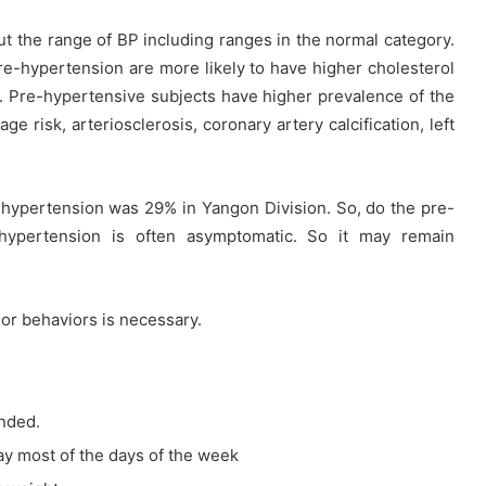
t the range of BP including ranges in the normal category.
e-hypertension are more likely to have higher cholesterol
s. Pre-hypertensive subjects have higher prevalence of the
e risk, arteriosclerosis, coronary artery calcification, left
-hypertension was 29% in Yangon Division. So, do the pre-
hypertension is often asymptomatic. So it may remain
e or behaviors is necessary.
nded.
day most of the days of the week