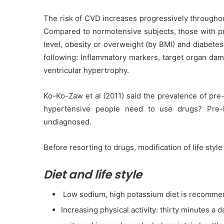
The risk of CVD increases progressively throughou
Compared to normotensive subjects, those with pr
level, obesity or overweight (by BMI) and diabete
following: Inflammatory markers, target organ damag
ventricular hypertrophy.
Ko-Ko-Zaw et al (2011) said the prevalence of pre
hypertensive people need to use drugs? Pre-
undiagnosed.
Before resorting to drugs, modification of life styl
Diet and life style
Low sodium, high potassium diet is recomme
Increasing physical activity: thirty minutes a 