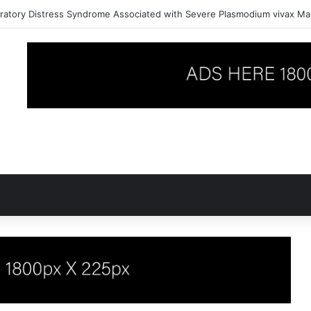
ratory Distress Syndrome Associated with Severe Plasmodium vivax Mal