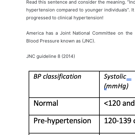
Read this sentence and consider the meaning. “Indi
hypertension compared to younger individuals”. It
progressed to clinical hypertension!
America has a Joint National Committee on the P
Blood Pressure known as (JNC).
JNC guideline 8 (2014)