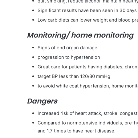
quit smoking, reduce alcohol, maintain health
Significant results have been seen in 30 days
Low carb diets can lower weight and blood pr
Monitoring/ home monitoring
Signs of end organ damage
progression to hypertension
Great care for patients having diabetes, chron
target BP less than 120/80 mmHg
to avoid white coat hypertension, home monito
Dangers
Increased risk of heart attack, stroke, congesti
Compared to normotensive individuals, pre-hyp
and 1.7 times to have heart disease.