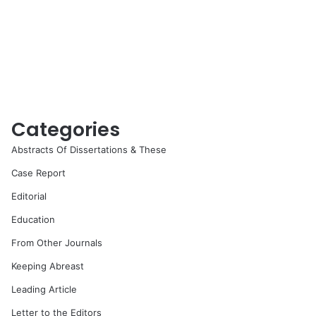
Categories
Abstracts Of Dissertations & These
Case Report
Editorial
Education
From Other Journals
Keeping Abreast
Leading Article
Letter to the Editors