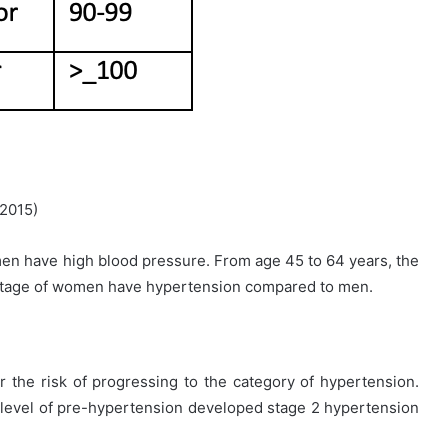
 2015)
en have high blood pressure. From age 45 to 64 years, the
centage of women have hypertension compared to men.
 the risk of progressing to the category of hypertension.
 level of pre-hypertension developed stage 2 hypertension