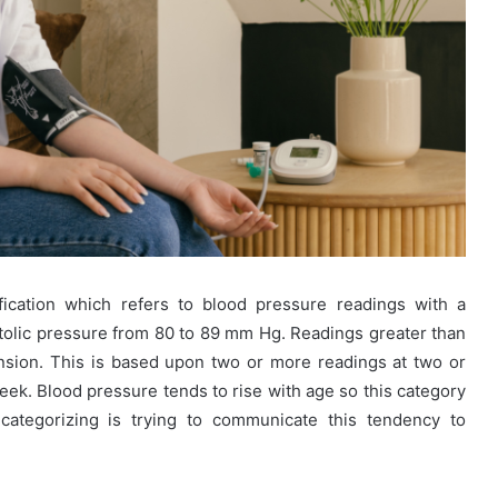
fication which refers to blood pressure readings with a
tolic pressure from 80 to 89 mm Hg. Readings greater than
sion. This is based upon two or more readings at two or
eek. Blood pressure tends to rise with age so this category
categorizing is trying to communicate this tendency to