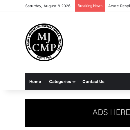
Saturday, August 8 2026
Breaking News
Acute Respi
Home
Categories
Contact Us