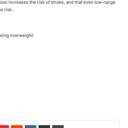
on increases the risk of stroke, and that even low-range
e risk.
being overweight.
Pinterest
Reddit
VKontakte
Share via Email
Print