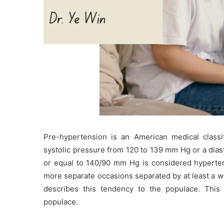
Pre-hypertension is an American medical classi
systolic pressure from 120 to 139 mm Hg or a dias
or equal to 140/90 mm Hg is considered hyperten
more separate occasions separated by at least a w
describes this tendency to the populace. This 
populace.