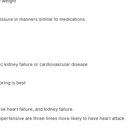
y weight
essure in manners similar to medications
ic kidney failure or cardiovascular disease
ring is best
ve heart failure, and kidney failure.
ertensive are three times more likely to have heart attack