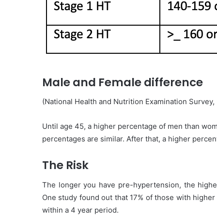
Male and Female difference
(National Health and Nutrition Examination Survey,
Until age 45, a higher percentage of men than wom
percentages are similar. After that, a higher per
The Risk
The longer you have pre-hypertension, the higher
One study found out that 17% of those with higher
within a 4 year period.