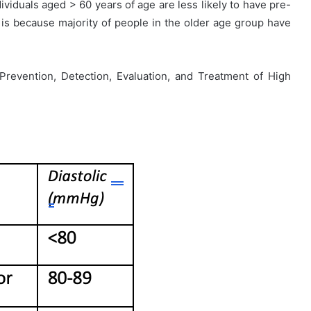
viduals aged > 60 years of age are less likely to have pre-
 is because majority of people in the older age group have
revention, Detection, Evaluation, and Treatment of High