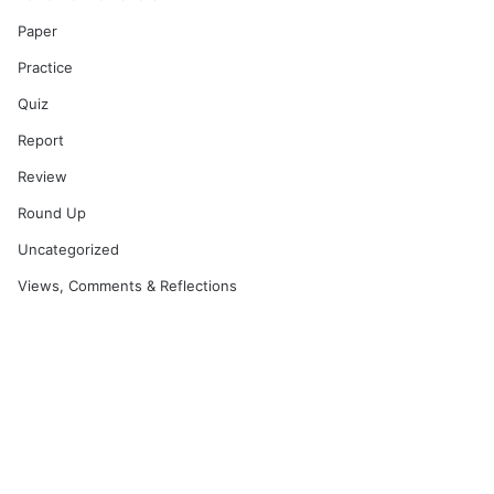
Paper
Practice
Quiz
Report
Review
Round Up
Uncategorized
Views, Comments & Reflections