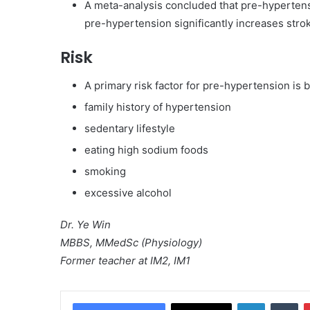
A meta-analysis concluded that pre-hypertensi
pre-hypertension significantly increases strok
Risk
A primary risk factor for pre-hypertension is 
family history of hypertension
sedentary lifestyle
eating high sodium foods
smoking
excessive alcohol
Dr. Ye Win
MBBS, MMedSc (Physiology)
Former teacher at IM2, IM1
LinkedIn
Tumblr