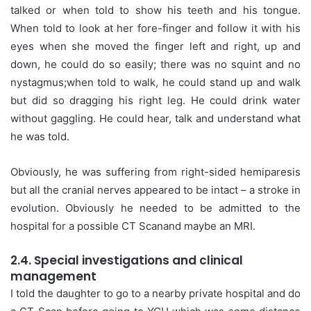
talked or when told to show his teeth and his tongue.
When told to look at her fore-finger and follow it with his
eyes when she moved the finger left and right, up and
down, he could do so easily; there was no squint and no
nystagmus;when told to walk, he could stand up and walk
but did so dragging his right leg. He could drink water
without gaggling. He could hear, talk and understand what
he was told.
Obviously, he was suffering from right-sided hemiparesis
but all the cranial nerves appeared to be intact – a stroke in
evolution. Obviously he needed to be admitted to the
hospital for a possible CT Scanand maybe an MRI.
2.4. Special investigations and clinical
management
I told the daughter to go to a nearby private hospital and do