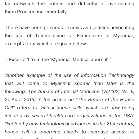
far outweigh the bother and difficulty of overcoming
them.Proceed incrementally.
There have been previous reviews and articles advocating
the use of Telemedicine or E-medicine in Myanmar,
excerpts from which are given below:
1
1. Excerpt 1 from the ‘Myanmar Medical Journal’
“Another example of the use of Information Technology
that will come to Myanmar sooner than later is the
following: The Annals of Internal Medicine (Vol.162, No. 6,
21 April 2015) in the article on “The Return of the House
Call” refers to ‘virtual house calls’ which are now being
initiated by several health care organizations in the USA.
“Fueled by new technological advances in the 21st century,
house call is emerging chiefly to increase access to