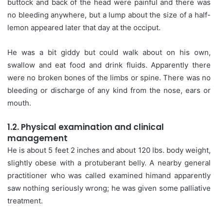
buttock and back of the head were painful and there was
no bleeding anywhere, but a lump about the size of a half-
lemon appeared later that day at the occiput.
He was a bit giddy but could walk about on his own,
swallow and eat food and drink fluids. Apparently there
were no broken bones of the limbs or spine. There was no
bleeding or discharge of any kind from the nose, ears or
mouth.
1.2. Physical examination and clinical
management
He is about 5 feet 2 inches and about 120 lbs. body weight,
slightly obese with a protuberant belly. A nearby general
practitioner who was called examined himand apparently
saw nothing seriously wrong; he was given some palliative
treatment.