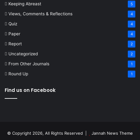
Keeping Abreast
5
Views, Comments & Reflections
4
Quiz
4
Paper
4
Report
2
Uncategorized
2
From Other Journals
1
Round Up
1
Find us on Facebook
© Copyright 2026, All Rights Reserved |
Jannah News Theme