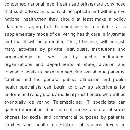
concerned national level health authority(s) are convinced
that such advocacy is correct, acceptable and will improve
national health,then they should at least make a policy
statement saying that Telemedicine is acceptable as a
supplementary mode of delivering health care in Myanmar
and that it will be promoted This, I believe, will unleash
many activities by private individuals, institutions and
organizations as well as by public institutions,
organizations and departments at state, division and
township levels to make telemedicine available to patients,
families and the general public. Clinicians and public
health specialists can begin to draw up algorithms for
uniform and ready use by medical practitioners who will be
eventually delivering Telemedicine; IT specialists can
gather information about current access and use of smart
phones for social and commercial purposes by patients,
families and health care-takers at various levels in