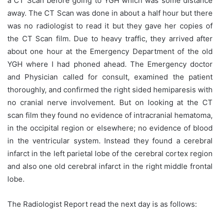
a CT Scan before going to YGH which was some distance
away. The CT Scan was done in about a half hour but there
was no radiologist to read it but they gave her copies of
the CT Scan film. Due to heavy traffic, they arrived after
about one hour at the Emergency Department of the old
YGH where I had phoned ahead. The Emergency doctor
and Physician called for consult, examined the patient
thoroughly, and confirmed the right sided hemiparesis with
no cranial nerve involvement. But on looking at the CT
scan film they found no evidence of intracranial hematoma,
in the occipital region or elsewhere; no evidence of blood
in the ventricular system. Instead they found a cerebral
infarct in the left parietal lobe of the cerebral cortex region
and also one old cerebral infarct in the right middle frontal
lobe.
The Radiologist Report read the next day is as follows: