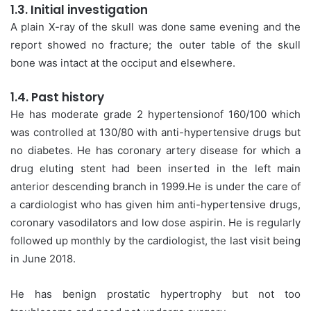
1.3. Initial investigation
A plain X-ray of the skull was done same evening and the
report showed no fracture; the outer table of the skull
bone was intact at the occiput and elsewhere.
1.4. Past history
He has moderate grade 2 hypertensionof 160/100 which
was controlled at 130/80 with anti-hypertensive drugs but
no diabetes. He has coronary artery disease for which a
drug eluting stent had been inserted in the left main
anterior descending branch in 1999.He is under the care of
a cardiologist who has given him anti-hypertensive drugs,
coronary vasodilators and low dose aspirin. He is regularly
followed up monthly by the cardiologist, the last visit being
in June 2018.
He has benign prostatic hypertrophy but not too