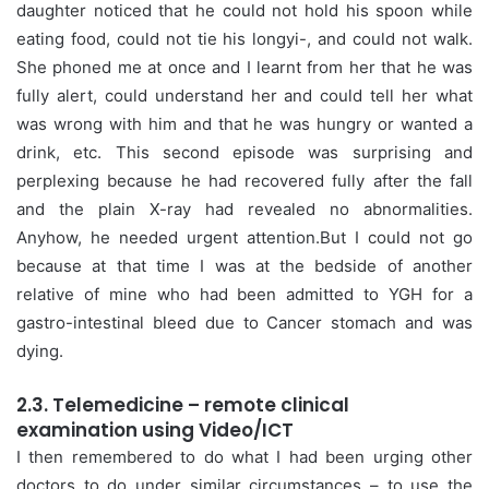
daughter noticed that he could not hold his spoon while
eating food, could not tie his longyi-, and could not walk.
She phoned me at once and I learnt from her that he was
fully alert, could understand her and could tell her what
was wrong with him and that he was hungry or wanted a
drink, etc. This second episode was surprising and
perplexing because he had recovered fully after the fall
and the plain X-ray had revealed no abnormalities.
Anyhow, he needed urgent attention.But I could not go
because at that time I was at the bedside of another
relative of mine who had been admitted to YGH for a
gastro-intestinal bleed due to Cancer stomach and was
dying.
2.3. Telemedicine – remote clinical
examination using Video/ICT
I then remembered to do what I had been urging other
doctors to do under similar circumstances – to use the