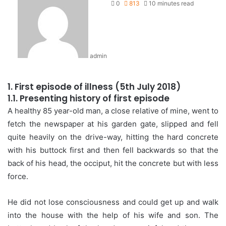
0
813
10 minutes read
admin
1. First episode of illness (5th July 2018)
1.1. Presenting history of first episode
A healthy 85 year-old man, a close relative of mine, went to
fetch the newspaper at his garden gate, slipped and fell
quite heavily on the drive-way, hitting the hard concrete
with his buttock first and then fell backwards so that the
back of his head, the occiput, hit the concrete but with less
force.
He did not lose consciousness and could get up and walk
into the house with the help of his wife and son. The