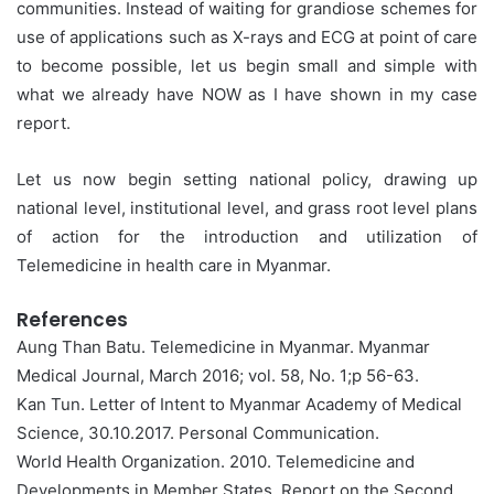
communities. Instead of waiting for grandiose schemes for
use of applications such as X-rays and ECG at point of care
to become possible, let us begin small and simple with
what we already have NOW as I have shown in my case
report.
Let us now begin setting national policy, drawing up
national level, institutional level, and grass root level plans
of action for the introduction and utilization of
Telemedicine in health care in Myanmar.
References
Aung Than Batu. Telemedicine in Myanmar. Myanmar
Medical Journal, March 2016; vol. 58, No. 1;p 56-63.
Kan Tun. Letter of Intent to Myanmar Academy of Medical
Science, 30.10.2017. Personal Communication.
World Health Organization. 2010. Telemedicine and
Developments in Member States. Report on the Second