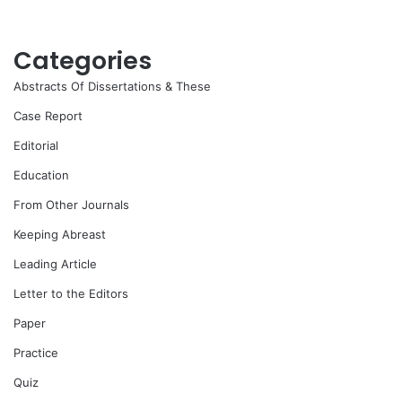
Categories
Abstracts Of Dissertations & These
Case Report
Editorial
Education
From Other Journals
Keeping Abreast
Leading Article
Letter to the Editors
Paper
Practice
Quiz