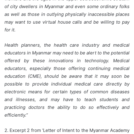
of city dwellers in Myanmar and even some ordinary folks
as well as those in outlying physically inaccessible places
may want to use virtual house calls and be willing to pay
for it.
Health planners, the health care industry and medical
educators in Myanmar may need to be alert to the potential
offered by these innovations in technology. Medical
educators, especially those offering continuing medical
education (CME), should be aware that it may soon be
possible to provide individual medical care directly by
electronic means for certain types of common diseases
and illnesses, and may have to teach students and
practicing doctors the ability to do so effectively and
efficiently.”
2. Excerpt 2 from ‘Letter of Intent to the Myanmar Academy