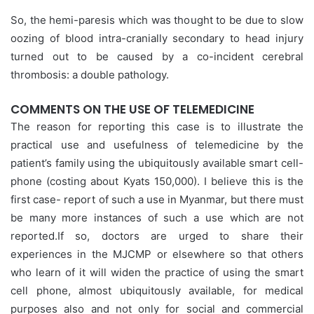
So, the hemi-paresis which was thought to be due to slow
oozing of blood intra-cranially secondary to head injury
turned out to be caused by a co-incident cerebral
thrombosis: a double pathology.
COMMENTS ON THE USE OF TELEMEDICINE
The reason for reporting this case is to illustrate the
practical use and usefulness of telemedicine by the
patient’s family using the ubiquitously available smart cell-
phone (costing about Kyats 150,000). I believe this is the
first case- report of such a use in Myanmar, but there must
be many more instances of such a use which are not
reported.If so, doctors are urged to share their
experiences in the MJCMP or elsewhere so that others
who learn of it will widen the practice of using the smart
cell phone, almost ubiquitously available, for medical
purposes also and not only for social and commercial