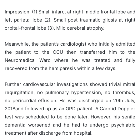
Impression: (1) Small infarct at right middle frontal lobe and
left parietal lobe (2). Small post traumatic gliosis at right
orbital-frontal lobe (3). Mild cerebral atrophy.
Meanwhile, the patient’s cardiologist who initially admitted
the patient to the CCU then transferred him to the
Neuromedical Ward where he was treated and fully
recovered from the hemiparesis within a few days.
Further cardiovascular investigations showed trivial mitral
regurgitation, no pulmonary hypertension, no thrombus,
no pericardial effusion. He was discharged on 20th July,
2018and followed up as an OPD patient. A Carotid Doppler
test was scheduled to be done later. However, his senile
dementia worsened and he had to undergo psychiatric
treatment after discharge from hospital.