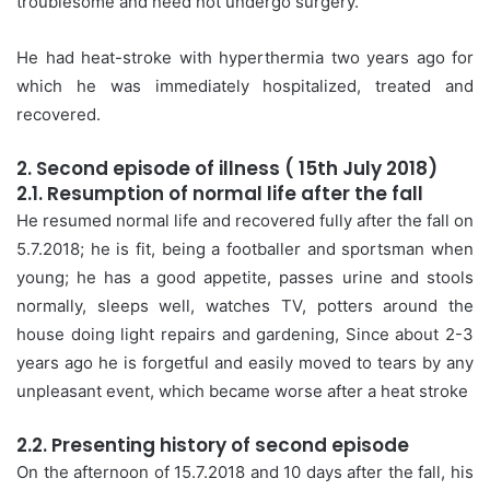
troublesome and need not undergo surgery.
He had heat-stroke with hyperthermia two years ago for
which he was immediately hospitalized, treated and
recovered.
2. Second episode of illness ( 15th July 2018)
2.1. Resumption of normal life after the fall
He resumed normal life and recovered fully after the fall on
5.7.2018; he is fit, being a footballer and sportsman when
young; he has a good appetite, passes urine and stools
normally, sleeps well, watches TV, potters around the
house doing light repairs and gardening, Since about 2-3
years ago he is forgetful and easily moved to tears by any
unpleasant event, which became worse after a heat stroke
2.2. Presenting history of second episode
On the afternoon of 15.7.2018 and 10 days after the fall, his