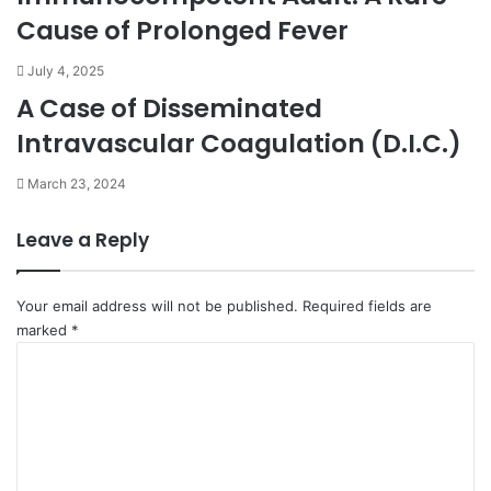
Cause of Prolonged Fever
July 4, 2025
A Case of Disseminated
Intravascular Coagulation (D.I.C.)
March 23, 2024
Leave a Reply
Your email address will not be published.
Required fields are
marked
*
C
o
m
m
e
n