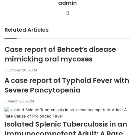
admin
m
a
We
i
bsi
l
te
Related Articles
Case report of Behcet’s disease
mimicking oral mycoses
October 20, 2024
A case report of Typhoid Fever with
Severe Pancytopenia
March 26, 2024
Isolated Splenic Tuberculosis in an
Immunocompetent Adult: A Rare