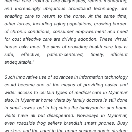
medical care. Point of care diagnostics, remote monitoring,
and increasingly ubiquitous broadband technology, are
enabling care to return to the home. At the same time,
other forces, including aging populations, growing burden
of chronic conditions, consumer empowerment and need
for cost effective care are driving adoption. These virtual
house calls meet the aims of providing health care that is
safe, effective, patient-centered, timely, efficient
andequitable.”
Such innovative use of advances in information technology
could become one of the means of providing easier and
wider access to certain types of medical care in Myanmar
also. In Myanmar home visits by family doctors is still done
in small towns, but in big cities the familydoctor and home
visits have all but disappeared. Nowadays in Myanmar,
even roadside frog sellers brandish smart phones. Busy
workers and the aged in the upper socioeconomic stratum