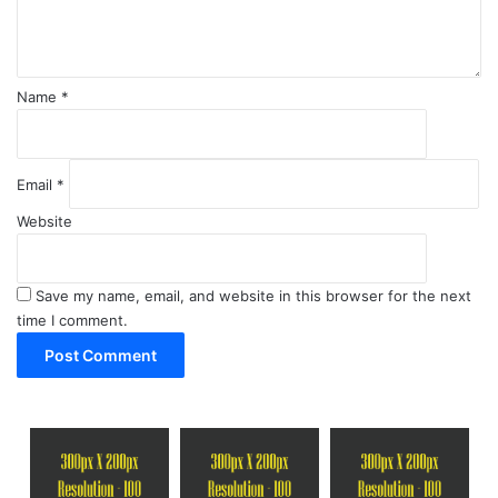
t
*
Name
*
Email
*
Website
Save my name, email, and website in this browser for the next
time I comment.