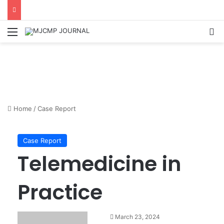
Menu
S
Home
/
Case Report
Case Report
Telemedicine in
Practice
March 23, 2024