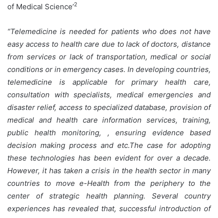
2
of Medical Science’
“Telemedicine is needed for patients who does not have
easy access to health care due to lack of doctors, distance
from services or lack of transportation, medical or social
conditions or in emergency cases. In developing countries,
telemedicine is applicable for primary health care,
consultation with specialists, medical emergencies and
disaster relief, access to specialized database, provision of
medical and health care information services, training,
public health monitoring, , ensuring evidence based
decision making process and etc.The case for adopting
these technologies has been evident for over a decade.
However, it has taken a crisis in the health sector in many
countries to move e-Health from the periphery to the
center of strategic health planning. Several country
experiences has revealed that, successful introduction of