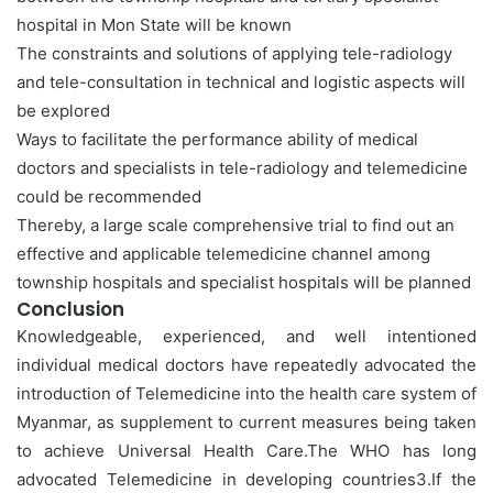
hospital in Mon State will be known
The constraints and solutions of applying tele-radiology
and tele-consultation in technical and logistic aspects will
be explored
Ways to facilitate the performance ability of medical
doctors and specialists in tele-radiology and telemedicine
could be recommended
Thereby, a large scale comprehensive trial to find out an
effective and applicable telemedicine channel among
township hospitals and specialist hospitals will be planned
Conclusion
Knowledgeable, experienced, and well intentioned
individual medical doctors have repeatedly advocated the
introduction of Telemedicine into the health care system of
Myanmar, as supplement to current measures being taken
to achieve Universal Health Care.The WHO has long
advocated Telemedicine in developing countries3.If the