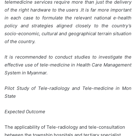
telemedicine services require more than just the delivery
of the right hardware to the users .It is far more important
in each case to formulate the relevant national e-health
policy and strategies aligned closely to the country’s
socio-economic, cultural and geographical terrain situation
of the country.
It is recommended to conduct studies to investigate the
effective use of tele-medicine in Health Care Management
System in Myanmar.
Pilot Study of Tele-radiology and Tele-medicine in Mon
State
Expected Outcome
The applicability of Tele-radiology and tele-consultation
between the township hospitals and tertiary specialist