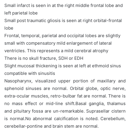
Small infarct is seen in at the right middle frontal lobe and
left parietal lobe
Small post traumatic gliosis is seen at right orbital-frontal
lobe
Frontal, temporal, parietal and occipital lobes are slightly
small with compensatory mild enlargement of lateral
ventricles. This represents a mild cerebral atrophy
There is no skull fracture, SDH or EDH
Slight mucosal thickening is seen at left at ethmoid sinus
compatible with sinusitis
Nasopharynx, visualized upper portion of maxillary and
sphenoid sinuses are normal. Orbital globe, optic nerve,
extra-ocular muscles, retro-bulbar fat are normal. There is
no mass effect or mid-line shift.Basal ganglia, thalamus
and pituitary fossa are un-remarkable. Suprasellar cistern
is normal.No abnormal calcification is noted. Cerebellum,
cerebellar-pontine and brain stem are normal.