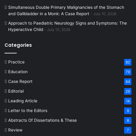
Simultaneous Double Primary Malignancies of the Stomach
and Gallbladder in a Monk: A Case Report
July 10, 2026
Approach to Paediatric Neurology Signs and Symptoms: The
Hyperactive Child
July 10, 2026
Categories
Practice
82
Education
79
Case Report
64
Editorial
29
Leading Article
14
Letter to the Editors
9
Abstracts Of Dissertations & These
8
Review
7