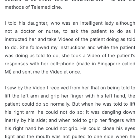
methods of Telemedicine.
I told his daughter, who was an intelligent lady although
not a doctor or nurse, to ask the patient to do as I
instructed her and take Videos of the patient doing as told
to do. She followed my instructions and while the patient
was doing as told to do, she took a Video of the patient’s
responses with her cell-phone (made in Singapore called
MI) and sent me the Video at once.
I saw by the Video I received from her that on being told to
lift the left arm and grip her finger with his left hand, the
patient could do so normally. But when he was told to lift
his right arm, he could not do so; it was dangling down
inertly by his side; and when told to grip her fingers with
his right hand he could not grip. He could close his eyes
tight and the mouth was not pulled to one side when he