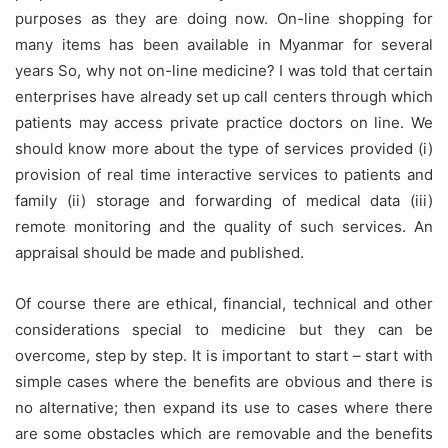
purposes as they are doing now. On-line shopping for
many items has been available in Myanmar for several
years So, why not on-line medicine? I was told that certain
enterprises have already set up call centers through which
patients may access private practice doctors on line. We
should know more about the type of services provided (i)
provision of real time interactive services to patients and
family (ii) storage and forwarding of medical data (iii)
remote monitoring and the quality of such services. An
appraisal should be made and published.
Of course there are ethical, financial, technical and other
considerations special to medicine but they can be
overcome, step by step. It is important to start – start with
simple cases where the benefits are obvious and there is
no alternative; then expand its use to cases where there
are some obstacles which are removable and the benefits