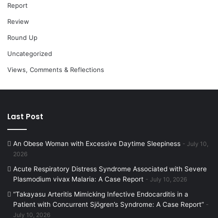
Report
Review
Round Up
Uncategorized
Views, Comments & Reflections
Last Post
An Obese Woman with Excessive Daytime Sleepiness
July 10,
2026
Acute Respiratory Distress Syndrome Associated with Severe
Plasmodium vivax Malaria: A Case Report
July 10, 2026
“Takayasu Arteritis Mimicking Infective Endocarditis in a
Patient with Concurrent Sjögren’s Syndrome: A Case Report”
July 10, 2026