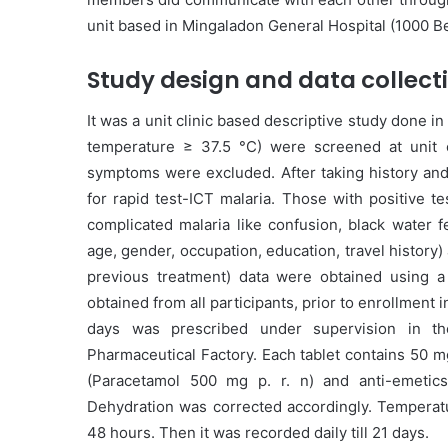
unit based in Mingaladon General Hospital (1000 B
Study design and data collect
It was a unit clinic based descriptive study done in
temperature ≥ 37.5 °C) were screened at unit cl
symptoms were excluded. After taking history and 
for rapid test-ICT malaria. Those with positive t
complicated malaria like confusion, black water 
age, gender, occupation, education, travel history) 
previous treatment) data were obtained using a
obtained from all participants, prior to enrollment 
days was prescribed under supervision in th
Pharmaceutical Factory. Each tablet contains 50 m
(Paracetamol 500 mg p. r. n) and anti-emetic
Dehydration was corrected accordingly. Temperatur
48 hours. Then it was recorded daily till 21 days.