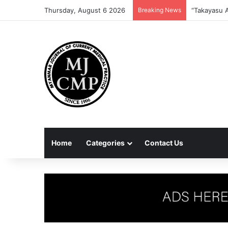
Thursday, August 6 2026
Breaking News
Home
Categories
Contact Us