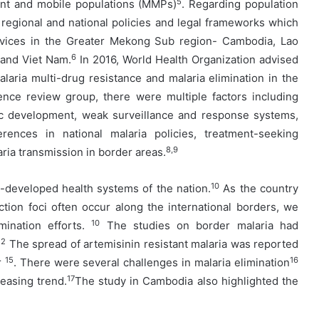
5
rant and mobile populations (MMPs)
. Regarding population
 regional and national policies and legal frameworks which
vices in the Greater Mekong Sub region- Cambodia, Lao
6
 and Viet Nam.
In 2016, World Health Organization advised
aria multi-drug resistance and malaria elimination in the
nce review group, there were multiple factors including
mic development, weak surveillance and response systems,
erences in national malaria policies, treatment-seeking
8,9
ria transmission in border areas.
10
t-developed health systems of the nation.
As the country
ection foci often occur along the international borders, we
10
mination efforts.
The studies on border malaria had
12
The spread of artemisinin resistant malaria was reported
15
16
r
. There were several challenges in malaria elimination
17
reasing trend.
The study in Cambodia also highlighted the