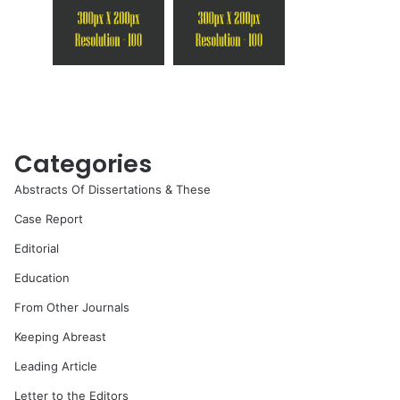
Categories
Abstracts Of Dissertations & These
Case Report
Editorial
Education
From Other Journals
Keeping Abreast
Leading Article
Letter to the Editors