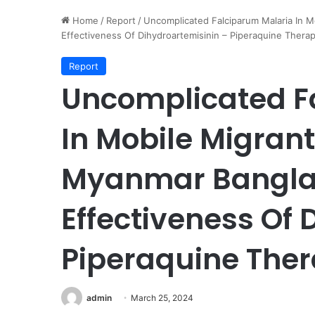
Home
/
Report
/
Uncomplicated Falciparum Malaria In M
Effectiveness Of Dihydroartemisinin – Piperaquine Thera
Report
Uncomplicated F
In Mobile Migrant
Myanmar Banglad
Effectiveness Of 
Piperaquine The
admin
March 25, 2024