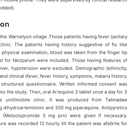
edded).
ion
 the
Warnetyon
village .Those patients having fever (axillary
inic. The patients having history suggestive of flu like
physical examination, blood was taken from the finger tip
est for falciparum were included. Those having features of
fever, hypotension were excluded. Demographic (ethnicity,
and clinical (fever, fever history, symptoms, malaria history,
 structured questionnaire. Written informed consent was
into the study. Then, oral Artequine 3 tablet once a day for 3
e unit/mobile clinic. It was produced from Tatmadaw
g dihydroartemisinin and 350 mg piperaquine. Antipyretics
s (Metoclopromide 5 mg prn) were given if necessary.
e was recorded 12 hourly till the patient was afebrile for