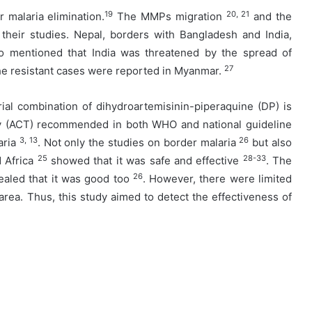
19
20, 21
 malaria elimination.
The MMPs migration
and the
their studies. Nepal, borders with Bangladesh and India,
mentioned that India was threatened by the spread of
27
he resistant cases were reported in Myanmar.
ial combination of dihydroartemisinin-piperaquine (DP) is
py (ACT) recommended in both WHO and national guideline
3, 13
26
aria
. Not only the studies on border malaria
but also
25
28-33
d Africa
showed that it was safe and effective
. The
26
ealed that it was good too
. However, there were limited
a. Thus, this study aimed to detect the effectiveness of