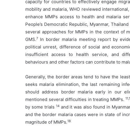
capacity for countries to effectively engage mig
mobility and malaria, WHO reviewed international,
enhance MMPs access to health and malaria ser
People’s Democratic Republic, Myanmar, Thailand
several approaches for MMPs in the context of mal
7
GMS.
In border malaria meeting report by evide
political unrest, difference of social and econo
insufficient access to health service, and diff
behaviours and other factors can contribute to mala
Generally, the border areas tend to have the leas
seeks malaria elimination, the last remaining inf
should address border malaria early in our eli
11,
mentioned several difficulties in treating MMPs.
14
by some trials
and it was also found in Myanma
and the border malaria cases were in state of inc
18
magnitude of MMPs.