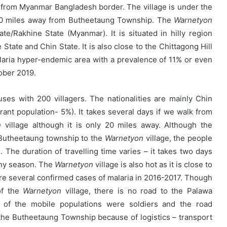
y from Myanmar Bangladesh border. The village is under the
 20 miles away from Butheetaung Township. The
Warnetyon
e/Rakhine State (Myanmar). It is situated in hilly region
tate and Chin State. It is also close to the Chittagong Hill
laria hyper-endemic area with a prevalence of 11% or even
ober 2019.
ses with 200 villagers. The nationalities are mainly Chin
ant population- 5%). It takes several days if we walk from
n
village although it is only 20 miles away. Although the
 Butheetaung township to the
Warnetyon
village, the people
 The duration of travelling time varies – it takes two days
ainy season. The
Warnetyon
village is also hot as it is close to
e several confirmed cases of malaria in 2016-2017. Though
of the
Warnetyon
village, there is no road to the Palawa
 of the mobile populations were soldiers and the road
o the Butheetaung Township because of logistics – transport