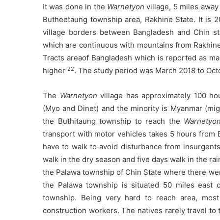
It was done in the
Warnetyon
village, 5 miles awa
Butheetaung township area, Rakhine State. It is
village borders between Bangladesh and Chin stat
which are continuous with mountains from Rakhine S
Tracts areaof Bangladesh which is reported as ma
22
higher
. The study period was March 2018 to Oct
The
Warnetyon
village has approximately 100 hou
(Myo and Dinet) and the minority is Myanmar (migr
the Buthitaung township to reach the
Warnetyo
transport with motor vehicles takes 5 hours from
have to walk to avoid disturbance from insurgents.
walk in the dry season and five days walk in the r
the Palawa township of Chin State where there wer
the Palawa township is situated 50 miles east 
township. Being very hard to reach area, most
construction workers. The natives rarely travel t