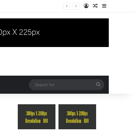
Log In
Random Article
Sidebar
“Takayasu Arteritis Mimicking Infective Endocarditis in a Patient with Concurrent Sjögren’s Syndrome: A Case Report”
Search
for