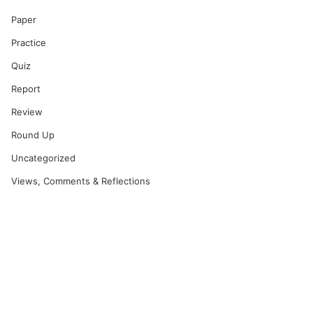
Paper
Practice
Quiz
Report
Review
Round Up
Uncategorized
Views, Comments & Reflections