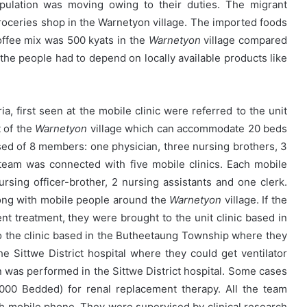
opulation was moving owing to their duties. The migrant
oceries shop in the Warnetyon village. The imported foods
offee mix was 500 kyats in the
Warnetyon
village compared
the people had to depend on locally available products like
ia, first seen at the mobile clinic were referred to the unit
t of the
Warnetyon
village which can accommodate 20 beds
osed of 8 members: one physician, three nursing brothers, 3
 team was connected with five mobile clinics. Each mobile
rsing officer-brother, 2 nursing assistants and one clerk.
ong with mobile people around the
Warnetyon
village. If the
ent treatment, they were brought to the unit clinic based in
o the clinic based in the Butheetaung Township where they
he Sittwe District hospital where they could get ventilator
 was performed in the Sittwe District hospital. Some cases
000 Bedded) for renal replacement therapy. All the team
 mobile phone. They were supervised by clinical research