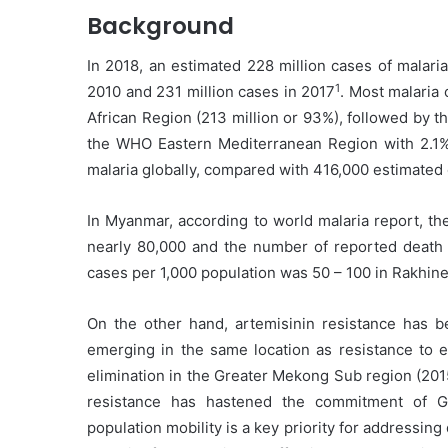
Background
In 2018, an estimated 228 million cases of malari
1
2010 and 231 million cases in 2017
. Most malaria
African Region (213 million or 93%), followed by 
the WHO Eastern Mediterranean Region with 2.1%
malaria globally, compared with 416,000 estimated 
In Myanmar, according to world malaria report, th
nearly 80,000 and the number of reported death c
cases per 1,000 population was 50 – 100 in Rakhin
On the other hand, artemisinin resistance has 
emerging in the same location as resistance to ea
elimination in the Greater Mekong Sub region (2
resistance has hastened the commitment of G
population mobility is a key priority for addressing