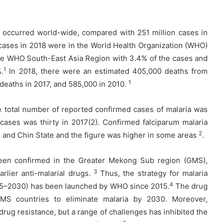
a occurred world-wide, compared with 251 million cases in
 cases in 2018 were in the World Health Organization (WHO)
the WHO South-East Asia Region with 3.4% of the cases and
1
.
In 2018, there were an estimated 405,000 deaths from
1
deaths in 2017, and 585,000 in 2010.
e total number of reported confirmed cases of malaria was
ases was thirty in 2017(2). Confirmed falciparum malaria
2
e and Chin State and the figure was higher in some areas
.
been confirmed in the Greater Mekong Sub region (GMS),
3
rlier anti-malarial drugs.
Thus, the strategy for malaria
4
015–2030) has been launched by WHO since 2015.
The drug
MS countries to eliminate malaria by 2030. Moreover,
 drug resistance, but a range of challenges has inhibited the