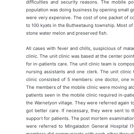
difficulties and security reasons. The mobile p
population was doing business by opening small gr
were very expensive. The cost of one packet of c
to 100 kyats in the Butheetaung township. Most of 
stone water melon and preserved fish.
All cases with fever and chills, suspicious of malar
clinic. The unit clinic was based at the center poin
for in-patients care. The unit clinic team is comp
nursing assistants and one clerk. The unit clinic
clinic consisted of 5 members: one doctor, one nu
The members of the mobile clinic were moving al
patients seen in the mobile clinic required in-pati
the
Warnetyon
village. They were referred again t
got better care. If necessary, they were sent to t
support for patients. The post mortem examination
were referred to Mingaladon General Hospital (1
members did communicate with each other through