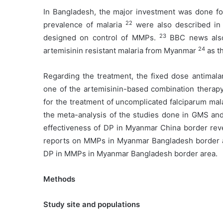
In Bangladesh, the major investment was done for
22
prevalence of malaria
were also described in 
23
designed on control of MMPs.
BBC news also 
24
artemisinin resistant malaria from Myanmar
as t
Regarding the treatment, the fixed dose antimalar
one of the artemisinin-based combination thera
for the treatment of uncomplicated falciparum mal
the meta-analysis of the studies done in GMS an
effectiveness of DP in Myanmar China border rev
reports on MMPs in Myanmar Bangladesh border are
DP in MMPs in Myanmar Bangladesh border area.
Methods
Study site and populations