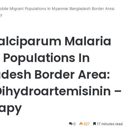
obile Migrant Populations In Myanmar Bangladesh Border Area:
py
alciparum Malaria
 Populations In
esh Border Area:
Dihydroartemisinin –
rapy
0
627
17 minutes read