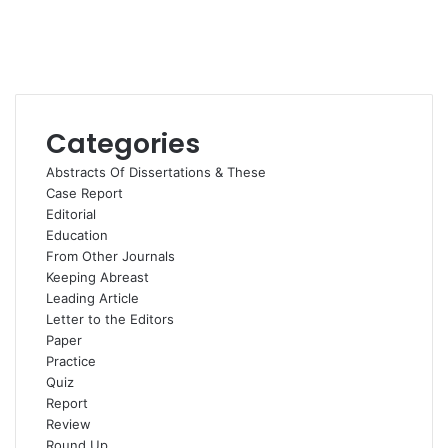
Categories
Abstracts Of Dissertations & These
Case Report
Editorial
Education
From Other Journals
Keeping Abreast
Leading Article
Letter to the Editors
Paper
Practice
Quiz
Report
Review
Round Up