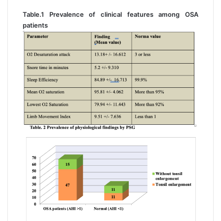
Table.1 Prevalence of clinical features among OSA
patients