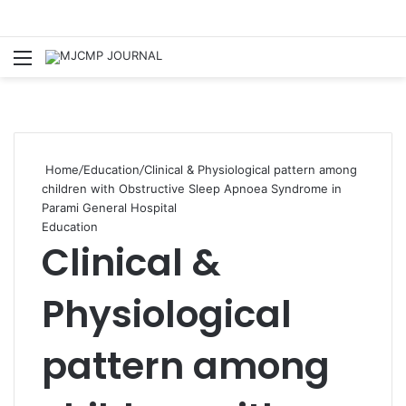
Menu
S
Home
/
Education
/
Clinical & Physiological pattern among
children with Obstructive Sleep Apnoea Syndrome in
Parami General Hospital
Education
Clinical &
Physiological
pattern among