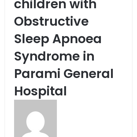
children with
Obstructive
Sleep Apnoea
Syndrome in
Parami General
Hospital