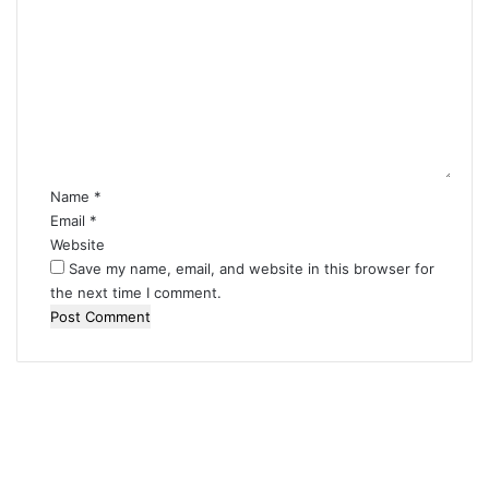
o
m
m
e
n
t
*
Name
*
Email
*
Website
Save my name, email, and website in this browser for
the next time I comment.