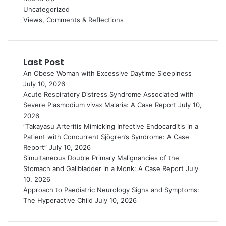
Uncategorized
Views, Comments & Reflections
Last Post
An Obese Woman with Excessive Daytime Sleepiness
July 10, 2026
Acute Respiratory Distress Syndrome Associated with
Severe Plasmodium vivax Malaria: A Case Report
July 10,
2026
“Takayasu Arteritis Mimicking Infective Endocarditis in a
Patient with Concurrent Sjögren’s Syndrome: A Case
Report”
July 10, 2026
Simultaneous Double Primary Malignancies of the
Stomach and Gallbladder in a Monk: A Case Report
July
10, 2026
Approach to Paediatric Neurology Signs and Symptoms:
The Hyperactive Child
July 10, 2026