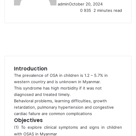
admin
October 20, 2024
0
935
2 minutes read
Introduction
The prevalence of OSA in children is 1.2 – 5.7% in
western country and is unknown in Myanmar.
This syndrome has high morbidity if it was not
diagnosed and treated timely.
Behavioral problems, learning difficulties, growth
retardation, pulmonary hypertension and congestive
cardiac failure are common complications
Objectives
(1) To explore clinical symptoms and signs in children
with OSAS in Myanmar