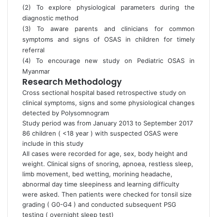
(2) To explore physiological parameters during the
diagnostic method
(3) To aware parents and clinicians for common
symptoms and signs of OSAS in children for timely
referral
(4) To encourage new study on Pediatric OSAS in
Myanmar
Research Methodology
Cross sectional hospital based retrospective study on
clinical symptoms, signs and some physiological changes
detected by Polysomnogram
Study period was from January 2013 to September 2017
86 children ( <18 year ) with suspected OSAS were
include in this study
All cases were recorded for age, sex, body height and
weight. Clinical signs of snoring, apnoea, restless sleep,
limb movement, bed wetting, morining headache,
abnormal day time sleepiness and learning difficulty
were asked. Then patients were checked for tonsil size
grading ( G0-G4 ) and conducted subsequent PSG
testing ( overnight sleep test)