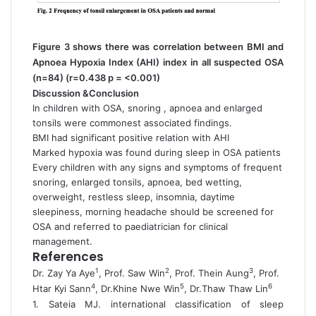
Figure 3 shows there was correlation between BMI and
Apnoea Hypoxia Index (AHI) index in all suspected OSA
(n=84) (r=0.438 p = <0.001)
Discussion &Conclusion
In children with OSA, snoring , apnoea and enlarged
tonsils were commonest associated findings.
BMI had significant positive relation with AHI
Marked hypoxia was found during sleep in OSA patients
Every children with any signs and symptoms of frequent
snoring, enlarged tonsils, apnoea, bed wetting,
overweight, restless sleep, insomnia, daytime
sleepiness, morning headache should be screened for
OSA and referred to paediatrician for clinical
management.
References
1
2
3
Dr. Zay Ya Aye
, Prof. Saw Win
, Prof. Thein Aung
, Prof.
4
5
6
Htar Kyi Sann
, Dr.Khine Nwe Win
, Dr.Thaw Thaw Lin
1. Sateia MJ. international classification of sleep