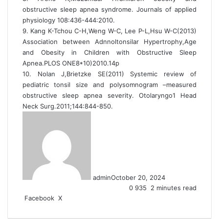
obstructive sleep apnea syndrome. Journals of applied
physiology 108:436-444:2010.
9. Kang K-Tchou C-H,Weng W-C, Lee P-L,Hsu W-C(2013)
Association between Adnnoltonsilar Hypertrophy,Age
and Obesity in Children with Obstructive Sleep
Apnea.PLOS ONE8*10)2010.14p
10. Nolan J,Brietzke SE(2011) Systemic review of
pediatric tonsil size and polysomnogram –measured
obstructive sleep apnea severity. Otolaryngo1 Head
Neck Surg.2011;144:844-850.
admin
October 20, 2024
0
935
2 minutes read
Facebook
X
L
T
P
R
V
S
P
i
u
i
e
K
h
r
n
m
n
d
o
a
i