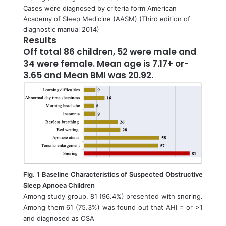
Cases were diagnosed by criteria form American
Academy of Sleep Medicine (AASM) (Third edition of
diagnostic manual 2014)
Results
Off total 86 children, 52 were male and
34 were female. Mean age is 7.17+ or-
3.65 and Mean BMI was 20.92.
Fig. 1 Baseline Characteristics of Suspected Obstructive
Sleep Apnoea Children
Among study group, 81 (96.4%) presented with snoring.
Among them 61 (75.3%) was found out that AHI = or >1
and diagnosed as OSA