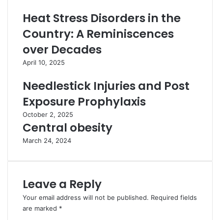
Heat Stress Disorders in the
Country: A Reminiscences
over Decades
April 10, 2025
Needlestick Injuries and Post
Exposure Prophylaxis
October 2, 2025
Central obesity
March 24, 2024
Leave a Reply
Your email address will not be published.
Required fields
are marked
*
C