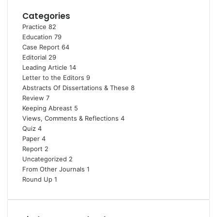
Categories
Practice
82
Education
79
Case Report
64
Editorial
29
Leading Article
14
Letter to the Editors
9
Abstracts Of Dissertations & These
8
Review
7
Keeping Abreast
5
Views, Comments & Reflections
4
Quiz
4
Paper
4
Report
2
Uncategorized
2
From Other Journals
1
Round Up
1