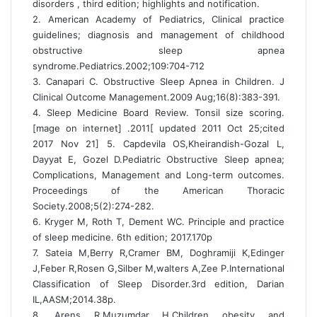
disorders , third edition; highlights and notification.
2. American Academy of Pediatrics, Clinical practice
guidelines; diagnosis and management of childhood
obstructive sleep apnea
syndrome.Pediatrics.2002;109:704-712
3. Canapari C. Obstructive Sleep Apnea in Children. J
Clinical Outcome Management.2009 Aug;16(8):383-391.
4. Sleep Medicine Board Review. Tonsil size scoring.
[mage on internet] .2011[ updated 2011 Oct 25;cited
2017 Nov 21] 5. Capdevila OS,Kheirandish-Gozal L,
Dayyat E, Gozel D.Pediatric Obstructive Sleep apnea;
Complications, Management and Long-term outcomes.
Proceedings of the American Thoracic
Society.2008;5(2):274-282.
6. Kryger M, Roth T, Dement WC. Principle and practice
of sleep medicine. 6th edition; 2017.170p
7. Sateia M,Berry R,Cramer BM, Doghramiji K,Edinger
J,Feber R,Rosen G,Silber M,walters A,Zee P.International
Classification of Sleep Disorder.3rd edition, Darian
IL,AASM;2014.38p.
8. Arens R,Muzumdar H.Children obesity and