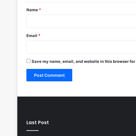
*
Name
*
Email
*
Save my name, email, and website in this browser for
Last Post