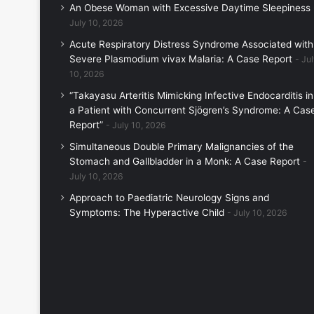
An Obese Woman with Excessive Daytime Sleepiness
July 10, 2026
Acute Respiratory Distress Syndrome Associated with
Severe Plasmodium vivax Malaria: A Case Report
Jul
10, 2026
“Takayasu Arteritis Mimicking Infective Endocarditis in
a Patient with Concurrent Sjögren’s Syndrome: A Cas
Report”
July 10, 2026
Simultaneous Double Primary Malignancies of the
Stomach and Gallbladder in a Monk: A Case Report
July 10, 2026
Approach to Paediatric Neurology Signs and
Symptoms: The Hyperactive Child
July 10, 2026