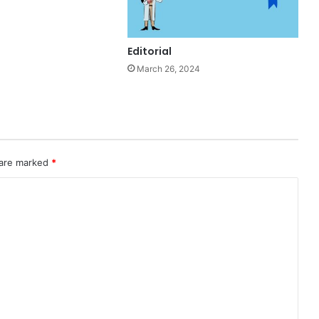
Editorial
March 26, 2024
 are marked
*