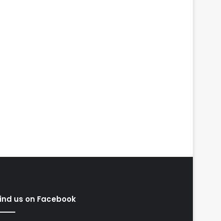
ind us on Facebook