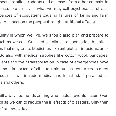
nsects, reptiles, rodents and diseases from other animals. In
mpacts like stress or what we may call psychosocial stress.
rbances of ecosystems causing failures of farms and farm
me to impact on the people through nutritional effects.
ity in which we live, we should also plan and prepare to
h as we can. Our medical clinics, dispensaries, hospitals
that may arise. Medicines like antibiotics, infusions, anti-
o also with medical supplies like cotton wool, bandages,
atients and their transportation in case of emergencies have
t most important of all is to train human resources to meet
ources will include medical and health staff, paramedical
s and others.
ll always be needs arising when actual events occur. Even
h as we can to reduce the ill effects of disasters. Only then
 our societies.