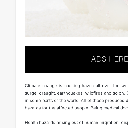
Climate change is causing havoc all over the wor
surge, draught, earthquakes, wildfires and so on
in some parts of the world. All of these produces 
hazards for the affected people. Being medical docto
Health hazards arising out of human migration, di