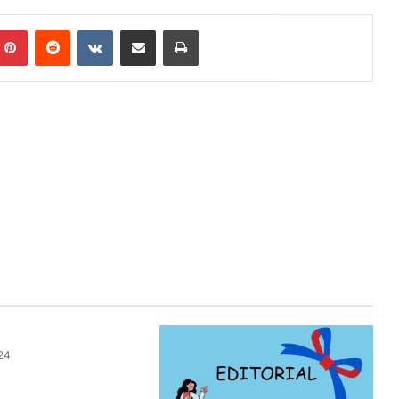
Pinterest
Reddit
VKontakte
Share via Email
Print
24