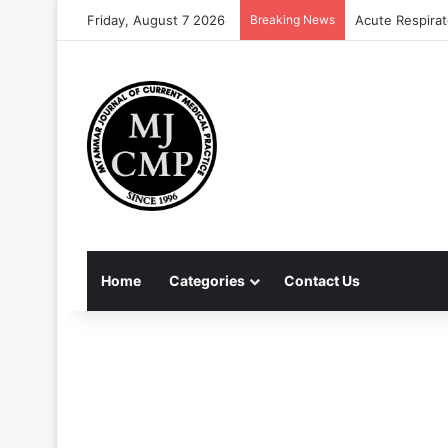
Friday, August 7 2026
Breaking News
Acute Respirat
Home
Categories
Contact Us