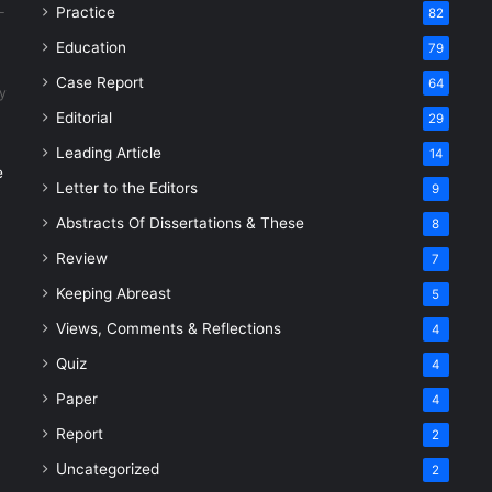
Practice
82
Education
79
Case Report
64
y
Editorial
29
Leading Article
14
e
Letter to the Editors
9
Abstracts Of Dissertations & These
8
Review
7
Keeping Abreast
5
Views, Comments & Reflections
4
Quiz
4
Paper
4
Report
2
Uncategorized
2