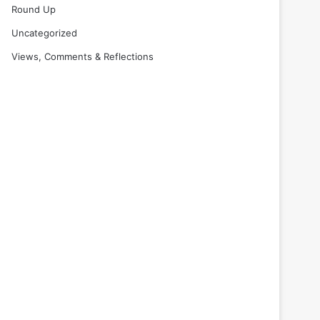
Round Up
Uncategorized
Views, Comments & Reflections