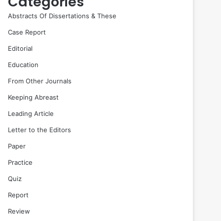
Categories
Abstracts Of Dissertations & These
Case Report
Editorial
Education
From Other Journals
Keeping Abreast
Leading Article
Letter to the Editors
Paper
Practice
Quiz
Report
Review