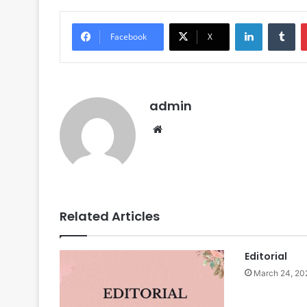
LinkedIn
Tumblr
Facebook
X
admin
We
bsi
te
Related Articles
Editorial
March 24, 20