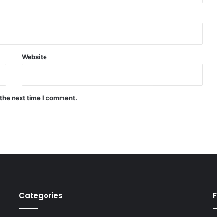
Website
 the next time I comment.
Categories
F