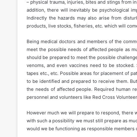
– physical trauma, injuries, bites and stings from i
addition, there will inevitably be psychological i
Indirectly the hazards may also arise from distu
products, live stocks, fisheries, etc. which will co
Being medical doctors and members of the commun
meet the possible needs of affected people as muc
should be prepared to meet the possible challenges 
venoms, and even vaccines need to be stocked. S
tapes etc., etc. Possible areas for placement of p
to be identified and prepared to receive them. Bu
the needs of affected people. Required human res
personnel and volunteers like Red Cross Volunteer
However much we will prepare to respond, there wi
with such a possibility we must still prepare as muc
would we be functioning as responsible members of