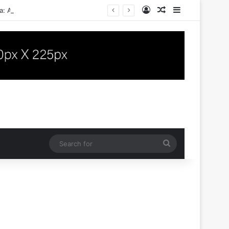
Log In
Random Article
Sidebar
a: A Case Report
Search
for