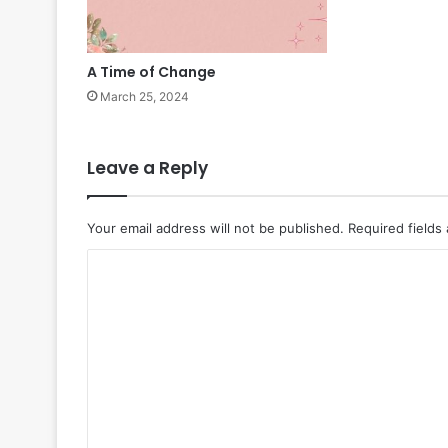
A Time of Change
March 25, 2024
Leave a Reply
Your email address will not be published.
Required fields
C
o
m
m
e
n
t