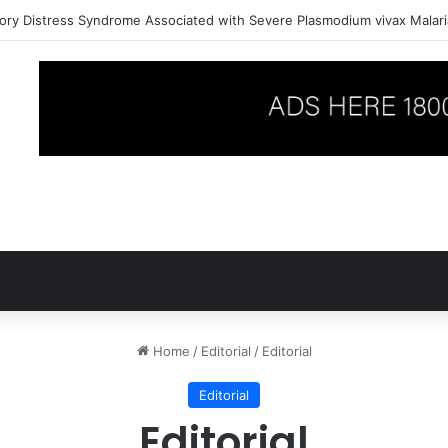
ory Distress Syndrome Associated with Severe Plasmodium vivax Malari
Home
/
Editorial
/
Editorial
Editorial
Editorial