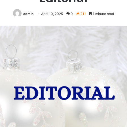
admin
April 10, 2025
0
711
1 minute read