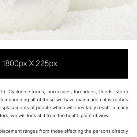
ld. Cyclonic storms, hurricanes, tornadoes, floods, storm
. Compounding all of these we have man made catastrophes
displacements of people which will inevitably result in many
rs, we will look at it from the health point of view.
splacement ranges from those affecting the persons directly