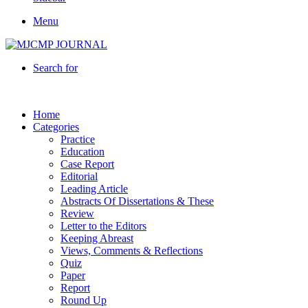
Menu
Search for
Home
Categories
Practice
Education
Case Report
Editorial
Leading Article
Abstracts Of Dissertations & These
Review
Letter to the Editors
Keeping Abreast
Views, Comments & Reflections
Quiz
Paper
Report
Round Up