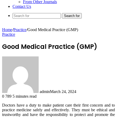
From Other Journals
Contact Us
Search for
Home
/
Practice
/
Good Medical Practice (GMP)
Practice
Good Medical Practice (GMP)
admin
March 24, 2024
0
789
5 minutes read
Doctors have a duty to make patient care their first concern and to
practice medicine safely and effectively. They must be ethical and
trustworthy and have the responsibility to protect and promote the