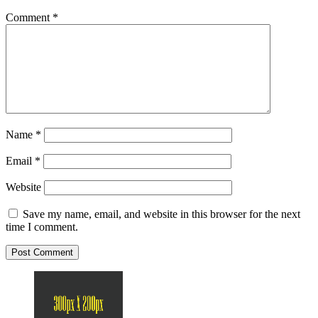
Comment
*
Name
*
Email
*
Website
Save my name, email, and website in this browser for the next
time I comment.