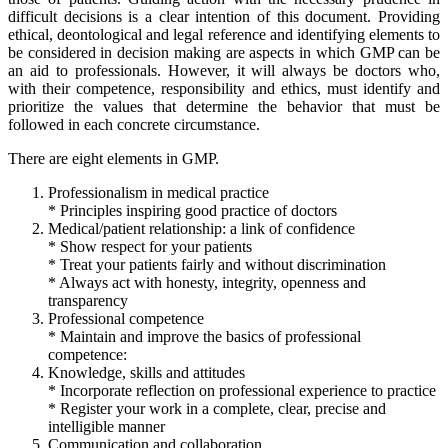
difficult decisions is a clear intention of this document. Providing
ethical, deontological and legal reference and identifying elements to
be considered in decision making are aspects in which GMP can be
an aid to professionals. However, it will always be doctors who,
with their competence, responsibility and ethics, must identify and
prioritize the values that determine the behavior that must be
followed in each concrete circumstance.
There are eight elements in GMP.
Professionalism in medical practice
* Principles inspiring good practice of doctors
Medical/patient relationship: a link of confidence
* Show respect for your patients
* Treat your patients fairly and without discrimination
* Always act with honesty, integrity, openness and
transparency
Professional competence
* Maintain and improve the basics of professional
competence:
Knowledge, skills and attitudes
* Incorporate reflection on professional experience to practice
* Register your work in a complete, clear, precise and
intelligible manner
Communication and collaboration