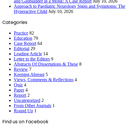
and Gallbladder in a Monk: A Case Report
July 10, 2026
Approach to Paediatric Neurology Signs and Symptoms: The
Hyperactive Child
July 10, 2026
Categories
Practice
82
Education
79
Case Report
64
Editorial
29
Leading Article
14
Letter to the Editors
9
Abstracts Of Dissertations & These
8
Review
7
Keeping Abreast
5
Views, Comments & Reflections
4
Quiz
4
Paper
4
Report
2
Uncategorized
2
From Other Journals
1
Round Up
1
Find us on Facebook