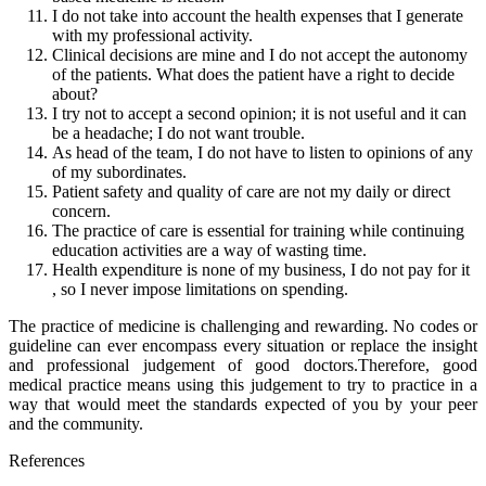
I do not take into account the health expenses that I generate
with my professional activity.
Clinical decisions are mine and I do not accept the autonomy
of the patients. What does the patient have a right to decide
about?
I try not to accept a second opinion; it is not useful and it can
be a headache; I do not want trouble.
As head of the team, I do not have to listen to opinions of any
of my subordinates.
Patient safety and quality of care are not my daily or direct
concern.
The practice of care is essential for training while continuing
education activities are a way of wasting time.
Health expenditure is none of my business, I do not pay for it
, so I never impose limitations on spending.
The practice of medicine is challenging and rewarding. No codes or
guideline can ever encompass every situation or replace the insight
and professional judgement of good doctors.Therefore, good
medical practice means using this judgement to try to practice in a
way that would meet the standards expected of you by your peer
and the community.
References