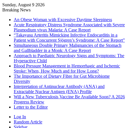
Sunday, August 9 2026
Breaking News
An Obese Woman with Excessive Daytime Sleepiness
Acute Respiratory Distress Syndrome Associated with Severe
Plasmodium vivax Malaria: A Case Report
“Takayasu Arteritis Mimicking Infective Endocarditis in a
Patient with Concurrent Sjögren’s Syndrome: A Case Report”
Simultaneous Double Primary Malignancies of the Stomach
and Gallbladder in a Monk: A Case Report
Approach to Paediatric Neurology Signs and Symptoms: The
Hyperactive Child
Blood Pressure Management in Hemorrhagic and Ischemic
Stroke: When, How Much and for How Long?
The Importance of Dietary Fibre for Gut Microbiome
Diversity
Interpretation of Antinuclear Antibody (ANA) and
Extractable Nuclear Antigen (ENA) Profile
Will a New Tuberculosis Vaccine Be Available Soon? A 2026
Progress Review
Letter to the Editor
Log In
Random Article
Sidebar