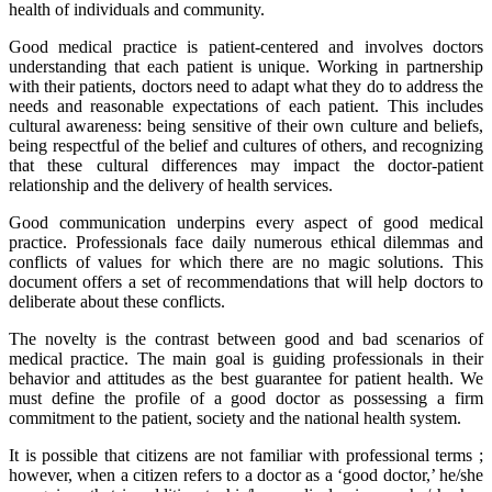
health of individuals and community.
Good medical practice is patient-centered and involves doctors
understanding that each patient is unique. Working in partnership
with their patients, doctors need to adapt what they do to address the
needs and reasonable expectations of each patient. This includes
cultural awareness: being sensitive of their own culture and beliefs,
being respectful of the belief and cultures of others, and recognizing
that these cultural differences may impact the doctor-patient
relationship and the delivery of health services.
Good communication underpins every aspect of good medical
practice. Professionals face daily numerous ethical dilemmas and
conflicts of values for which there are no magic solutions. This
document offers a set of recommendations that will help doctors to
deliberate about these conflicts.
The novelty is the contrast between good and bad scenarios of
medical practice. The main goal is guiding professionals in their
behavior and attitudes as the best guarantee for patient health. We
must define the profile of a good doctor as possessing a firm
commitment to the patient, society and the national health system.
It is possible that citizens are not familiar with professional terms ;
however, when a citizen refers to a doctor as a ‘good doctor,’ he/she