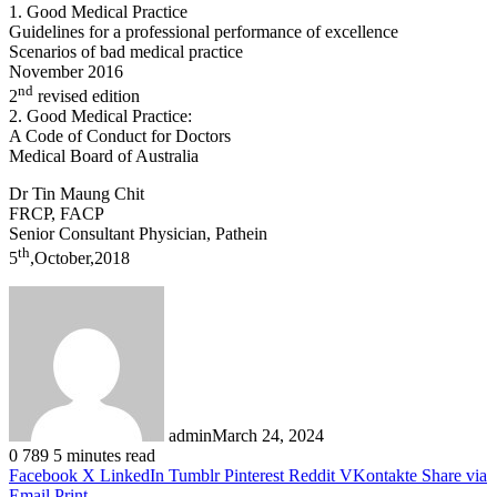
1. Good Medical Practice
Guidelines for a professional performance of excellence
Scenarios of bad medical practice
November 2016
nd
2
revised edition
2. Good Medical Practice:
A Code of Conduct for Doctors
Medical Board of Australia
Dr Tin Maung Chit
FRCP, FACP
Senior Consultant Physician, Pathein
th
5
,October,2018
admin
March 24, 2024
0
789
5 minutes read
Facebook
X
LinkedIn
Tumblr
Pinterest
Reddit
VKontakte
Share via
Email
Print