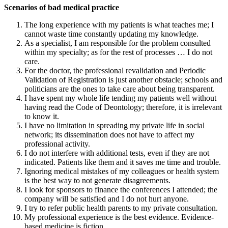
Scenarios of bad medical practice
The long experience with my patients is what teaches me; I
cannot waste time constantly updating my knowledge.
As a specialist, I am responsible for the problem consulted
within my specialty; as for the rest of processes … I do not
care.
For the doctor, the professional revalidation and Periodic
Validation of Registration is just another obstacle; schools and
politicians are the ones to take care about being transparent.
I have spent my whole life tending my patients well without
having read the Code of Deontology; therefore, it is irrelevant
to know it.
I have no limitation in spreading my private life in social
network; its dissemination does not have to affect my
professional activity.
I do not interfere with additional tests, even if they are not
indicated. Patients like them and it saves me time and trouble.
Ignoring medical mistakes of my colleagues or health system
is the best way to not generate disagreements.
I look for sponsors to finance the conferences I attended; the
company will be satisfied and I do not hurt anyone.
I try to refer public health parents to my private consultation.
My professional experience is the best evidence. Evidence-
based medicine is fiction.