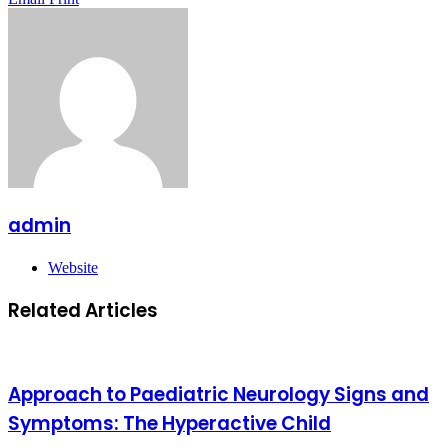
admin
Website
Related Articles
Approach to Paediatric Neurology Signs and
Symptoms: The Hyperactive Child