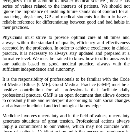
recognizes that in addition to his/her medical science , he/she has
series of values related to the interests of patients. We should not
ignore the importance of instilling future standards of conduct for all
practicing physicians, GP and medical students for them to have a
reliable reference for differentiating between good and bad habits in
their practices.
Physicians must strive to provide optimal care at all times and
always within the standard of quality, efficiency and effectiveness
accepted by the profession. In order to achieve excellence in clinical
practice, it is necessary to always stay updated and prepared at a
formative level. We must be trained to know how to offer answers to
our patients based on good medical practice, always with the
sufficient independence and autonomy.
It is the responsibility of professionals to be familiar with the Code
of Medical Ethics (CME). Good Medical Practice (GMP) must be a
positive contribution for all professionals that facilitate daily
professional practice. GMP is an open document that allows doctors
to constantly think and reinterpret it according to both social changes
and advance in clinical and technological knowledge.
Medicine involves uncertainty and in the field of values, uncertainty
generates situations of great tension. Professional actions always
imply a commitment to our values, which may not coincide with
those of patients. Guiding action with the necessary prudence in