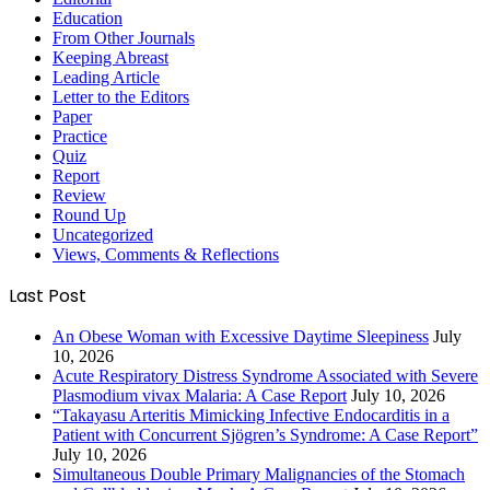
Education
From Other Journals
Keeping Abreast
Leading Article
Letter to the Editors
Paper
Practice
Quiz
Report
Review
Round Up
Uncategorized
Views, Comments & Reflections
Last Post
An Obese Woman with Excessive Daytime Sleepiness
July
10, 2026
Acute Respiratory Distress Syndrome Associated with Severe
Plasmodium vivax Malaria: A Case Report
July 10, 2026
“Takayasu Arteritis Mimicking Infective Endocarditis in a
Patient with Concurrent Sjögren’s Syndrome: A Case Report”
July 10, 2026
Simultaneous Double Primary Malignancies of the Stomach