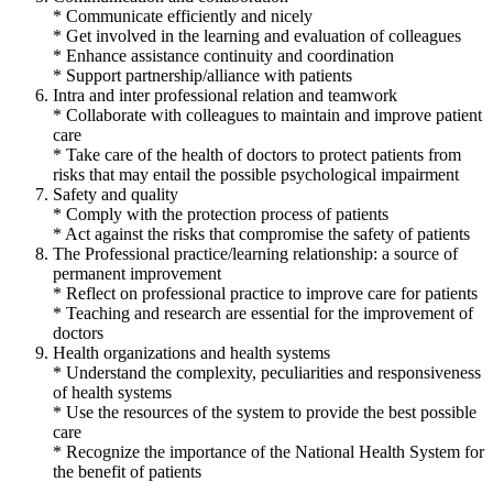
* Communicate efficiently and nicely
* Get involved in the learning and evaluation of colleagues
* Enhance assistance continuity and coordination
* Support partnership/alliance with patients
Intra and inter professional relation and teamwork
* Collaborate with colleagues to maintain and improve patient
care
* Take care of the health of doctors to protect patients from
risks that may entail the possible psychological impairment
Safety and quality
* Comply with the protection process of patients
* Act against the risks that compromise the safety of patients
The Professional practice/learning relationship: a source of
permanent improvement
* Reflect on professional practice to improve care for patients
* Teaching and research are essential for the improvement of
doctors
Health organizations and health systems
* Understand the complexity, peculiarities and responsiveness
of health systems
* Use the resources of the system to provide the best possible
care
* Recognize the importance of the National Health System for
the benefit of patients