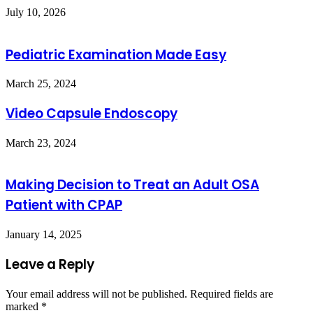
July 10, 2026
Pediatric Examination Made Easy
March 25, 2024
Video Capsule Endoscopy
March 23, 2024
Making Decision to Treat an Adult OSA
Patient with CPAP
January 14, 2025
Leave a Reply
Your email address will not be published.
Required fields are
marked
*