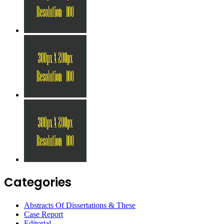
Categories
Abstracts Of Dissertations & These
Case Report
Editorial