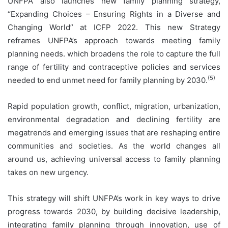
UNFPA also launches new family planning strategy,
“Expanding Choices – Ensuring Rights in a Diverse and
Changing World” at ICFP 2022. This new Strategy
reframes UNFPA’s approach towards meeting family
planning needs. which broadens the role to capture the full
range of fertility and contraceptive policies and services
(5)
needed to end unmet need for family planning by 2030.
Rapid population growth, conflict, migration, urbanization,
environmental degradation and declining fertility are
megatrends and emerging issues that are reshaping entire
communities and societies. As the world changes all
around us, achieving universal access to family planning
takes on new urgency.
This strategy will shift UNFPA’s work in key ways to drive
progress towards 2030, by building decisive leadership,
integrating family planning through innovation, use of