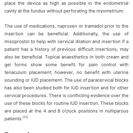
place the device as high as possible in the endometrial
cavity at the fundus without perforating the myometrium.
The use of medications, naproxen or tramadol prior to the
insertion can be beneficial. Additionally, the use of
misoprostol to help with cervical dilation and insertion if a
patient has a history of previous difficult insertions, may
also be beneficial. Topical anaesthetics in both cream and
gel forms show some benefit for pain control with
tenaculum placement; however, no benefit with uterine
sounding or IUD placement. The use of paracervical blocks
has also been studied both for IUD insertion and for other
cervical procedures. There is conflicting evidence over the
use of these blocks for routine IUD insertion. These blocks
are placed at the 4 and 8 o’clock positions in nulliparous
(11)
patients.