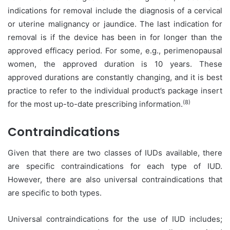
indications for removal include the diagnosis of a cervical
or uterine malignancy or jaundice. The last indication for
removal is if the device has been in for longer than the
approved efficacy period. For some, e.g., perimenopausal
women, the approved duration is 10 years. These
approved durations are constantly changing, and it is best
practice to refer to the individual product’s package insert
(8)
for the most up-to-date prescribing information.
Contraindications
Given that there are two classes of IUDs available, there
are specific contraindications for each type of IUD.
However, there are also universal contraindications that
are specific to both types.
Universal contraindications for the use of IUD includes;