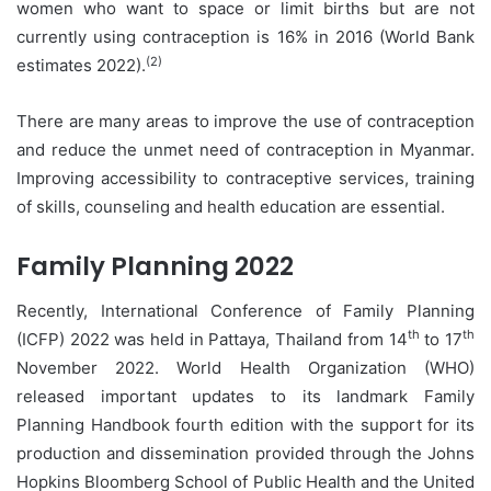
women who want to space or limit births but are not
currently using contraception is 16% in 2016 (World Bank
(2)
estimates 2022).
There are many areas to improve the use of contraception
and reduce the unmet need of contraception in Myanmar.
Improving accessibility to contraceptive services, training
of skills, counseling and health education are essential.
Family Planning 2022
Recently, International Conference of Family Planning
th
th
(ICFP) 2022 was held in Pattaya, Thailand from 14
to 17
November 2022. World Health Organization (WHO)
released important updates to its landmark Family
Planning Handbook fourth edition with the support for its
production and dissemination provided through the Johns
Hopkins Bloomberg School of Public Health and the United