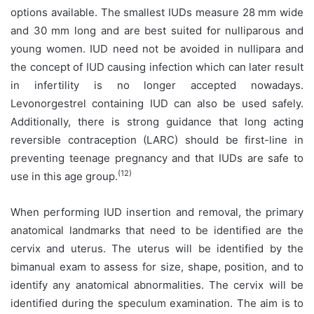
options available. The smallest IUDs measure 28 mm wide
and 30 mm long and are best suited for nulliparous and
young women. IUD need not be avoided in nullipara and
the concept of IUD causing infection which can later result
in infertility is no longer accepted nowadays.
Levonorgestrel containing IUD can also be used safely.
Additionally, there is strong guidance that long acting
reversible contraception (LARC) should be first-line in
preventing teenage pregnancy and that IUDs are safe to
(12)
use in this age group.
When performing IUD insertion and removal, the primary
anatomical landmarks that need to be identified are the
cervix and uterus. The uterus will be identified by the
bimanual exam to assess for size, shape, position, and to
identify any anatomical abnormalities. The cervix will be
identified during the speculum examination. The aim is to