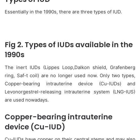
Essentially in the 1990s, there are three types of IUD.
Fig 2. Types of IUDs available in the
1990s
The inert IUDs (Lippes Loop,Dalkon shield, Grafenberg
ring, Saf-t coil) are no longer used now. Only two types,
Copper-bearing intrauterine device (Cu-IUDs) and
Levonorgestrel-releasing intrauterine system (LNG-IUS)
are used nowadays.
Copper-bearing intrauterine
device (Cu-IUD)
Cu-IUDs have copper on their central stems and may also