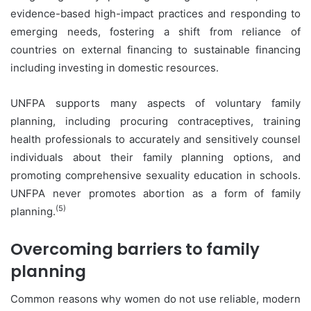
evidence-based high-impact practices and responding to
emerging needs, fostering a shift from reliance of
countries on external financing to sustainable financing
including investing in domestic resources.
UNFPA supports many aspects of voluntary family
planning, including procuring contraceptives, training
health professionals to accurately and sensitively counsel
individuals about their family planning options, and
promoting comprehensive sexuality education in schools.
UNFPA never promotes abortion as a form of family
(5)
planning.
Overcoming barriers to family
planning
Common reasons why women do not use reliable, modern