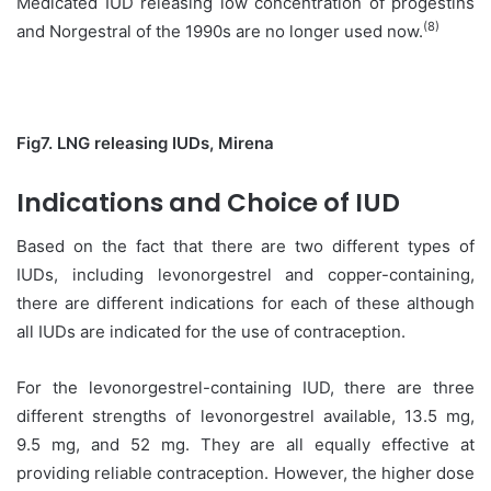
Medicated IUD releasing low concentration of progestins
(8)
and Norgestral of the 1990s are no longer used now.
Fig7. LNG releasing IUDs, Mirena
Indications and Choice of IUD
Based on the fact that there are two different types of
IUDs, including levonorgestrel and copper-containing,
there are different indications for each of these although
all IUDs are indicated for the use of contraception.
For the levonorgestrel-containing IUD, there are three
different strengths of levonorgestrel available, 13.5 mg,
9.5 mg, and 52 mg. They are all equally effective at
providing reliable contraception. However, the higher dose