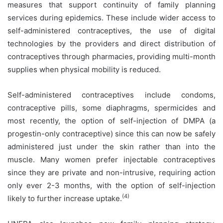
measures that support continuity of family planning
services during epidemics. These include wider access to
self-administered contraceptives, the use of digital
technologies by the providers and direct distribution of
contraceptives through pharmacies, providing multi-month
supplies when physical mobility is reduced.
Self-administered contraceptives include condoms,
contraceptive pills, some diaphragms, spermicides and
most recently, the option of self-injection of DMPA (a
progestin-only contraceptive) since this can now be safely
administered just under the skin rather than into the
muscle. Many women prefer injectable contraceptives
since they are private and non-intrusive, requiring action
only ever 2-3 months, with the option of self-injection
(4)
likely to further increase uptake.