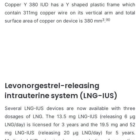
Copper Y 380 IUD has a Y shaped plastic frame which
contain 311mg copper wire on its vertical arm and total
3
(6)
surface area of copper on device is 380 mm
.
Levonorgestrel-releasing
intrauterine system (LNG-IUS)
Several LNG-IUS devices are now available with three
dosages of LNG. The 13.5 mg LNG-IUS (releasing 6 μg
LNG/day) is licensed for 3 years and the 19.5 mg and 52
mg LNG-IUS (releasing 20 μg LNG/day) for 5 years.