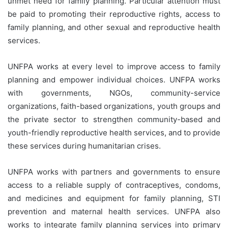
unmet need for family planning. Particular attention must
be paid to promoting their reproductive rights, access to
family planning, and other sexual and reproductive health
services.
UNFPA works at every level to improve access to family
planning and empower individual choices. UNFPA works
with governments, NGOs, community-service
organizations, faith-based organizations, youth groups and
the private sector to strengthen community-based and
youth-friendly reproductive health services, and to provide
these services during humanitarian crises.
UNFPA works with partners and governments to ensure
access to a reliable supply of contraceptives, condoms,
and medicines and equipment for family planning, STI
prevention and maternal health services. UNFPA also
works to integrate family planning services into primary