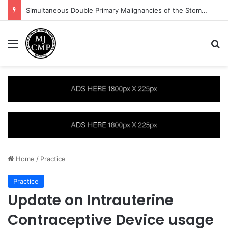
Approach to Paediatric Neurology Signs and Symptoms: The Hyperactive Child
Menu
S
Home
/
Practice
Practice
Update on Intrauterine
Contraceptive Device usage