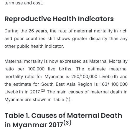
term use and cost.
Reproductive Health Indicators
During the 26 years, the rate of maternal mortality in rich
and poor countries still shows greater disparity than any
other public health indicator.
Maternal mortality is now expressed as Maternal Mortality
ratio per 100,000 live births. The estimate maternal
mortality ratio for Myanmar is 250/100,000 Livebirth and
the estimate for South East Asia Region is 163/ 100,000
(2)
Livebirth in 2017.
The main causes of maternal death in
Myanmar are shown in Table (1).
Table 1. Causes of Maternal Death
(3)
in Myanmar 2017