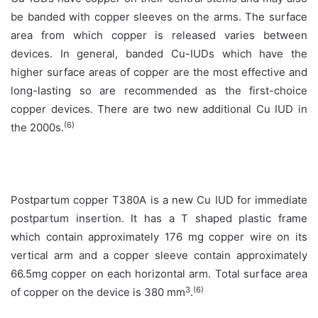
be banded with copper sleeves on the arms. The surface
area from which copper is released varies between
devices. In general, banded Cu-IUDs which have the
higher surface areas of copper are the most effective and
long-lasting so are recommended as the first-choice
copper devices. There are two new additional Cu IUD in
(6)
the 2000s.
Postpartum copper T380A is a new Cu IUD for immediate
postpartum insertion. It has a T shaped plastic frame
which contain approximately 176 mg copper wire on its
vertical arm and a copper sleeve contain approximately
66.5mg copper on each horizontal arm. Total surface area
3
(6)
of copper on the device is 380 mm
.