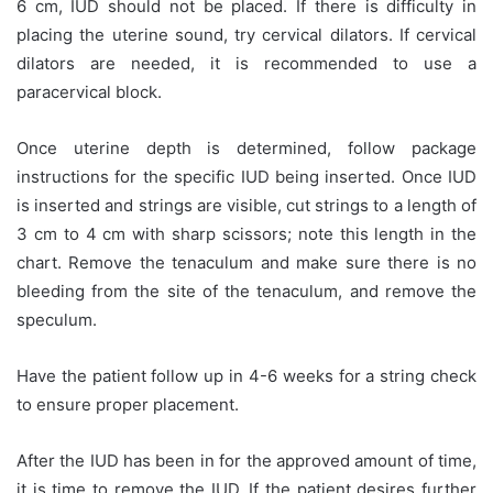
6 cm, IUD should not be placed. If there is difficulty in
placing the uterine sound, try cervical dilators. If cervical
dilators are needed, it is recommended to use a
paracervical block.
Once uterine depth is determined, follow package
instructions for the specific IUD being inserted. Once IUD
is inserted and strings are visible, cut strings to a length of
3 cm to 4 cm with sharp scissors; note this length in the
chart. Remove the tenaculum and make sure there is no
bleeding from the site of the tenaculum, and remove the
speculum.
Have the patient follow up in 4-6 weeks for a string check
to ensure proper placement.
After the IUD has been in for the approved amount of time,
it is time to remove the IUD. If the patient desires further