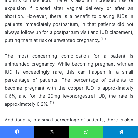
months of insertion. There is also an increased risk of
expulsion if placed after vaginal delivery or after an
abortion. However, there is a benefit to placing IUDs in
patients immediately postpartum, in that patients did not
always follow up for a postpartum visit and IUD placement,
(11)
putting them at risk of unwanted pregnancy.
The most concerning complication for a patient is
unintended pregnancy. While becoming pregnant with an
IUD is exceedingly rare, this can happen in a small
percentage of patients. The percentage of patients to
become pregnant with the copper IUD is approximately
0.6%, and for the 20mg levonorgestrel IUD, the rate is
(11)
approximately 0.2%.
Additionally, in a small percentage of patients, there is also
a risk of possible uterine perforation when inserting the
IUD. There is conflicting data on the rate of this as