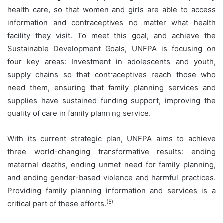
health care, so that women and girls are able to access
information and contraceptives no matter what health
facility they visit. To meet this goal, and achieve the
Sustainable Development Goals, UNFPA is focusing on
four key areas: Investment in adolescents and youth,
supply chains so that contraceptives reach those who
need them, ensuring that family planning services and
supplies have sustained funding support, improving the
quality of care in family planning service.
With its current strategic plan, UNFPA aims to achieve
three world-changing transformative results: ending
maternal deaths, ending unmet need for family planning,
and ending gender-based violence and harmful practices.
Providing family planning information and services is a
(5)
critical part of these efforts.