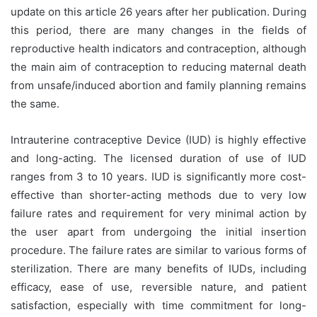
update on this article 26 years after her publication. During
this period, there are many changes in the fields of
reproductive health indicators and contraception, although
the main aim of contraception to reducing maternal death
from unsafe/induced abortion and family planning remains
the same.
Intrauterine contraceptive Device (IUD) is highly effective
and long-acting. The licensed duration of use of IUD
ranges from 3 to 10 years. IUD is significantly more cost-
effective than shorter-acting methods due to very low
failure rates and requirement for very minimal action by
the user apart from undergoing the initial insertion
procedure. The failure rates are similar to various forms of
sterilization. There are many benefits of IUDs, including
efficacy, ease of use, reversible nature, and patient
satisfaction, especially with time commitment for long-