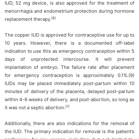
IUD, 52 mg device, is also approved for the treatment of
menorrhagia and endometrium protection during hormone
(8)
replacement therapy.
The copper IUD is approved for contraceptive use for up to
10 years. However, there is a documented off-label
indication to use this as emergency contraception within 5
days of unprotected intercourse. It will prevent
implantation of embryo. The failure rate after placement
for emergency contraception is approximately 0.1%.(9)
IUDs may be placed immediately post-partum within 10
minutes of delivery of the placenta, delayed post-partum
within 4-6 weeks of delivery, and post-abortion, so long as
(7)
it was not a septic abortion.
Additionally, there are also indications for the removal of
the IUD. The primary indication for removal is the patient’s