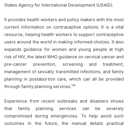
States Agency for International Development (USAID).
It provides health workers and policy makers with the most
current information on contraceptive options. It is a vital
resource, helping health workers to support contraceptive
users around the world in making informed choices. It also
expands guidance for women and young people at high
risk of HIV, the latest WHO guidance on cervical cancer and
pre-cancer prevention, screening and treatment,
management of sexually transmitted infections, and family
planning in postabortion care, which can all be provided
(4)
through family planning services.
Experience from recent outbreaks and disasters shows
that family planning services can be severely
compromised during emergencies. To help avoid such
outcomes in the future, the manual details practical