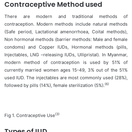
Contraceptive Method used
There are modern and traditional methods of
contraception. Modern methods include natural methods
(Safe period, Lactational amenorrhoea, Coital methods),
Non hormonal methods (barrier methods: Male and female
condoms) and Copper IUDs, Hormonal methods (pills,
Injectables, LNG –releasing IUDs, Ullipristal). In Myanmar,
modern method of contraception is used by 51% of
currently married women ages 15-49, 3% out of the 51%
used IUD. The injectables are most commonly used (28%),
(6)
followed by pills (14%), female sterilization (5%).
(3)
Fig 1. Contraceptive Use
Types of IUD