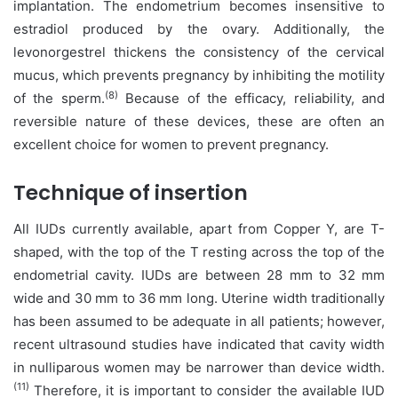
implantation. The endometrium becomes insensitive to
estradiol produced by the ovary. Additionally, the
levonorgestrel thickens the consistency of the cervical
mucus, which prevents pregnancy by inhibiting the motility
(8)
of the sperm.
Because of the efficacy, reliability, and
reversible nature of these devices, these are often an
excellent choice for women to prevent pregnancy.
Technique of insertion
All IUDs currently available, apart from Copper Y, are T-
shaped, with the top of the T resting across the top of the
endometrial cavity. IUDs are between 28 mm to 32 mm
wide and 30 mm to 36 mm long. Uterine width traditionally
has been assumed to be adequate in all patients; however,
recent ultrasound studies have indicated that cavity width
in nulliparous women may be narrower than device width.
(11)
Therefore, it is important to consider the available IUD