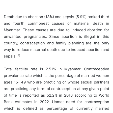
Death due to abortion (13%) and sepsis (5.9%) ranked third
and fourth commonest causes of maternal death in
Myanmar. These causes are due to induced abortion for
unwanted pregnancies. Since abortion is illegal in this
country, contraception and family planning are the only
way to reduce maternal death due to induced abortion and
(3)
sepsis.
Total fertility rate is 2.51% in Myanmar. Contraceptive
prevalence rate which is the percentage of married women
ages 15- 49 who are practicing or whose sexual partners
are practicing any form of contraception at any given point
of time is reported as 52.2% in 2016 according to World
Bank estimates in 2022. Unmet need for contraception
which is defined as percentage of currently married