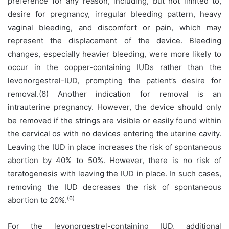
preference for any reason, including, but not limited to,
desire for pregnancy, irregular bleeding pattern, heavy
vaginal bleeding, and discomfort or pain, which may
represent the displacement of the device. Bleeding
changes, especially heavier bleeding, were more likely to
occur in the copper-containing IUDs rather than the
levonorgestrel-IUD, prompting the patient’s desire for
removal.(6) Another indication for removal is an
intrauterine pregnancy. However, the device should only
be removed if the strings are visible or easily found within
the cervical os with no devices entering the uterine cavity.
Leaving the IUD in place increases the risk of spontaneous
abortion by 40% to 50%. However, there is no risk of
teratogenesis with leaving the IUD in place. In such cases,
removing the IUD decreases the risk of spontaneous
(6)
abortion to 20%.
For the levonorgestrel-containing IUD, additional