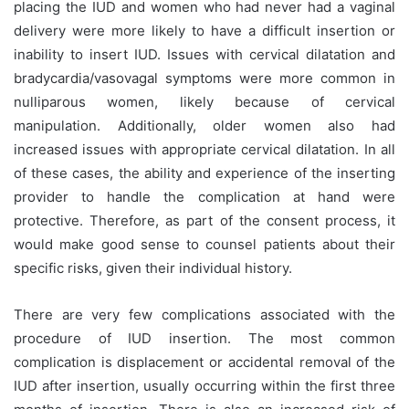
placing the IUD and women who had never had a vaginal
delivery were more likely to have a difficult insertion or
inability to insert IUD. Issues with cervical dilatation and
bradycardia/vasovagal symptoms were more common in
nulliparous women, likely because of cervical
manipulation. Additionally, older women also had
increased issues with appropriate cervical dilatation. In all
of these cases, the ability and experience of the inserting
provider to handle the complication at hand were
protective. Therefore, as part of the consent process, it
would make good sense to counsel patients about their
specific risks, given their individual history.
There are very few complications associated with the
procedure of IUD insertion. The most common
complication is displacement or accidental removal of the
IUD after insertion, usually occurring within the first three