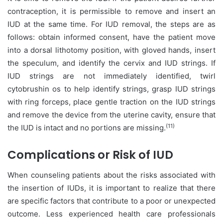
contraception, it is permissible to remove and insert an
IUD at the same time. For IUD removal, the steps are as
follows: obtain informed consent, have the patient move
into a dorsal lithotomy position, with gloved hands, insert
the speculum, and identify the cervix and IUD strings. If
IUD strings are not immediately identified, twirl
cytobrushin os to help identify strings, grasp IUD strings
with ring forceps, place gentle traction on the IUD strings
and remove the device from the uterine cavity, ensure that
(11)
the IUD is intact and no portions are missing.
Complications or Risk of IUD
When counseling patients about the risks associated with
the insertion of IUDs, it is important to realize that there
are specific factors that contribute to a poor or unexpected
outcome. Less experienced health care professionals