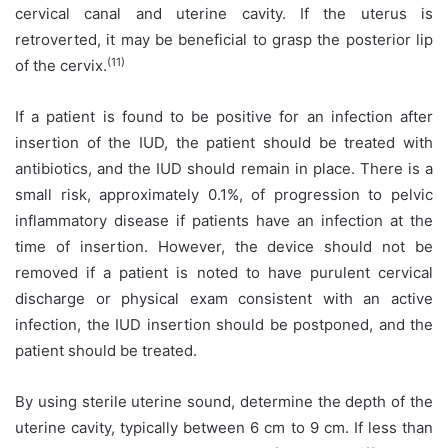
cervical canal and uterine cavity. If the uterus is
retroverted, it may be beneficial to grasp the posterior lip
(11)
of the cervix.
If a patient is found to be positive for an infection after
insertion of the IUD, the patient should be treated with
antibiotics, and the IUD should remain in place. There is a
small risk, approximately 0.1%, of progression to pelvic
inflammatory disease if patients have an infection at the
time of insertion. However, the device should not be
removed if a patient is noted to have purulent cervical
discharge or physical exam consistent with an active
infection, the IUD insertion should be postponed, and the
patient should be treated.
By using sterile uterine sound, determine the depth of the
uterine cavity, typically between 6 cm to 9 cm. If less than