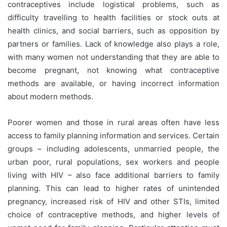
contraceptives include logistical problems, such as
difficulty travelling to health facilities or stock outs at
health clinics, and social barriers, such as opposition by
partners or families. Lack of knowledge also plays a role,
with many women not understanding that they are able to
become pregnant, not knowing what contraceptive
methods are available, or having incorrect information
about modern methods.
Poorer women and those in rural areas often have less
access to family planning information and services. Certain
groups – including adolescents, unmarried people, the
urban poor, rural populations, sex workers and people
living with HIV – also face additional barriers to family
planning. This can lead to higher rates of unintended
pregnancy, increased risk of HIV and other STIs, limited
choice of contraceptive methods, and higher levels of