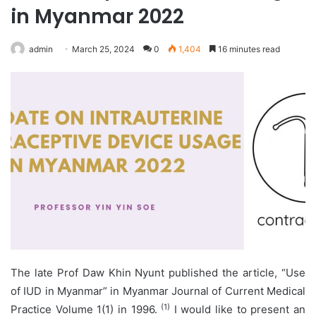
in Myanmar 2022
admin
March 25, 2024
0
1,404
16 minutes read
The late Prof Daw Khin Nyunt published the article, “Use
of IUD in Myanmar” in Myanmar Journal of Current Medical
(1)
Practice Volume 1(1) in 1996.
I would like to present an