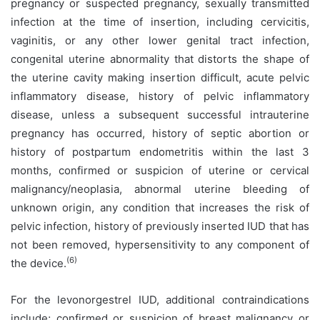
pregnancy or suspected pregnancy, sexually transmitted
infection at the time of insertion, including cervicitis,
vaginitis, or any other lower genital tract infection,
congenital uterine abnormality that distorts the shape of
the uterine cavity making insertion difficult, acute pelvic
inflammatory disease, history of pelvic inflammatory
disease, unless a subsequent successful intrauterine
pregnancy has occurred, history of septic abortion or
history of postpartum endometritis within the last 3
months, confirmed or suspicion of uterine or cervical
malignancy/neoplasia, abnormal uterine bleeding of
unknown origin, any condition that increases the risk of
pelvic infection, history of previously inserted IUD that has
not been removed, hypersensitivity to any component of
(6)
the device.
For the levonorgestrel IUD, additional contraindications
include; confirmed or suspicion of breast malignancy or