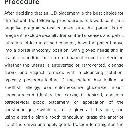
Procedure
After deciding that an IUD placement is the best choice for
the patient, the following procedure is followed: confirm a
negative pregnancy test or make sure that patient is not
pregnant, exclude sexually transmitted diseases and pelvic
infection ,obtain informed consent, have the patient move
into a dorsal lithotomy position, with gloved hands and in
aseptic condition, perform a bimanual exam to determine
whether the uterus is anteverted or retroverted, cleanse
cervix and vaginal fornices with a cleansing solution,
typically povidone-iodine. If the patient has iodine or
shellfish allergy, use chlorhexidine gluconate, insert
speculum and identify the cervix, if desired, consider
paracervical block placement or application of the
anesthetic gel, switch to sterile gloves at this time, and
using a sterile single-tooth tenaculum, grasp the anterior
lip of the cervix and apply gentle traction to straighten the