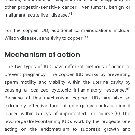
other progestin-sensitive cancer, liver tumors, benign or
(8)
malignant, acute liver disease.
For the copper IUD, additional contraindications include:
(6)
Wilson disease, sensitivity to copper.
Mechanism of action
The two types of IUD have different methods of action to
prevent pregnancy. The copper IUD works by preventing
sperm motility and viability within the uterine cavity by
(6)
causing a localized cytotoxic inflammatory response.
Because of this mechanism, copper IUDs are also an
extremely effective form of emergency contraception if
placed within 5 days of unprotected intercourse.(9) The
levonorgestrel-containing IUDs work by the progesterone
acting on the endometrium to suppress growth and